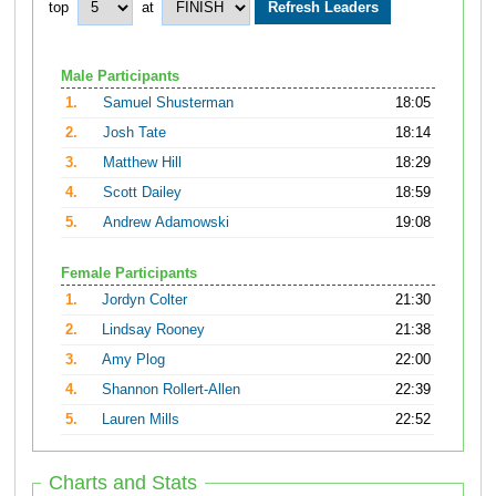
top
at
Male Participants
1.
Samuel Shusterman
18:05
2.
Josh Tate
18:14
3.
Matthew Hill
18:29
4.
Scott Dailey
18:59
5.
Andrew Adamowski
19:08
Female Participants
1.
Jordyn Colter
21:30
2.
Lindsay Rooney
21:38
3.
Amy Plog
22:00
4.
Shannon Rollert-Allen
22:39
5.
Lauren Mills
22:52
Charts and Stats