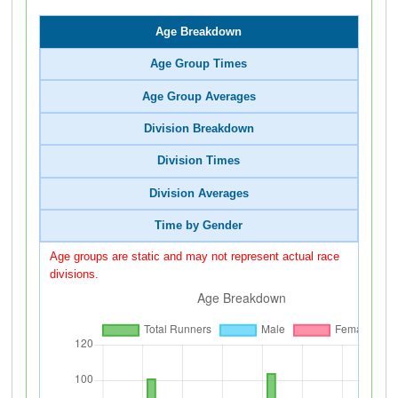
Age Breakdown
Age Group Times
Age Group Averages
Division Breakdown
Division Times
Division Averages
Time by Gender
Age groups are static and may not represent actual race
divisions.