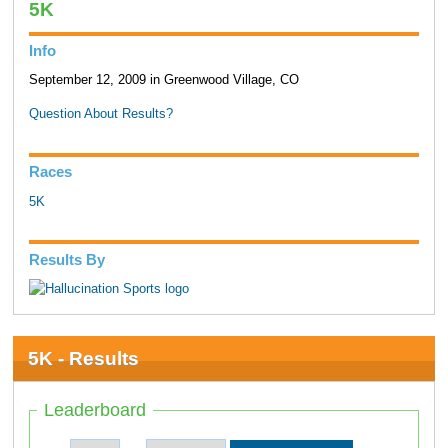
5K
Info
September 12, 2009 in Greenwood Village, CO
Question About Results?
Races
5K
Results By
5K - Results
Leaderboard