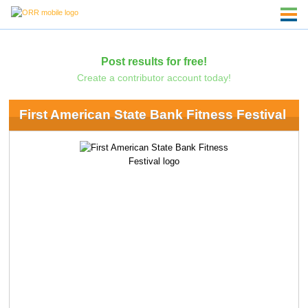
Post results for free!
Create a contributor account today!
First American State Bank Fitness Festival