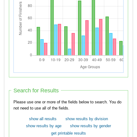
Search for Results
Please use one or more of the fields below to search. You do
not need to use all of the fields.
show all results
show results by division
show results by age
show results by gender
get printable results