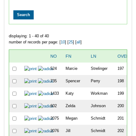
displaying: 1 - 40 of 40
number of records per page: [
10
] [
25
] [
all
]
NO
FN
LN
OVERAL
524
Marcie
Strelinger
197
735
Spencer
Perry
198
1433
Katy
Workman
199
602
Zelda
Johnson
200
2075
Megan
Schmidt
201
2076
Jill
Schmidt
202