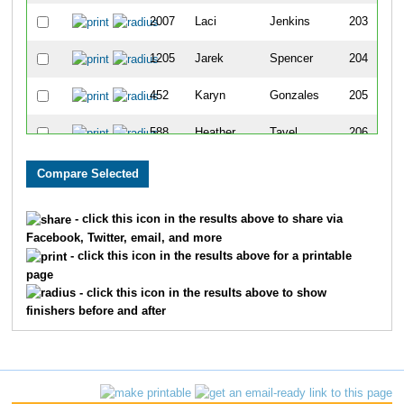
2007
Laci
Jenkins
203
1205
Jarek
Spencer
204
452
Karyn
Gonzales
205
588
Heather
Tavel
206
492
Chris
Hodak
207
1929
Elliott
Asp
208
- click this icon in the results above to share via
Facebook, Twitter, email, and more
768
Kenzie
McLelland
209
- click this icon in the results above for a printable
page
1027
Aiko
Geddes
210
- click this icon in the results above to show
finishers before and after
769
Rob
McLelland
211
454
Megan
Gonzales
212
1672
Caroline
Kvietok
213