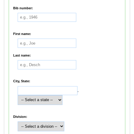
Bib number:
First name:
Last name:
City, State:
,
Division: