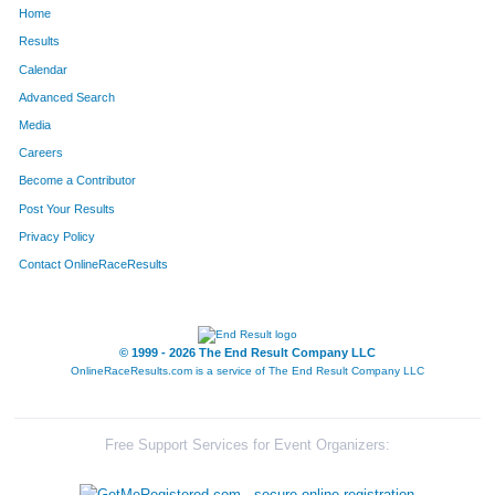
Home
770
Breann
McNeil
214
Results
Calendar
446
Stephany
Garbett
215
Advanced Search
794
Shiloh
Narro
216
Media
Careers
252
Scott
Ausband
217
Become a Contributor
Post Your Results
421
Jamie
Ehrlich
218
Privacy Policy
1727
Stacey
McCormick
219
Contact OnlineRaceResults
842
Neal
Patrick
220
691
Sue
Marek
221
© 1999 - 2026 The End Result Company LLC
OnlineRaceResults.com is a service of
The End Result Company LLC
389
Amy
Coplea
222
659
Fred
Krebs
223
Free Support Services for Event Organizers:
432
Carolyn
Ferguson
224