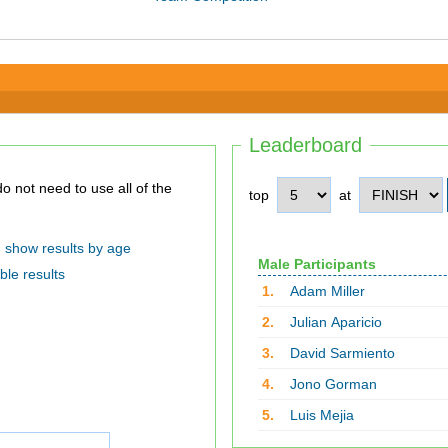
Leaderboard
top
at
show results by age
Male Participants
ble results
1.
Adam Miller
2.
Julian Aparicio
3.
David Sarmiento
4.
Jono Gorman
5.
Luis Mejia