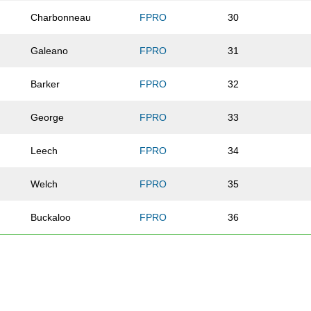
Charbonneau
FPRO
30
Galeano
FPRO
31
Barker
FPRO
32
George
FPRO
33
Leech
FPRO
34
Welch
FPRO
35
Buckaloo
FPRO
36
Flanagan
FPRO
37
Parekh
FPRO
41