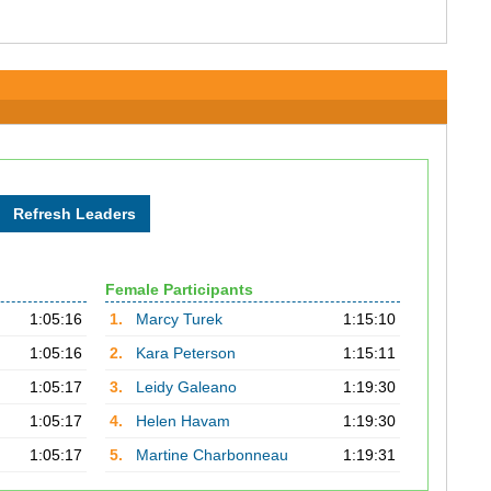
Female Participants
1:05:16
1.
Marcy Turek
1:15:10
1:05:16
2.
Kara Peterson
1:15:11
1:05:17
3.
Leidy Galeano
1:19:30
1:05:17
4.
Helen Havam
1:19:30
1:05:17
5.
Martine Charbonneau
1:19:31