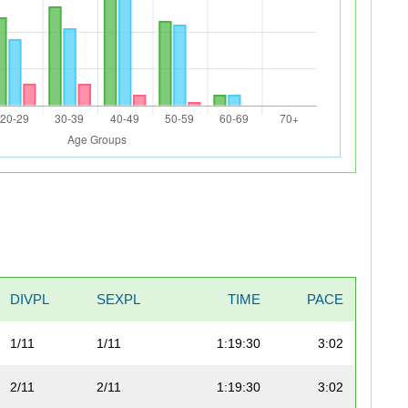
DIVPL
SEXPL
TIME
PACE
1/11
1/11
1:19:30
3:02
2/11
2/11
1:19:30
3:02