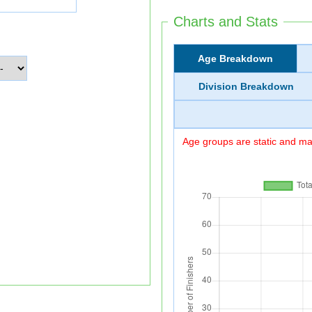
Charts and Stats
Age Breakdown
Division Breakdown
Age groups are static and may