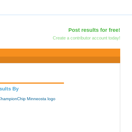
Post results for free!
Create a contributor account today!
sults By