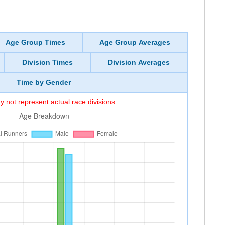
Age Group Times
Age Group Averages
Division Times
Division Averages
Time by Gender
 not represent actual race divisions.