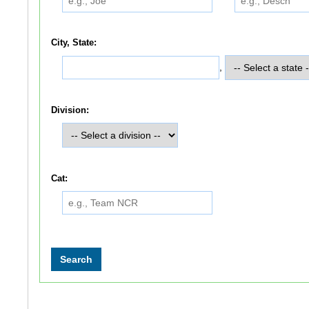
City, State:
,
Division:
Cat: