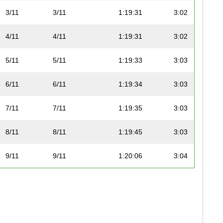
3/11
3/11
1:19:31
3:02
4/11
4/11
1:19:31
3:02
5/11
5/11
1:19:33
3:03
6/11
6/11
1:19:34
3:03
7/11
7/11
1:19:35
3:03
8/11
8/11
1:19:45
3:03
9/11
9/11
1:20:06
3:04
10/11
10/11
1:20:24
3:04
11/11
11/11
1:32:57
3:33