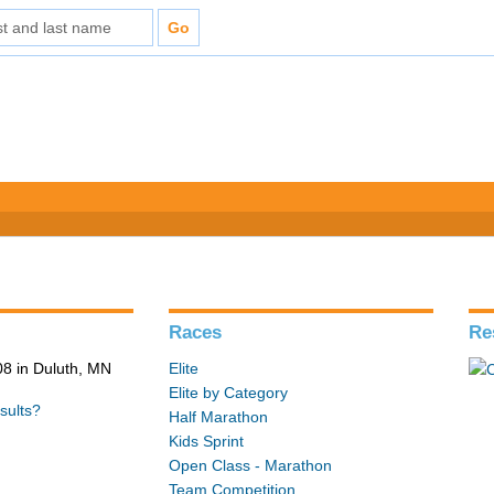
Races
Re
8 in Duluth, MN
Elite
Elite by Category
sults?
Half Marathon
Kids Sprint
Open Class - Marathon
Team Competition