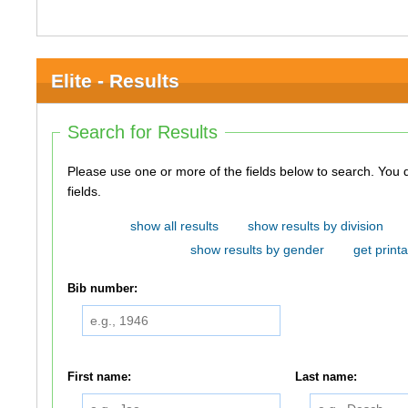
Elite - Results
Search for Results
Please use one or more of the fields below to search. You do not need to use all of the
fields.
show all results
show results by division
show results by gender
get printa
Bib number:
First name:
Last name: