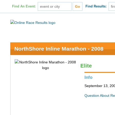
Find An Event:
Find Results:
NorthShore Inline Marathon - 2008
Elite
Info
September 13, 200
Question About Re