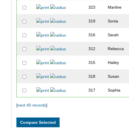
323
Martine
319
Sonia
316
Sarah
312
Rebecca
315
Hailey
318
Susan
317
Sophia
321
Leah
[
next 40 records
]
313
Kendra