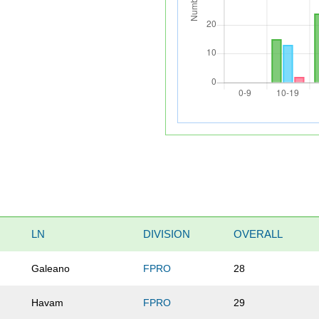
LN
DIVISION
OVERALL
Galeano
FPRO
28
Havam
FPRO
29