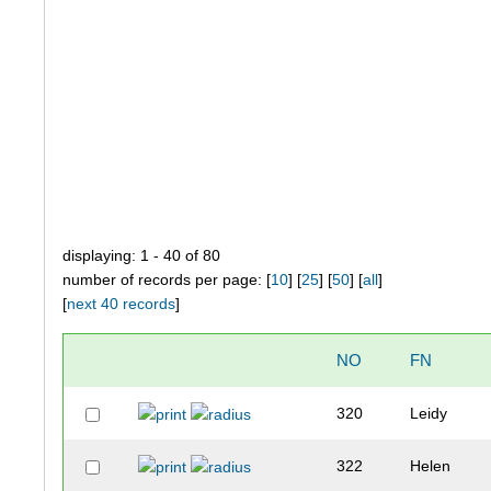
displaying: 1 - 40 of 80
number of records per page: [
10
] [
25
] [
50
] [
all
]
[
next 40 records
]
NO
FN
320
Leidy
322
Helen