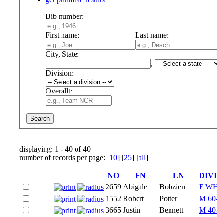
Bib number:
First name:
Last name:
City, State:
,
Division:
Overallt:
displaying: 1 - 40 of 40
number of records per page: [
10
] [
25
] [
all
]
NO
FN
LN
DIV
2659
Abigale
Bobzien
F W
1552
Robert
Potter
M 60
3665
Justin
Bennett
M 40