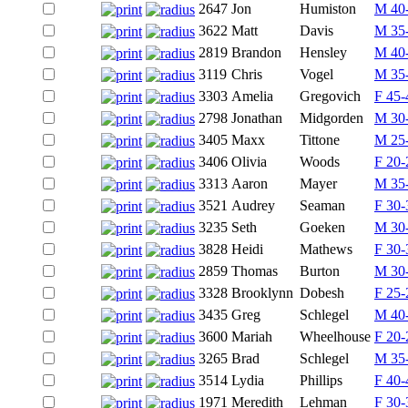
2647
Jon
Humiston
M 40
3622
Matt
Davis
M 35
2819
Brandon
Hensley
M 40
3119
Chris
Vogel
M 35
3303
Amelia
Gregovich
F 45-
2798
Jonathan
Midgorden
M 30
3405
Maxx
Tittone
M 25
3406
Olivia
Woods
F 20-
3313
Aaron
Mayer
M 35
3521
Audrey
Seaman
F 30-
3235
Seth
Goeken
M 30
3828
Heidi
Mathews
F 30-
2859
Thomas
Burton
M 30
3328
Brooklynn
Dobesh
F 25-
3435
Greg
Schlegel
M 40
3600
Mariah
Wheelhouse
F 20-
3265
Brad
Schlegel
M 35
3514
Lydia
Phillips
F 40-
1971
Meredith
Lehman
F 30-