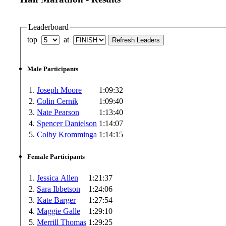
Leaderboard
top
at
Male Participants
1.
Joseph Moore
1:09:32
2.
Colin Cernik
1:09:40
3.
Nate Pearson
1:13:40
4.
Spencer Danielson
1:14:07
5.
Colby Kromminga
1:14:15
Female Participants
1.
Jessica Allen
1:21:37
2.
Sara Ibbetson
1:24:06
3.
Kate Barger
1:27:54
4.
Maggie Galle
1:29:10
5.
Merrill Thomas
1:29:25