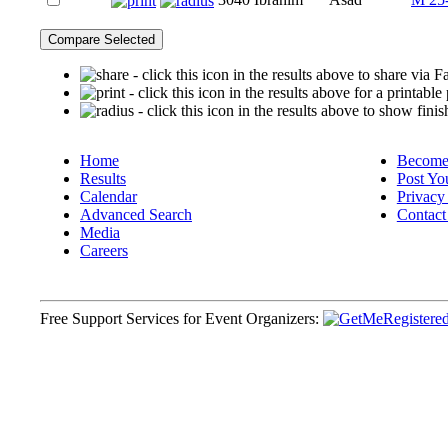
- click this icon in the results above to share via
- click this icon in the results above for a printable
- click this icon in the results above to show finis
Home
Become 
Results
Post Yo
Calendar
Privacy
Advanced Search
Contact
Media
Careers
Free Support Services for Event Organizers: