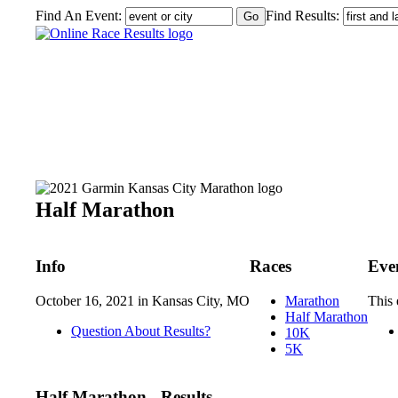
Find An Event:
Find Results:
2021 Garmin Kansas City Marathon
Half Marathon
Info
Races
Eve
October 16, 2021 in Kansas City, MO
Marathon
This 
Half Marathon
Question About Results?
10K
5K
Half Marathon - Results