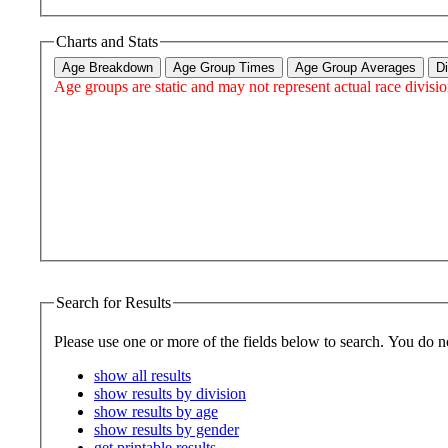
Charts and Stats
Age Breakdown
Age Group Times
Age Group Averages
D
Age groups are static and may not represent actual race divisio
Search for Results
Please use one or more 
show all results
show results by division
show results by age
show results by gender
get printable results