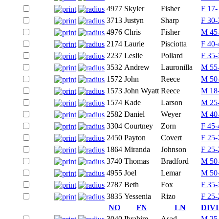
4977
Skyler
Fisher
F 17-
3713
Justyn
Sharp
F 30-
4976
Chris
Fisher
M 45
2174
Laurie
Pisciotta
F 40-
2237
Leslie
Pollard
F 35-
3532
Andrew
Lauronilla
M 55
1572
John
Reece
M 50
1573
John Wyatt
Reece
M 18
1574
Kade
Larson
M 25
2582
Daniel
Weyer
M 40
3304
Courtney
Zorn
F 45-
2450
Payton
Covert
F 25-
1864
Miranda
Johnson
F 25-
3740
Thomas
Bradford
M 50
4955
Joel
Lemar
M 50
2787
Beth
Fox
F 35-
3835
Yessenia
Rizo
F 25-
NO
FN
LN
DIV
3040
Ibrahim
Asad
M 25