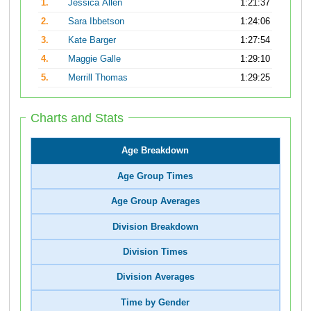
1.
Jessica Allen
1:21:37
2.
Sara Ibbetson
1:24:06
3.
Kate Barger
1:27:54
4.
Maggie Galle
1:29:10
5.
Merrill Thomas
1:29:25
Charts and Stats
Age Breakdown
Age Group Times
Age Group Averages
Division Breakdown
Division Times
Division Averages
Time by Gender