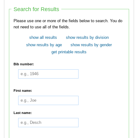
Search for Results
Please use one or more of the fields below to search. You do
not need to use all of the fields.
show all results
show results by division
show results by age
show results by gender
get printable results
Bib number:
First name:
Last name: