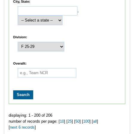
City, State:
,
Division:
Overallt:
displaying: 1 - 200 of 206
number of records per page: [
10
] [
25
] [
50
] [
100
] [
all
]
[
next 6 records
]