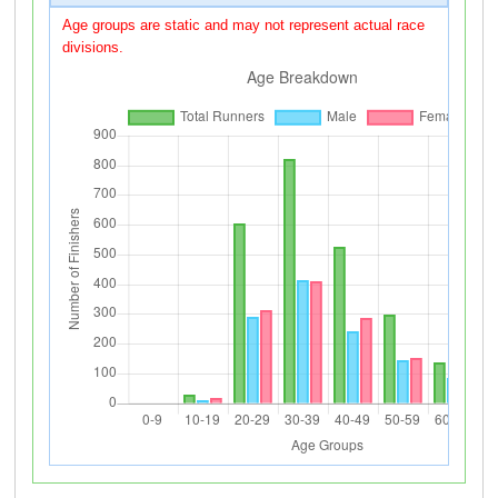
Age groups are static and may not represent actual race
divisions.