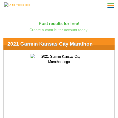
Post results for free!
Create a contributor account today!
2021 Garmin Kansas City Marathon