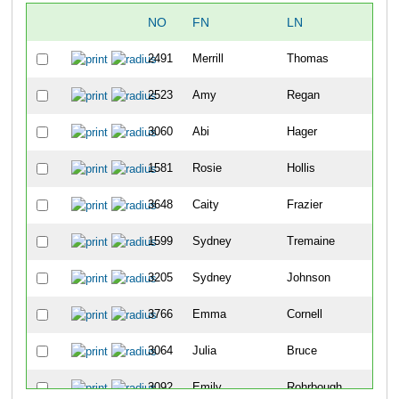
NO
FN
LN
2491
Merrill
Thomas
2523
Amy
Regan
3060
Abi
Hager
1581
Rosie
Hollis
3648
Caity
Frazier
1599
Sydney
Tremaine
3205
Sydney
Johnson
3766
Emma
Cornell
3064
Julia
Bruce
3092
Emily
Rohrbough