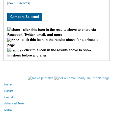
[
next 6 records
]
1819
Caitlyn
Greene
1650
Elizabeth
Randolph
3282
Lynn
Stegall
- click this icon in the results above to share via
Facebook, Twitter, email, and more
3115
Jordyn
Beck
- click this icon in the results above for a printable
page
3147
Polly
Latshaw
- click this icon in the results above to show
finishers before and after
2145
Jordan
Tyler
4800
Isabella
Mullins
1963
Ashlee
Hancock
Home
2013
Carley
Carter
Results
Calendar
2278
Sarah
Wright
Advanced Search
Media
2881
Nicole
Goetz