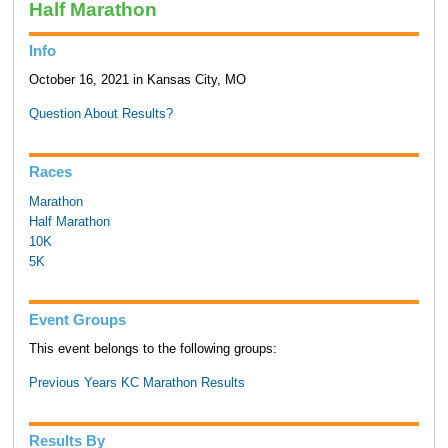
Half Marathon
Info
October 16, 2021 in Kansas City, MO
Question About Results?
Races
Marathon
Half Marathon
10K
5K
Event Groups
This event belongs to the following groups:
Previous Years KC Marathon Results
Results By