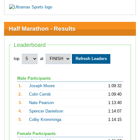
Half Marathon - Results
Leaderboard
top
at
Male Participants
1.
Joseph Moore
1:09:32
2.
Colin Cernik
1:09:40
3.
Nate Pearson
1:13:40
4.
Spencer Danielson
1:14:07
5.
Colby Kromminga
1:14:15
Female Participants