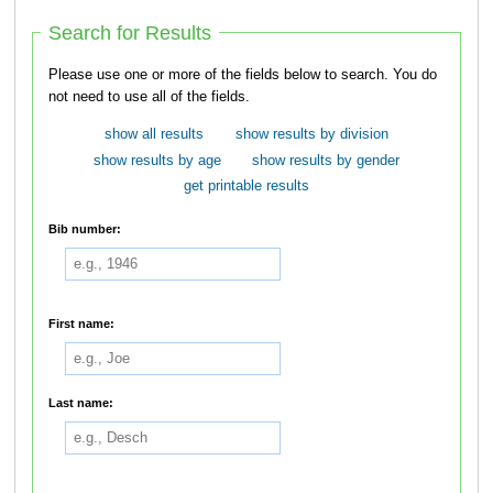
Search for Results
Please use one or more of the fields below to search. You do
not need to use all of the fields.
show all results
show results by division
show results by age
show results by gender
get printable results
Bib number:
First name:
Last name: