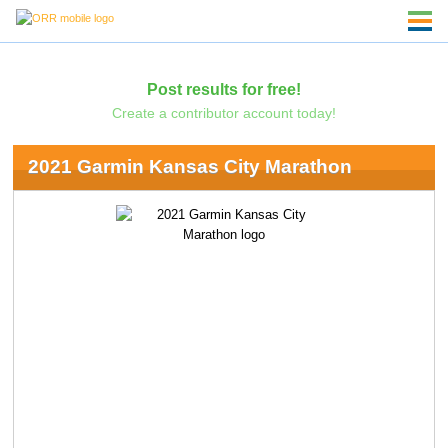
Post results for free!
Create a contributor account today!
2021 Garmin Kansas City Marathon