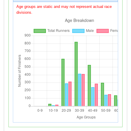
Age groups are static and may not represent actual race
divisions.