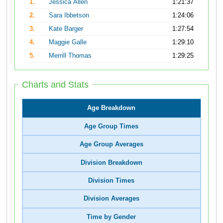
1.
Jessica Allen
1:21:37
2.
Sara Ibbetson
1:24:06
3.
Kate Barger
1:27:54
4.
Maggie Galle
1:29:10
5.
Merrill Thomas
1:29:25
Charts and Stats
Age Breakdown
Age Group Times
Age Group Averages
Division Breakdown
Division Times
Division Averages
Time by Gender