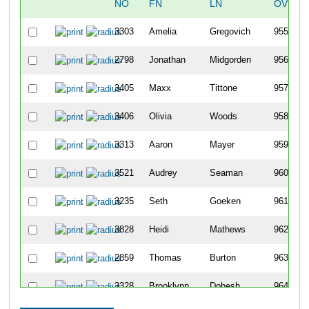
NO
FN
LN
OVERA
3303
Amelia
Gregovich
955
2798
Jonathan
Midgorden
956
3405
Maxx
Tittone
957
3406
Olivia
Woods
958
3313
Aaron
Mayer
959
3521
Audrey
Seaman
960
3235
Seth
Goeken
961
3828
Heidi
Mathews
962
2859
Thomas
Burton
963
3328
Brooklynn
Dobesh
964