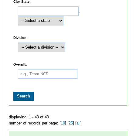
City, State:
,
Division:
Overallt:
displaying: 1 - 40 of 40
number of records per page: [
10
] [
25
] [
all
]