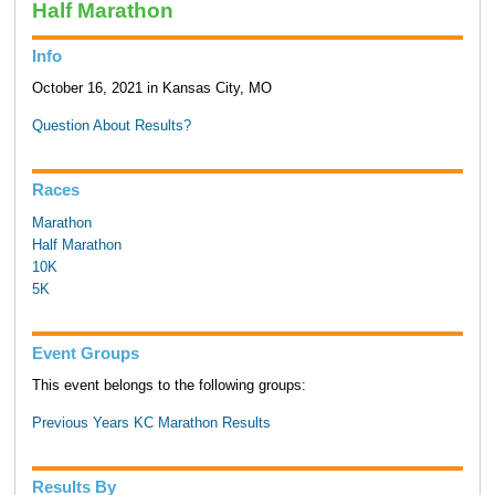
Half Marathon
Info
October 16, 2021 in Kansas City, MO
Question About Results?
Races
Marathon
Half Marathon
10K
5K
Event Groups
This event belongs to the following groups:
Previous Years KC Marathon Results
Results By