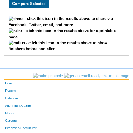
3435
Greg
Schlegel
965
3600
Mariah
Wheelhouse
966
- click this icon in the results above to share via
Facebook, Twitter, email, and more
3265
Brad
Schlegel
967
- click this icon in the results above for a printable
page
3514
Lydia
Phillips
968
- click this icon in the results above to show
finishers before and after
1971
Meredith
Lehman
969
4977
Skyler
Fisher
970
3713
Justyn
Sharp
971
Home
4976
Chris
Fisher
972
Results
Calendar
2174
Laurie
Pisciotta
973
Advanced Search
2237
Leslie
Pollard
974
Media
Careers
3532
Andrew
Lauronilla
975
Become a Contributor