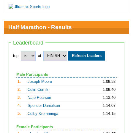
Half Marathon - Results
Leaderboard
top
at
Male Participants
1.
Joseph Moore
1:09:32
2.
Colin Cernik
1:09:40
3.
Nate Pearson
1:13:40
4.
Spencer Danielson
1:14:07
5.
Colby Kromminga
1:14:15
Female Participants