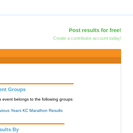
Post results for free!
Create a contributor account today!
ent Groups
s event belongs to the following groups:
vious Years KC Marathon Results
sults By