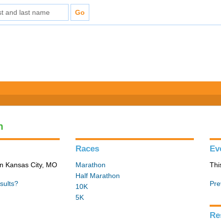
n
Races
Ev
in Kansas City, MO
Marathon
Thi
Half Marathon
sults?
Pre
10K
5K
Re