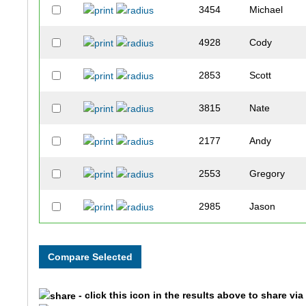
3454
Michael
4928
Cody
2853
Scott
3815
Nate
2177
Andy
2553
Gregory
2985
Jason
2076
Josh
3158
Chandler
- click this icon in the results above to share vi
1528
Joseph