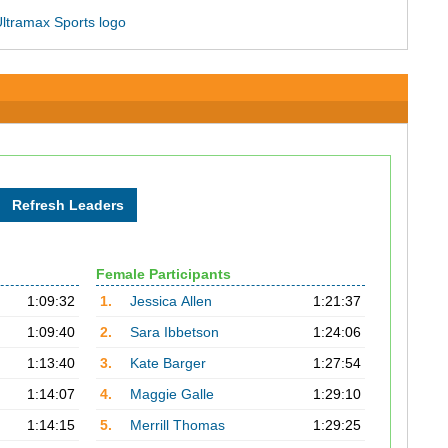
Female Participants
1:09:32
1.
Jessica Allen
1:21:37
1:09:40
2.
Sara Ibbetson
1:24:06
1:13:40
3.
Kate Barger
1:27:54
1:14:07
4.
Maggie Galle
1:29:10
1:14:15
5.
Merrill Thomas
1:29:25