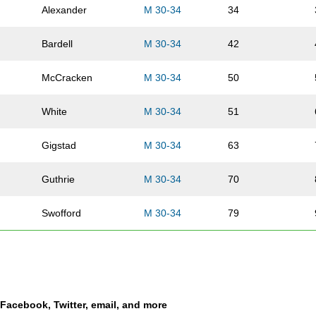
Alexander
M 30-34
34
Bardell
M 30-34
42
McCracken
M 30-34
50
White
M 30-34
51
Gigstad
M 30-34
63
Guthrie
M 30-34
70
Swofford
M 30-34
79
Ehrhard
M 30-34
86
Vansickle
M 30-34
89
a Facebook, Twitter, email, and more
Cook
M 30-34
90