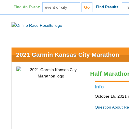
Find An Event:
Find Results:
2021 Garmin Kansas City Marathon
Half Maratho
Info
October 16, 2021 
Question About Re