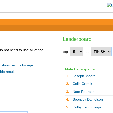
Leaderboard
top
at
show results by age
Male Participants
ble results
1.
Joseph Moore
2.
Colin Cernik
3.
Nate Pearson
4.
Spencer Danielson
5.
Colby Kromminga