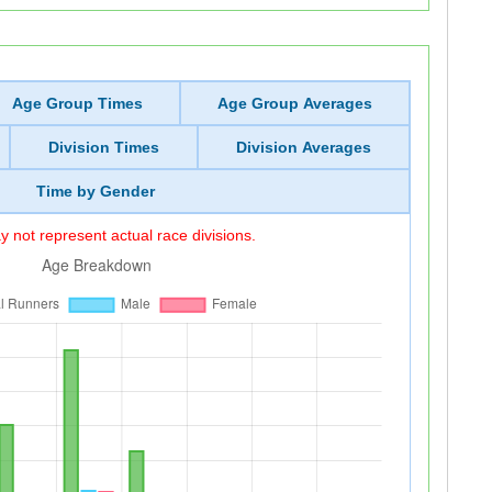
Age Group Times
Age Group Averages
Division Times
Division Averages
Time by Gender
 not represent actual race divisions.