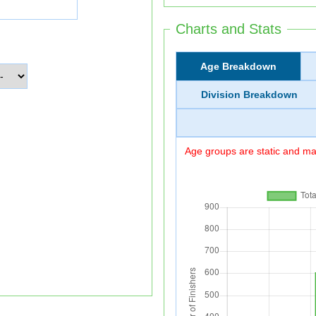
Charts and Stats
Age Breakdown
Division Breakdown
Age groups are static and may