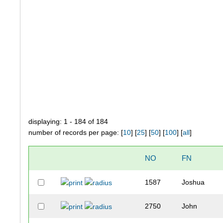
displaying: 1 - 184 of 184
number of records per page: [
10
] [
25
] [
50
] [
100
] [
all
]
NO
FN
1587
Joshua
2750
John