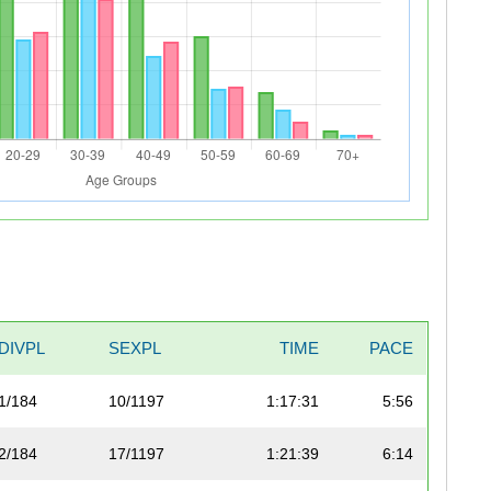
DIVPL
SEXPL
TIME
PACE
1/184
10/1197
1:17:31
5:56
2/184
17/1197
1:21:39
6:14