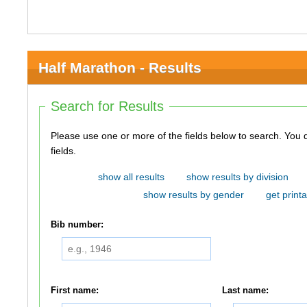
Half Marathon - Results
Search for Results
Please use one or more of the fields below to search. You do not need to use all of the
fields.
show all results
show results by division
show results by gender
get printa
Bib number:
First name:
Last name: