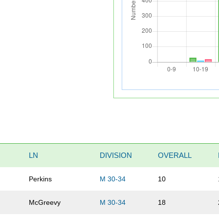
LN
DIVISION
OVERALL
Perkins
M 30-34
10
McGreevy
M 30-34
18