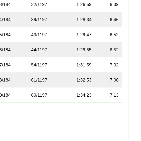
3/184
32/1197
1:26:59
6:39
4/184
39/1197
1:28:34
6:46
5/184
43/1197
1:29:47
6:52
6/184
44/1197
1:29:55
6:52
7/184
54/1197
1:31:59
7:02
8/184
61/1197
1:32:53
7:06
9/184
69/1197
1:34:23
7:13
10/184
76/1197
1:35:17
7:17
11/184
79/1197
1:35:25
7:17
12/184
80/1197
1:35:35
7:18