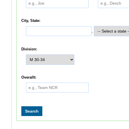
City, State:
,
Division:
Overallt: