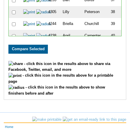
4233
Bart
Burds
37
4305
Lilly
Peterson
38
4244
Briella
Churchill
39
4238
April
Carpenter
40
4239
Brad
Carpenter
41
4283
Laurie
Lomba
42
- click this icon in the results above to share via
Facebook, Twitter, email, and more
4322
Marianne
Yunt
43
- click this icon in the results above for a printable
page
4240
Charlie
Cervantes
44
- click this icon in the results above to show
finishers before and after
4298
Carter
Nicholson
45
4243
Santana
Cervantes
46
4318
Kayleigh
Whitmire
47
Home