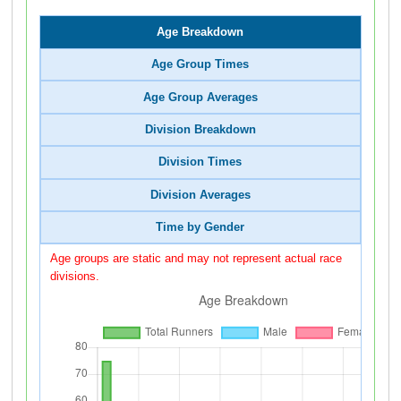
Age Breakdown
Age Group Times
Age Group Averages
Division Breakdown
Division Times
Division Averages
Time by Gender
Age groups are static and may not represent actual race
divisions.