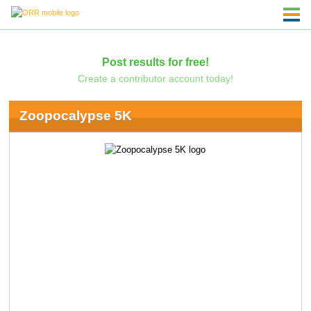
Post results for free!
Create a contributor account today!
Zoopocalypse 5K