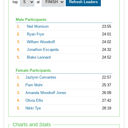
top
at
Male Participants
1.
Neil Morrison
23:55
2.
Ryan Frye
24:01
3.
William Woodruff
24:02
4.
Jonathon Escajeda
24:32
5.
Blake Leonard
24:52
Female Participants
1.
Jazlynn Cervantes
22:57
2.
Pam Mohr
25:37
3.
Amanda Woodruff Jones
26:09
4.
Olivia Ellis
27:42
5.
Nikki Tye
28:19
Charts and Stats