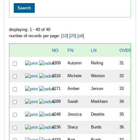
displaying: 1 - 40 of 40
number of records per page: [
10
] [
25
] [
all
]
NO
FN
LN
OVERALL
4309
Autumn
Reiling
31
4316
Michele
Weston
32
4271
Amber
Jerson
33
4289
Sarah
Markham
34
4248
Jessica
Dewitte
35
4236
Stacy
Burds
36