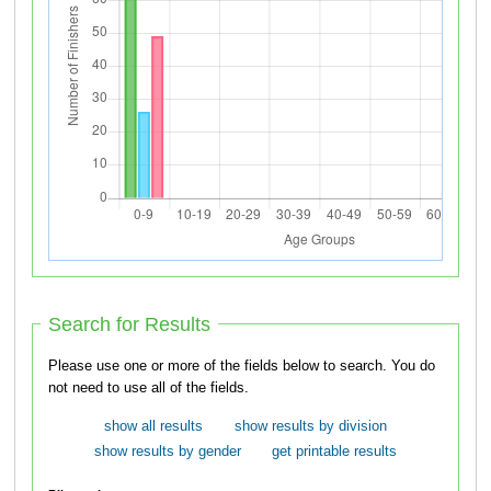
Search for Results
Please use one or more of the fields below to search. You do
not need to use all of the fields.
show all results
show results by division
show results by gender
get printable results