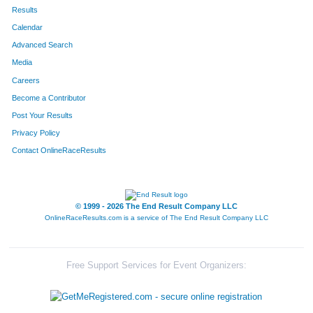
4241
Cj
Cervantes
48
Results
Calendar
4313
Lisa
Strom
49
Advanced Search
4252
Megan
Epperson
50
Media
Careers
4306
Paul
Plagenz
51
Become a Contributor
Post Your Results
4245
Leslie
Corlett
52
Privacy Policy
4278
Sarah
Larrabee
53
Contact OnlineRaceResults
4326
Kay
Fix
54
4273
Amanda
Kelley
55
© 1999 - 2026 The End Result Company LLC
OnlineRaceResults.com is a service of
The End Result Company LLC
4274
Layla
Kelley
56
4265
Hayley
Inman
57
Free Support Services for Event Organizers:
4272
Jared
Kannenberg
58