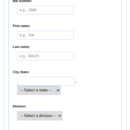
Bib number:
First name:
Last name:
City, State:
,
Division: