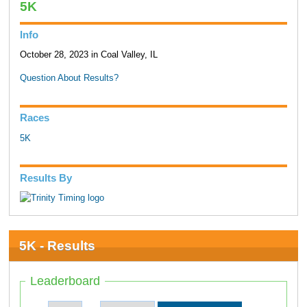
5K
Info
October 28, 2023 in Coal Valley, IL
Question About Results?
Races
5K
Results By
5K - Results
Leaderboard