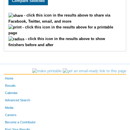
15
Carl
Cadwallader
95
- click this icon in the results above to share via
Facebook, Twitter, email, and more
1
Owen
Adelsman
96
- click this icon in the results above for a printable
page
39
Ginger
Kivisto
97
- click this icon in the results above to show
finishers before and after
3
Krystal
Averitt
98
74
Susan
Rickert
99
55
Kate
Martin
100
Home
115
Lynn
Frank
101
Results
Calendar
18
Ingrid
Case
102
Advanced Search
75
Sarah
Ritger
103
Media
Careers
96
Yvete
Toivola
104
Become a Contributor
Post Your Results