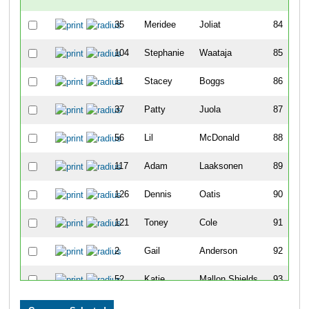
35
Meridee
Joliat
84
104
Stephanie
Waataja
85
11
Stacey
Boggs
86
37
Patty
Juola
87
56
Lil
McDonald
88
117
Adam
Laaksonen
89
126
Dennis
Oatis
90
121
Toney
Cole
91
2
Gail
Anderson
92
52
Katie
Mallon Shields
93
93
Justine
Suleski
94