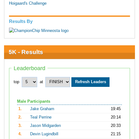
Hoigaard's Challenge
Results By
5K - Results
Leaderboard
top
at
Male Participants
1.
Jake Graham
19:45
2.
Teal Perrine
20:14
3.
Jason Midgarden
20:33
4.
Devin Lugindbill
21:15