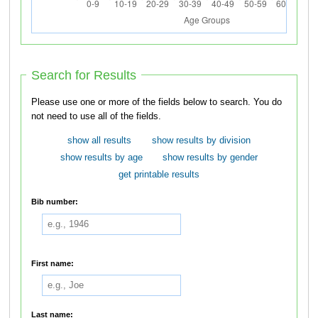
Search for Results
Please use one or more of the fields below to search. You do
not need to use all of the fields.
show all results
show results by division
show results by age
show results by gender
get printable results
Bib number:
First name:
Last name: