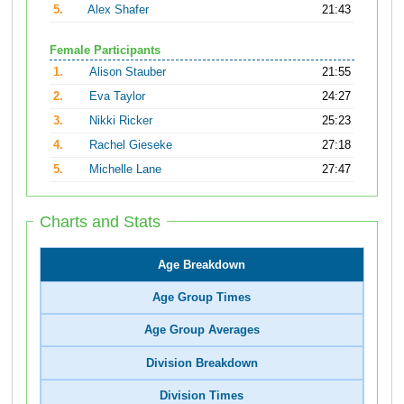
5.
Alex Shafer
21:43
Female Participants
1.
Alison Stauber
21:55
2.
Eva Taylor
24:27
3.
Nikki Ricker
25:23
4.
Rachel Gieseke
27:18
5.
Michelle Lane
27:47
Charts and Stats
Age Breakdown
Age Group Times
Age Group Averages
Division Breakdown
Division Times