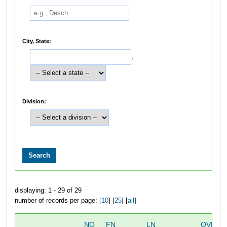
City, State:
,
Division:
displaying: 1 - 29 of 29
number of records per page: [
10
] [
25
] [
all
]
NO
FN
LN
OVERA