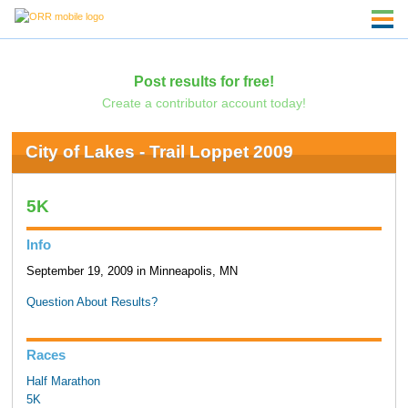
Post results for free!
Create a contributor account today!
City of Lakes - Trail Loppet 2009
5K
Info
September 19, 2009 in Minneapolis, MN
Question About Results?
Races
Half Marathon
5K