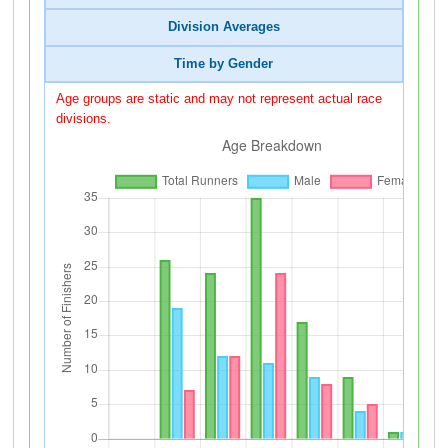
Division Averages
Time by Gender
Age groups are static and may not represent actual race
divisions.