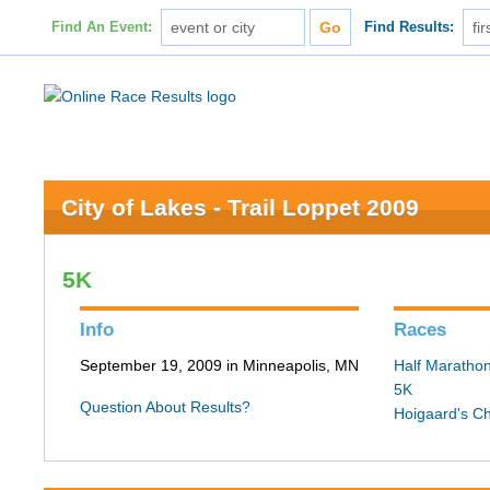
Find An Event:
Find Results:
City of Lakes - Trail Loppet 2009
5K
Info
Races
September 19, 2009 in Minneapolis, MN
Half Maratho
5K
Question About Results?
Hoigaard's C