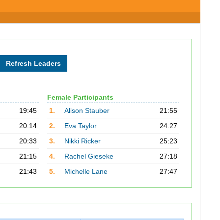
Female Participants
19:45
1.
Alison Stauber
21:55
20:14
2.
Eva Taylor
24:27
20:33
3.
Nikki Ricker
25:23
21:15
4.
Rachel Gieseke
27:18
21:43
5.
Michelle Lane
27:47