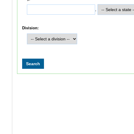
,
Division: