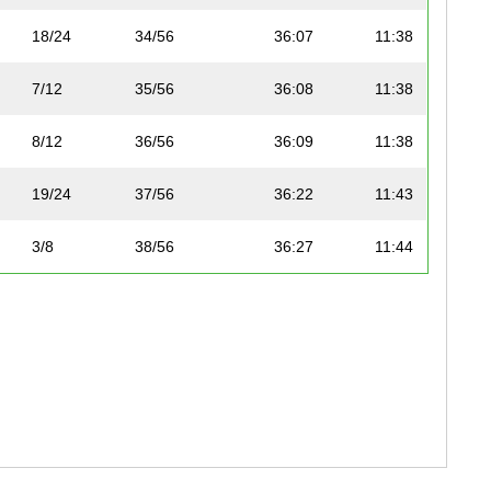
18/24
34/56
36:07
11:38
7/12
35/56
36:08
11:38
8/12
36/56
36:09
11:38
19/24
37/56
36:22
11:43
3/8
38/56
36:27
11:44
4/8
39/56
36:41
11:49
12/12
50/56
37:28
12:04
16/19
51/56
37:33
12:06
17/19
52/56
37:48
12:10