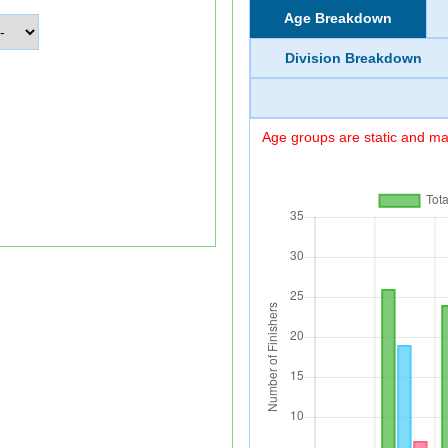
Age Breakdown
Division Breakdown
Age groups are static and may