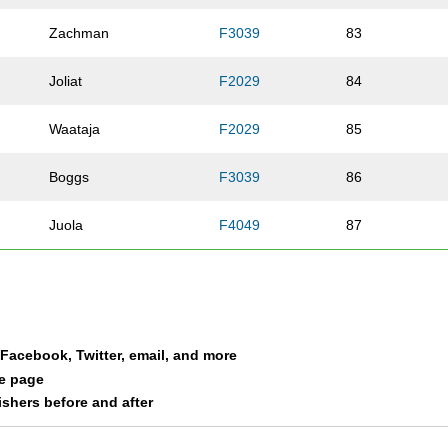
Zachman
F3039
83
Joliat
F2029
84
Waataja
F2029
85
Boggs
F3039
86
Juola
F4049
87
McDonald
F4049
88
Laaksonen
M2029
89
a Facebook, Twitter, email, and more
Oatis
M0119
90
le page
nishers before and after
Cole
M0119
91