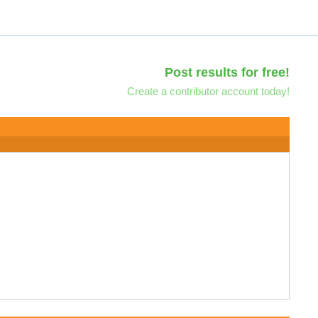
Post results for free!
Create a contributor account today!