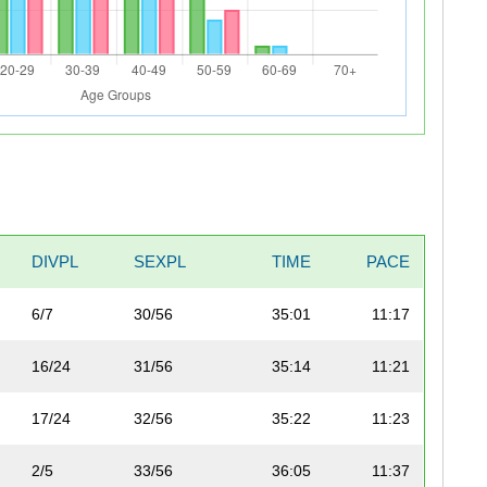
DIVPL
SEXPL
TIME
PACE
6/7
30/56
35:01
11:17
16/24
31/56
35:14
11:21
17/24
32/56
35:22
11:23
2/5
33/56
36:05
11:37