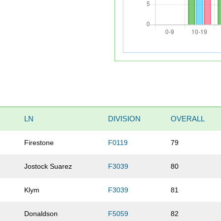
LN
DIVISION
OVERALL
Firestone
F0119
79
Jostock Suarez
F3039
80
Klym
F3039
81
Donaldson
F5059
82