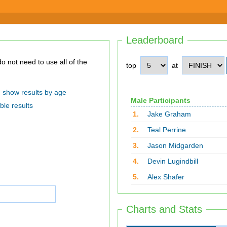
Leaderboard
top
at
show results by age
Male Participants
ble results
1.
Jake Graham
2.
Teal Perrine
3.
Jason Midgarden
4.
Devin Lugindbill
5.
Alex Shafer
Charts and Stats