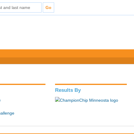
Results By
n
hallenge