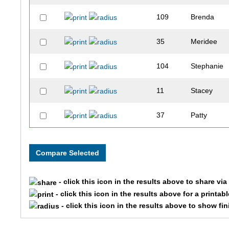
109
Brenda
35
Meridee
104
Stephanie
11
Stacey
37
Patty
56
Lil
117
Adam
- click this icon in the results above to share vi
126
Dennis
- click this icon in the results above for a printab
- click this icon in the results above to show fi
121
Toney