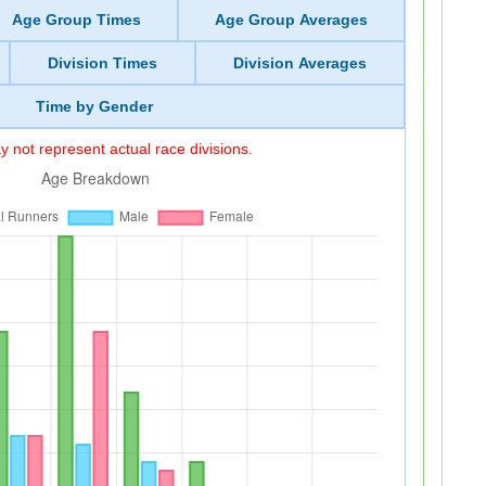
Age Group Times
Age Group Averages
Division Times
Division Averages
Time by Gender
 not represent actual race divisions.