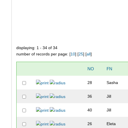
displaying: 1 - 34 of 34
number of records per page: [
10
] [
25
] [
all
]
NO
FN
28
Sasha
36
Jill
40
Jill
26
Eleta