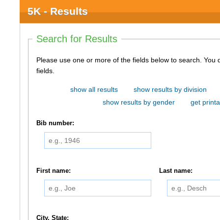
5K - Results
Search for Results
Please use one or more of the fields below to search. You do not need to use all of the
fields.
show all results
show results by division
show results by gender
get printa
Bib number:
First name:
Last name:
City, State: