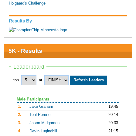
Hoigaard's Challenge
Results By
5K - Results
Leaderboard
top
at
Male Participants
1.
Jake Graham
19:45
2.
Teal Perrine
20:14
3.
Jason Midgarden
20:33
4.
Devin Lugindbill
21:15