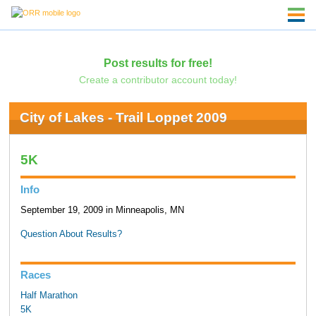
Post results for free!
Create a contributor account today!
City of Lakes - Trail Loppet 2009
5K
Info
September 19, 2009 in Minneapolis, MN
Question About Results?
Races
Half Marathon
5K