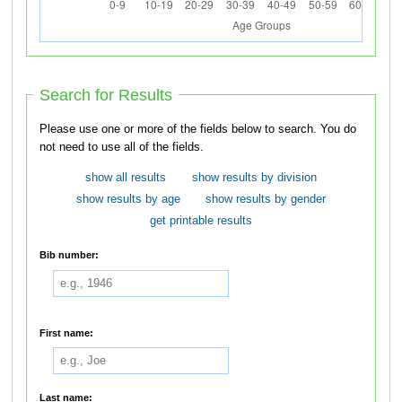
Search for Results
Please use one or more of the fields below to search. You do
not need to use all of the fields.
show all results
show results by division
show results by age
show results by gender
get printable results
Bib number:
First name:
Last name: