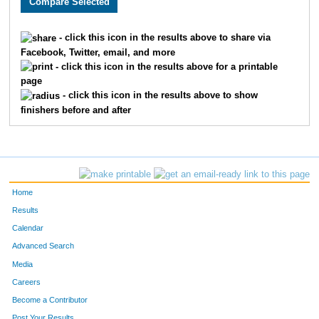
122
Noushe
Magnusson
67
- click this icon in the results above to share via
Facebook, Twitter, email, and more
60
Lisa
Midgarden
71
- click this icon in the results above for a printable
page
24
Heather
Daldoul
74
- click this icon in the results above to show
finishers before and after
89
Julianne
Spargo
75
36
Jill
Jostock Suarez
80
40
Jill
Klym
81
Home
109
Brenda
Zachman
83
Results
Calendar
11
Stacey
Boggs
86
Advanced Search
75
Sarah
Ritger
103
Media
Careers
96
Yvete
Toivola
104
Become a Contributor
Post Your Results