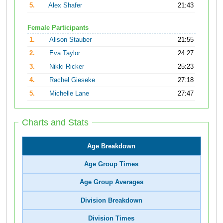
5.
Alex Shafer
21:43
Female Participants
1.
Alison Stauber
21:55
2.
Eva Taylor
24:27
3.
Nikki Ricker
25:23
4.
Rachel Gieseke
27:18
5.
Michelle Lane
27:47
Charts and Stats
Age Breakdown
Age Group Times
Age Group Averages
Division Breakdown
Division Times