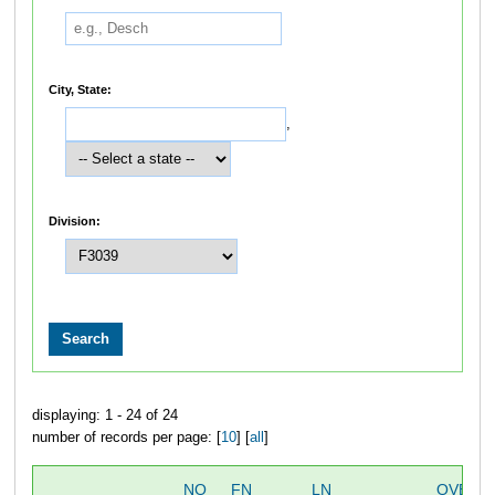
City, State:
,
Division:
displaying: 1 - 24 of 24
number of records per page: [
10
] [
all
]
NO
FN
LN
OVERA