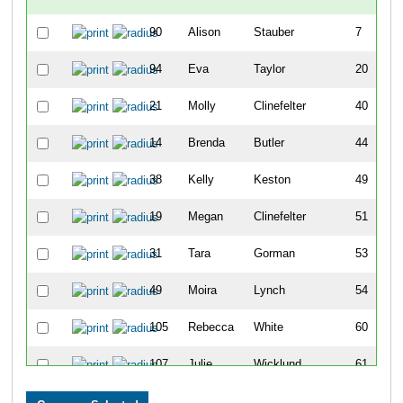
90
Alison
Stauber
7
94
Eva
Taylor
20
21
Molly
Clinefelter
40
14
Brenda
Butler
44
38
Kelly
Keston
49
19
Megan
Clinefelter
51
31
Tara
Gorman
53
49
Moira
Lynch
54
105
Rebecca
White
60
107
Julie
Wicklund
61
100
Christel
Vestal
65