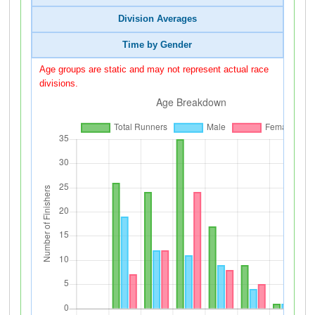
Division Averages
Time by Gender
Age groups are static and may not represent actual race
divisions.