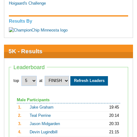
Hoigaard's Challenge
Results By
5K - Results
Leaderboard
top
at
Male Participants
1.
Jake Graham
19:45
2.
Teal Perrine
20:14
3.
Jason Midgarden
20:33
4.
Devin Lugindbill
21:15