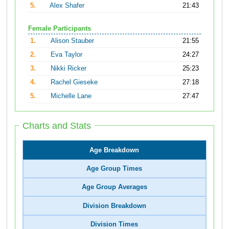
5.
Alex Shafer
21:43
Female Participants
1.
Alison Stauber
21:55
2.
Eva Taylor
24:27
3.
Nikki Ricker
25:23
4.
Rachel Gieseke
27:18
5.
Michelle Lane
27:47
Charts and Stats
Age Breakdown
Age Group Times
Age Group Averages
Division Breakdown
Division Times