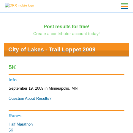
Post results for free!
Create a contributor account today!
City of Lakes - Trail Loppet 2009
5K
Info
September 19, 2009 in Minneapolis, MN
Question About Results?
Races
Half Marathon
5K