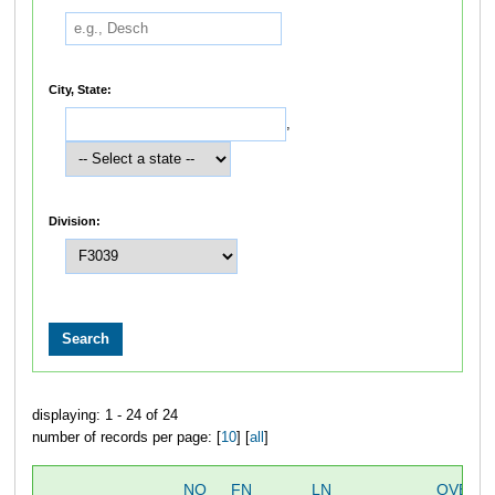
City, State:
,
Division:
displaying: 1 - 24 of 24
number of records per page: [
10
] [
all
]
NO
FN
LN
OVERA