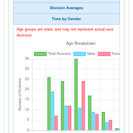
Division Averages
Time by Gender
Age groups are static and may not represent actual race
divisions.