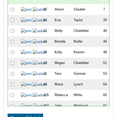
90
Alison
Stauber
7
94
Eva
Taylor
20
21
Molly
Clinefelter
40
14
Brenda
Butler
44
38
Kelly
Keston
49
19
Megan
Clinefelter
51
31
Tara
Gorman
53
49
Moira
Lynch
54
105
Rebecca
White
60
107
Julie
Wicklund
61
100
Christel
Vestal
65