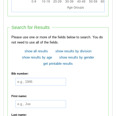
Search for Results
Please use one or more of the fields below to search. You do
not need to use all of the fields.
show all results
show results by division
show results by age
show results by gender
get printable results
Bib number:
First name:
Last name: