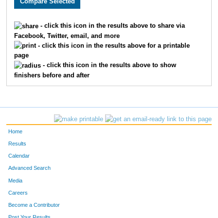
122
Noushe
Magnusson
67
- click this icon in the results above to share via
Facebook, Twitter, email, and more
60
Lisa
Midgarden
71
- click this icon in the results above for a printable
page
24
Heather
Daldoul
74
- click this icon in the results above to show
finishers before and after
89
Julianne
Spargo
75
36
Jill
Jostock Suarez
80
40
Jill
Klym
81
Home
109
Brenda
Zachman
83
Results
Calendar
11
Stacey
Boggs
86
Advanced Search
75
Sarah
Ritger
103
Media
Careers
96
Yvete
Toivola
104
Become a Contributor
Post Your Results