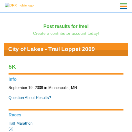
Post results for free!
Create a contributor account today!
City of Lakes - Trail Loppet 2009
5K
Info
September 19, 2009 in Minneapolis, MN
Question About Results?
Races
Half Marathon
5K