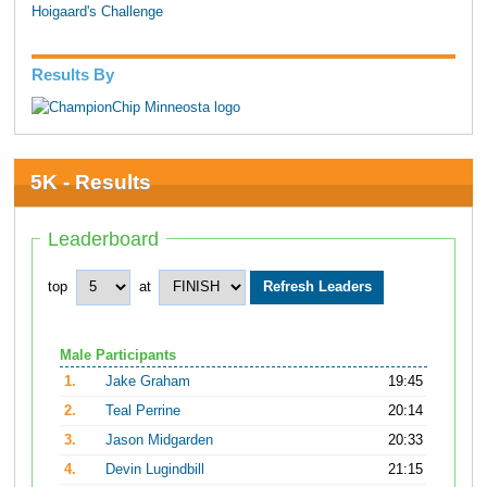
Hoigaard's Challenge
Results By
5K - Results
Leaderboard
top
at
Male Participants
1.
Jake Graham
19:45
2.
Teal Perrine
20:14
3.
Jason Midgarden
20:33
4.
Devin Lugindbill
21:15