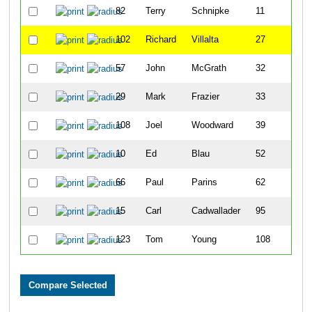
82
Terry
Schnipke
11
102
Richard
Villalta
27
57
John
McGrath
32
29
Mark
Frazier
33
108
Joel
Woodward
39
10
Ed
Blau
52
66
Paul
Parins
62
15
Carl
Cadwallader
95
123
Tom
Young
108