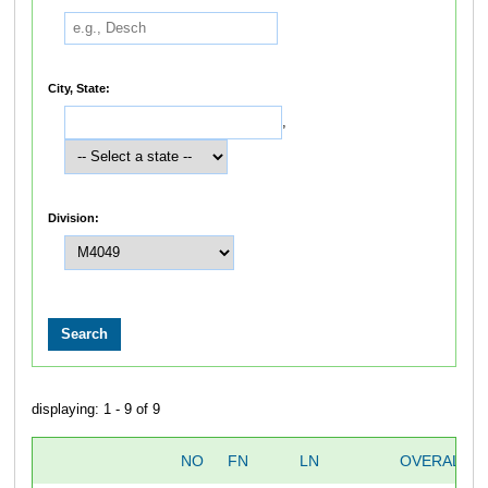
City, State:
,
Division:
displaying: 1 - 9 of 9
NO
FN
LN
OVERALL