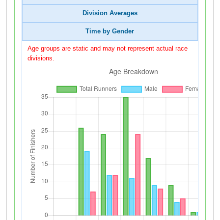
Division Averages
Time by Gender
Age groups are static and may not represent actual race
divisions.