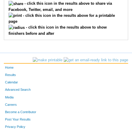
- click this icon in the results above to share via
Facebook, Twitter, email, and more
- click this icon in the results above for a printable
page
- click this icon in the results above to show
finishers before and after
Home
Results
Calendar
Advanced Search
Media
Careers
Become a Contributor
Post Your Results
Privacy Policy