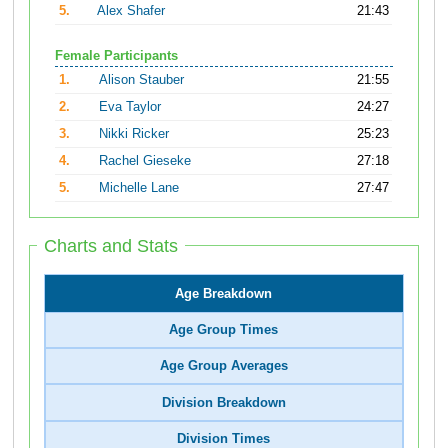
5.
Alex Shafer
21:43
Female Participants
1.
Alison Stauber
21:55
2.
Eva Taylor
24:27
3.
Nikki Ricker
25:23
4.
Rachel Gieseke
27:18
5.
Michelle Lane
27:47
Charts and Stats
Age Breakdown
Age Group Times
Age Group Averages
Division Breakdown
Division Times