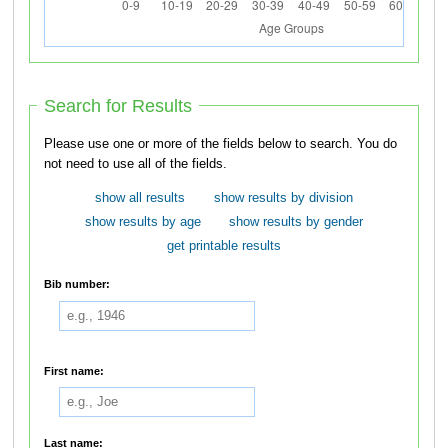
Search for Results
Please use one or more of the fields below to search. You do
not need to use all of the fields.
show all results
show results by division
show results by age
show results by gender
get printable results
Bib number:
First name:
Last name: