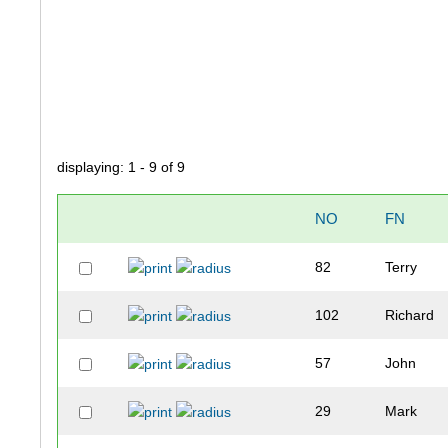
displaying: 1 - 9 of 9
NO
FN
82
Terry
102
Richard
57
John
29
Mark