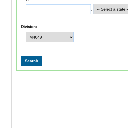
,
Division: