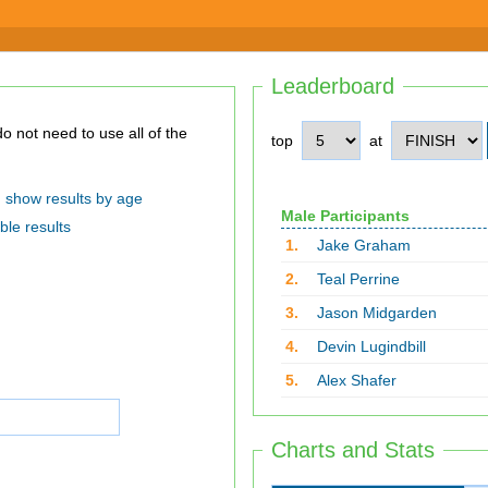
Leaderboard
top
at
show results by age
Male Participants
ble results
1.
Jake Graham
2.
Teal Perrine
3.
Jason Midgarden
4.
Devin Lugindbill
5.
Alex Shafer
Charts and Stats