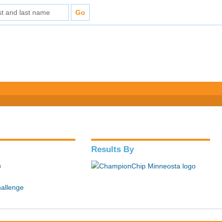
Results By
n
hallenge