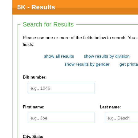
5K - Results
Search for Results
Please use one or more of the fields below to search. You do not need to use all of the
fields.
show all results
show results by division
show results by gender
get printa
Bib number:
First name:
Last name:
City, State: