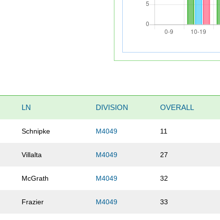
LN
DIVISION
OVERALL
Schnipke
M4049
11
Villalta
M4049
27
McGrath
M4049
32
Frazier
M4049
33