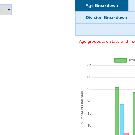
Age Breakdown
Division Breakdown
Age groups are static and may