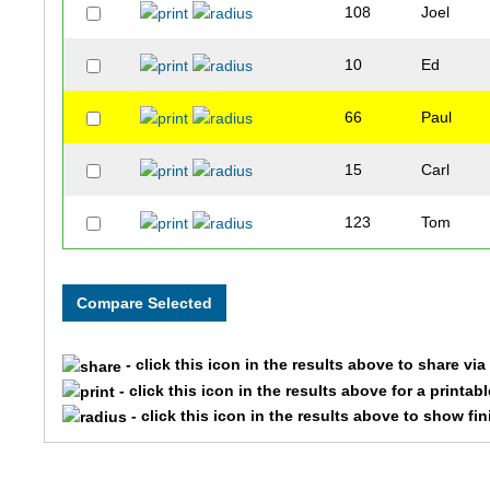
108
Joel
10
Ed
66
Paul
15
Carl
123
Tom
- click this icon in the results above to share vi
- click this icon in the results above for a printab
- click this icon in the results above to show fi