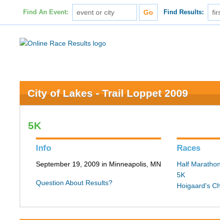
Find An Event:
Find Results:
City of Lakes - Trail Loppet 2009
5K
Info
Races
September 19, 2009 in Minneapolis, MN
Half Maratho
5K
Question About Results?
Hoigaard's C