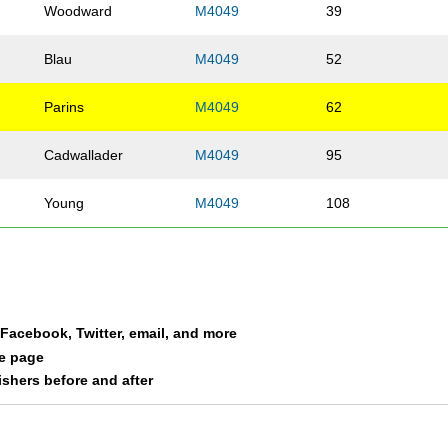
Woodward
M4049
39
Blau
M4049
52
Parins
M4049
62
Cadwallader
M4049
95
Young
M4049
108
a Facebook, Twitter, email, and more
le page
nishers before and after