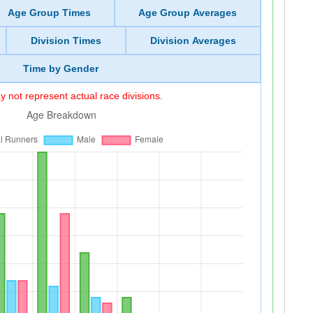
Age Group Times
Age Group Averages
Division Times
Division Averages
Time by Gender
 not represent actual race divisions.