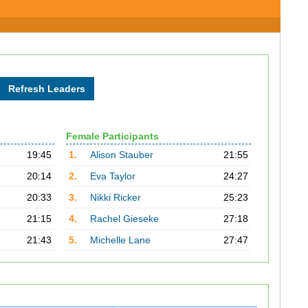
Female Participants
19:45
1.
Alison Stauber
21:55
20:14
2.
Eva Taylor
24:27
20:33
3.
Nikki Ricker
25:23
21:15
4.
Rachel Gieseke
27:18
21:43
5.
Michelle Lane
27:47