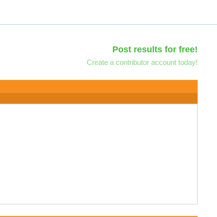
Post results for free!
Create a contributor account today!