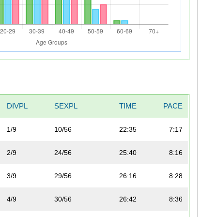
DIVPL
SEXPL
TIME
PACE
1/9
10/56
22:35
7:17
2/9
24/56
25:40
8:16
3/9
29/56
26:16
8:28
4/9
30/56
26:42
8:36