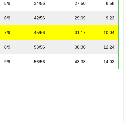
5/9
34/56
27:50
8:58
6/9
42/56
29:09
9:23
7/9
45/56
31:17
10:04
8/9
53/56
38:30
12:24
9/9
56/56
43:38
14:03