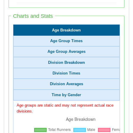
Charts and Stats
Age Breakdown
Age Group Times
Age Group Averages
Division Breakdown
Division Times
Division Averages
Time by Gender
Age groups are static and may not represent actual race
divisions.