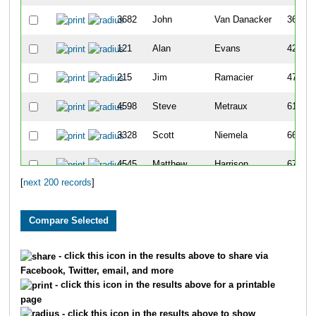
3682
John
Van Danacker
36
121
Alan
Evans
42
215
Jim
Ramacier
47
4598
Steve
Metraux
61
3328
Scott
Niemela
66
4545
Matthew
Harrison
67
[
next 200 records
]
1622
Kirt
Goetzke
68
6035
Aaron
Smith
69
2422
Steve
Krebs
71
- click this icon in the results above to share via
Facebook, Twitter, email, and more
2882
Todd
Vandervort
76
- click this icon in the results above for a printable
page
1048
Stuart
Kolb
78
- click this icon in the results above to show