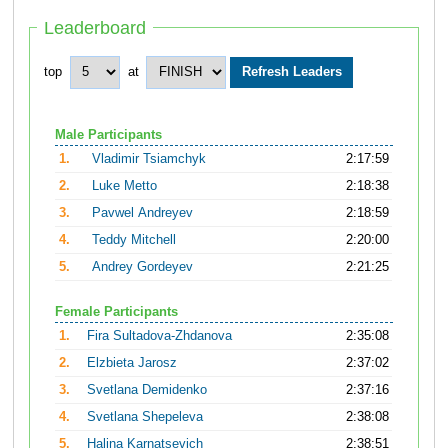
Leaderboard
top
at
Male Participants
1.
Vladimir Tsiamchyk
2:17:59
2.
Luke Metto
2:18:38
3.
Pavwel Andreyev
2:18:59
4.
Teddy Mitchell
2:20:00
5.
Andrey Gordeyev
2:21:25
Female Participants
1.
Fira Sultadova-Zhdanova
2:35:08
2.
Elzbieta Jarosz
2:37:02
3.
Svetlana Demidenko
2:37:16
4.
Svetlana Shepeleva
2:38:08
5.
Halina Karnatsevich
2:38:51