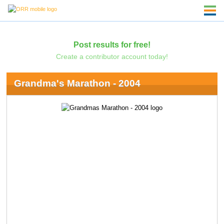
Post results for free!
Create a contributor account today!
Grandma's Marathon - 2004