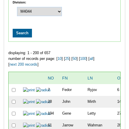
Division:
displaying: 1 - 200 of 657
number of records per page: [
10
] [
25
] [
50
] [
100
] [
all
]
[
next 200 records
]
NO
FN
LN
OVER
7
Fedor
Ryjov
6
28
John
Mirth
14
194
Gene
Letty
27
61
Jarrow
Wahman
28