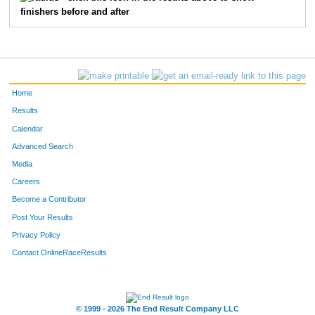
finishers before and after
1057
James
Kelley
85
45
John
Ofstedal
92
2440
David
White
97
Home
605
Daniel
Lindberg
104
Results
Calendar
2936
Jay
Punke
107
Advanced Search
Media
2116
Patrick
Acciani
112
Careers
1007
Chris
Humbert
114
Become a Contributor
Post Your Results
4085
Bill
Kotaska
117
Privacy Policy
2644
Craig
Yotter
123
Contact OnlineRaceResults
3014
Mark
Woods
126
© 1999 - 2026 The End Result Company LLC
5386
Gregory
Beauchamp
139