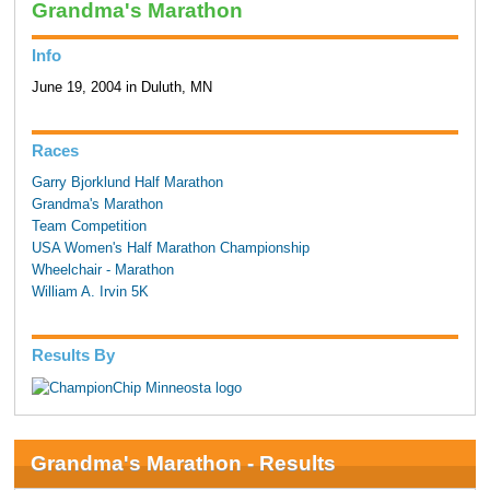
Grandma's Marathon
Info
June 19, 2004 in Duluth, MN
Races
Garry Bjorklund Half Marathon
Grandma's Marathon
Team Competition
USA Women's Half Marathon Championship
Wheelchair - Marathon
William A. Irvin 5K
Results By
Grandma's Marathon - Results