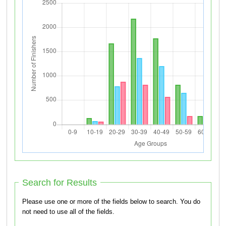
Search for Results
Please use one or more of the fields below to search. You do
not need to use all of the fields.