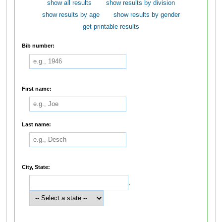
show all results
show results by division
show results by age
show results by gender
get printable results
Bib number:
First name:
Last name:
City, State:
,