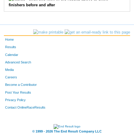
finishers before and after
1057
James
Kelley
85
45
John
Ofstedal
92
2440
David
White
97
Home
605
Daniel
Lindberg
104
Results
Calendar
2936
Jay
Punke
107
Advanced Search
Media
2116
Patrick
Acciani
112
Careers
1007
Chris
Humbert
114
Become a Contributor
Post Your Results
4085
Bill
Kotaska
117
Privacy Policy
2644
Craig
Yotter
123
Contact OnlineRaceResults
3014
Mark
Woods
126
© 1999 - 2026 The End Result Company LLC
5386
Gregory
Beauchamp
139