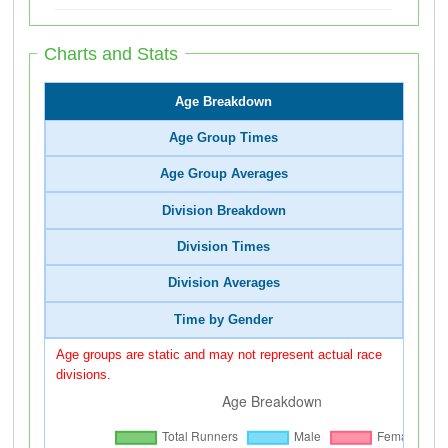
Charts and Stats
Age Breakdown
Age Group Times
Age Group Averages
Division Breakdown
Division Times
Division Averages
Time by Gender
Age groups are static and may not represent actual race
divisions.