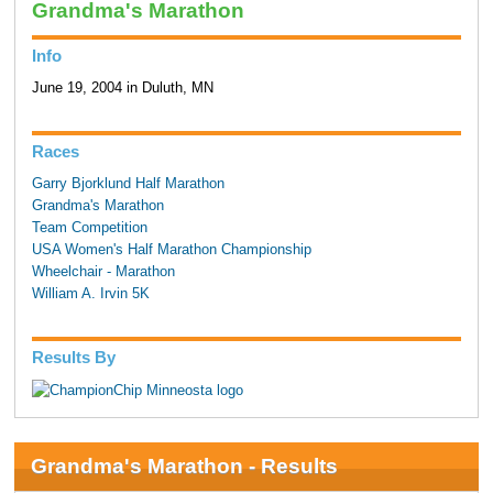
Grandma's Marathon
Info
June 19, 2004 in Duluth, MN
Races
Garry Bjorklund Half Marathon
Grandma's Marathon
Team Competition
USA Women's Half Marathon Championship
Wheelchair - Marathon
William A. Irvin 5K
Results By
Grandma's Marathon - Results