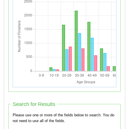
Search for Results
Please use one or more of the fields below to search. You do
not need to use all of the fields.