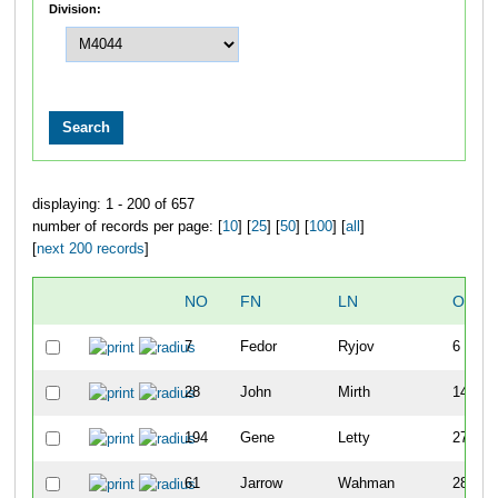
Division:
displaying: 1 - 200 of 657
number of records per page: [
10
] [
25
] [
50
] [
100
] [
all
]
[
next 200 records
]
NO
FN
LN
OVER
7
Fedor
Ryjov
6
28
John
Mirth
14
194
Gene
Letty
27
61
Jarrow
Wahman
28