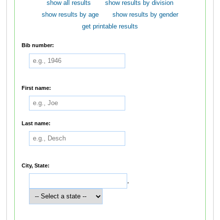
show all results
show results by division
show results by age
show results by gender
get printable results
Bib number:
First name:
Last name:
City, State:
,