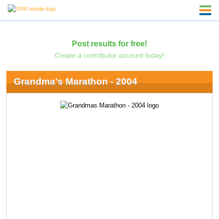
Post results for free!
Create a contributor account today!
Grandma's Marathon - 2004