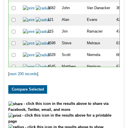
3682
John
Van Danacker
36
121
Alan
Evans
42
215
Jim
Ramacier
47
4598
Steve
Metraux
61
3328
Scott
Niemela
66
4545
Matthew
Harrison
67
[
next 200 records
]
1622
Kirt
Goetzke
68
6035
Aaron
Smith
69
2422
Steve
Krebs
71
- click this icon in the results above to share via
Facebook, Twitter, email, and more
2882
Todd
Vandervort
76
- click this icon in the results above for a printable
page
1048
Stuart
Kolb
78
- click this icon in the results above to show