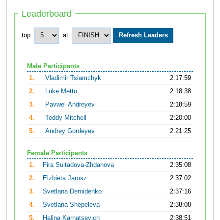
Leaderboard
top
at
Male Participants
1.
Vladimir Tsiamchyk
2:17:59
2.
Luke Metto
2:18:38
3.
Pavwel Andreyev
2:18:59
4.
Teddy Mitchell
2:20:00
5.
Andrey Gordeyev
2:21:25
Female Participants
1.
Fira Sultadova-Zhdanova
2:35:08
2.
Elzbieta Jarosz
2:37:02
3.
Svetlana Demidenko
2:37:16
4.
Svetlana Shepeleva
2:38:08
5.
Halina Karnatsevich
2:38:51