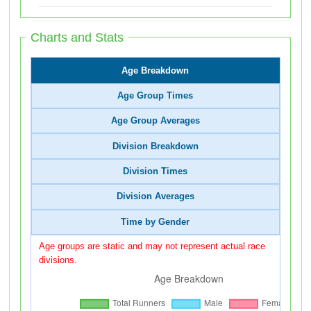
Charts and Stats
Age Breakdown
Age Group Times
Age Group Averages
Division Breakdown
Division Times
Division Averages
Time by Gender
Age groups are static and may not represent actual race
divisions.