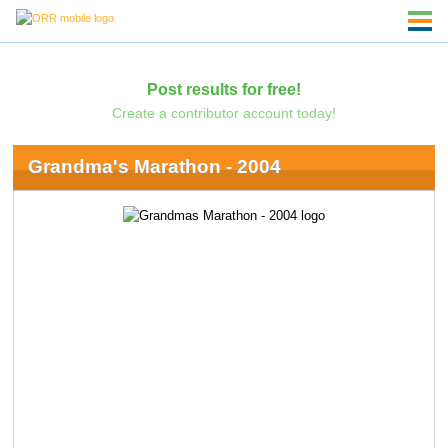
Post results for free!
Create a contributor account today!
Grandma's Marathon - 2004