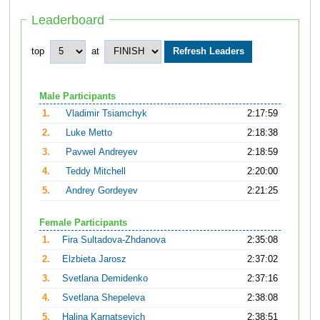
Leaderboard
top
at
Male Participants
1.
Vladimir Tsiamchyk
2:17:59
2.
Luke Metto
2:18:38
3.
Pavwel Andreyev
2:18:59
4.
Teddy Mitchell
2:20:00
5.
Andrey Gordeyev
2:21:25
Female Participants
1.
Fira Sultadova-Zhdanova
2:35:08
2.
Elzbieta Jarosz
2:37:02
3.
Svetlana Demidenko
2:37:16
4.
Svetlana Shepeleva
2:38:08
5.
Halina Karnatsevich
2:38:51