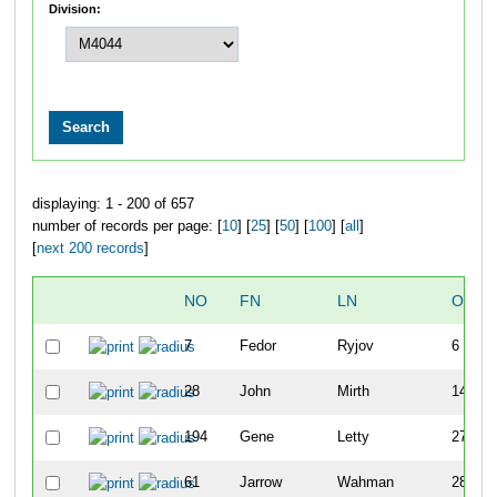
Division:
displaying: 1 - 200 of 657
number of records per page: [
10
] [
25
] [
50
] [
100
] [
all
]
[
next 200 records
]
NO
FN
LN
OVER
7
Fedor
Ryjov
6
28
John
Mirth
14
194
Gene
Letty
27
61
Jarrow
Wahman
28