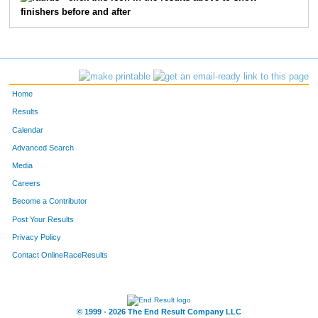
finishers before and after
1057
James
Kelley
85
45
John
Ofstedal
92
2440
David
White
97
Home
605
Daniel
Lindberg
104
Results
Calendar
2936
Jay
Punke
107
Advanced Search
Media
2116
Patrick
Acciani
112
Careers
1007
Chris
Humbert
114
Become a Contributor
Post Your Results
4085
Bill
Kotaska
117
Privacy Policy
2644
Craig
Yotter
123
Contact OnlineRaceResults
3014
Mark
Woods
126
© 1999 - 2026 The End Result Company LLC
5386
Gregory
Beauchamp
139