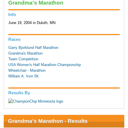
Grandma's Marathon
Info
June 19, 2004 in Duluth, MN
Races
Garry Bjorklund Half Marathon
Grandma's Marathon
Team Competition
USA Women's Half Marathon Championship
Wheelchair - Marathon
William A. Irvin 5K
Results By
Grandma's Marathon - Results