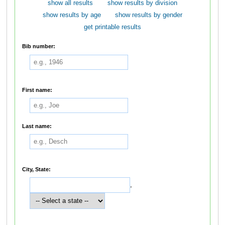
show all results
show results by division
show results by age
show results by gender
get printable results
Bib number:
First name:
Last name:
City, State:
,