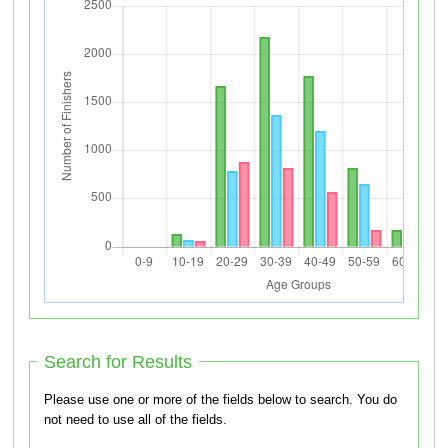
Search for Results
Please use one or more of the fields below to search. You do
not need to use all of the fields.