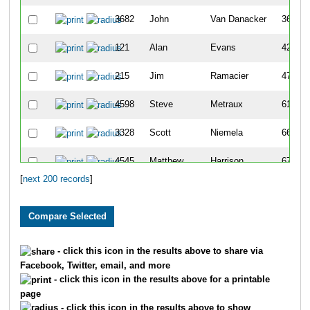
3682
John
Van Danacker
36
121
Alan
Evans
42
215
Jim
Ramacier
47
4598
Steve
Metraux
61
3328
Scott
Niemela
66
4545
Matthew
Harrison
67
[
next 200 records
]
1622
Kirt
Goetzke
68
6035
Aaron
Smith
69
2422
Steve
Krebs
71
- click this icon in the results above to share via
Facebook, Twitter, email, and more
2882
Todd
Vandervort
76
- click this icon in the results above for a printable
page
1048
Stuart
Kolb
78
- click this icon in the results above to show