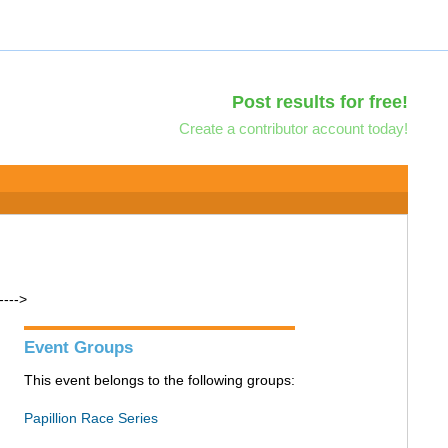
Post results for free!
Create a contributor account today!
---->
Event Groups
This event belongs to the following groups:
Papillion Race Series