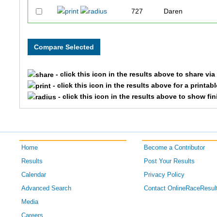
727
Daren
826
Patrick
832
Hank
- click this icon in the results above to share vi
795
Aaron
- click this icon in the results above for a printab
- click this icon in the results above to show fi
763
Mike
1163
Brian
Home
Become a Contributor
1149
Chad
Results
Post Your Results
1416
Kevin
Calendar
Privacy Policy
Advanced Search
Contact OnlineRaceResul
1436
Jeffrey
Media
Careers