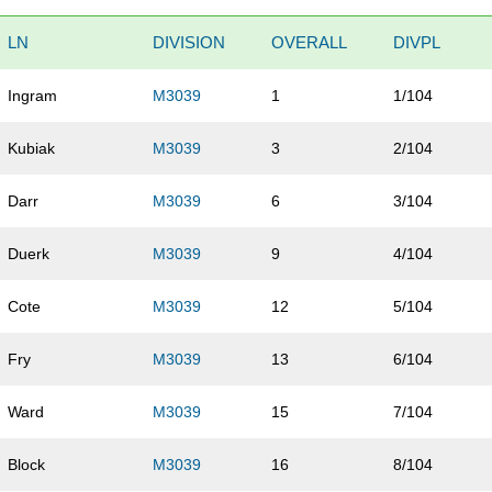
LN
DIVISION
OVERALL
DIVPL
Ingram
M3039
1
1/104
Kubiak
M3039
3
2/104
Darr
M3039
6
3/104
Duerk
M3039
9
4/104
Cote
M3039
12
5/104
Fry
M3039
13
6/104
Ward
M3039
15
7/104
Block
M3039
16
8/104