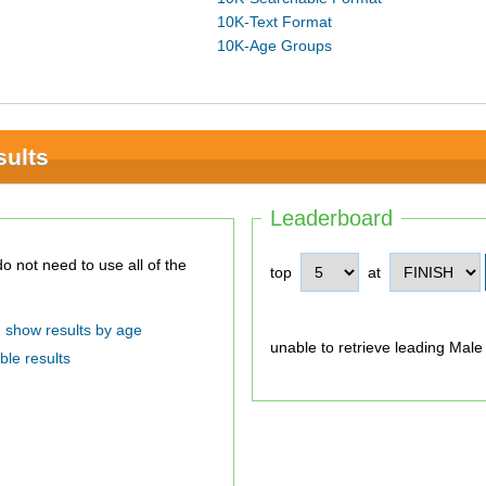
10K-Text Format
10K-Age Groups
sults
Leaderboard
top
at
show results by age
unable to retrieve leading Male
ble results