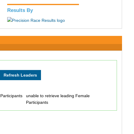
Results By
 Participants
unable to retrieve leading Female
Participants