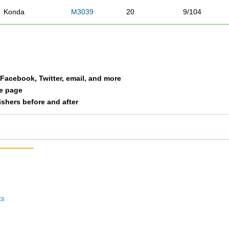
Konda
M3039
20
9/104
Caulfield
M3039
23
10/104
Chilcoat
M3039
27
11/104
a Facebook, Twitter, email, and more
Bowen
M3039
30
12/104
le page
nishers before and after
Baptiste
M3039
33
13/104
Lodes
M3039
38
14/104
Lee
M3039
39
15/104
Story
M3039
40
16/104
ts
Thompson
M3039
41
17/104