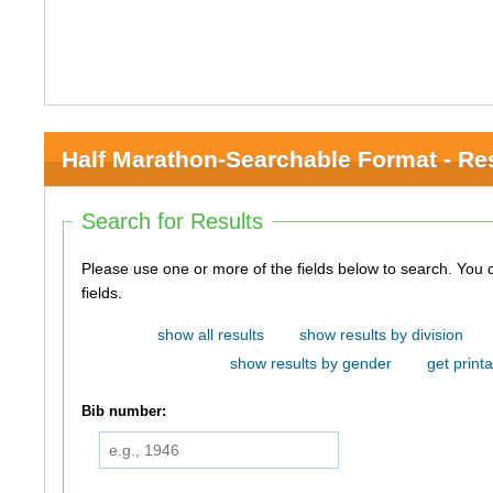
Half Marathon-Searchable Format - Re
Search for Results
Please use one or more of the fields below to search. You do not need to use all of the
fields.
show all results
show results by division
show results by gender
get printa
Bib number: