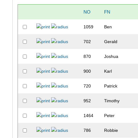
NO
FN
1059
Ben
702
Gerald
870
Joshua
900
Karl
720
Patrick
952
Timothy
1464
Peter
786
Robbie