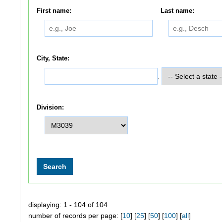
First name:
Last name:
City, State:
,
Division:
displaying: 1 - 104 of 104
number of records per page: [
10
] [
25
] [
50
] [
100
] [
all
]