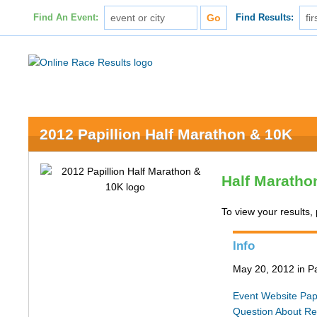
Find An Event:
Find Results:
2012 Papillion Half Marathon & 10K
Half Maratho
To view your results, 
Info
May 20, 2012 in Pa
Event Website
Pap
Question About Re