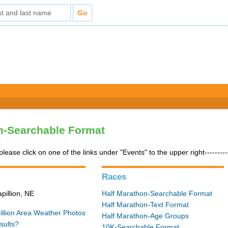
n-Searchable Format
please click on one of the links under "Events" to the upper right---------
Races
pillion, NE
Half Marathon-Searchable Format
Half Marathon-Text Format
illion Area Weather
Photos
Half Marathon-Age Groups
sults?
10K-Searchable Format