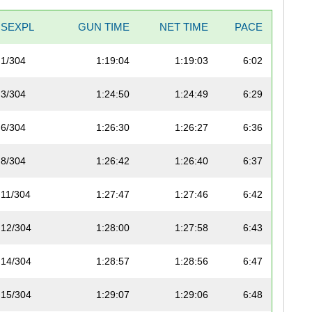
SEXPL
GUN TIME
NET TIME
PACE
1/304
1:19:04
1:19:03
6:02
3/304
1:24:50
1:24:49
6:29
6/304
1:26:30
1:26:27
6:36
8/304
1:26:42
1:26:40
6:37
11/304
1:27:47
1:27:46
6:42
12/304
1:28:00
1:27:58
6:43
14/304
1:28:57
1:28:56
6:47
15/304
1:29:07
1:29:06
6:48