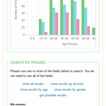
Search for Results
Please use one or more of the fields below to search. You do
not need to use all of the fields.
show all results
show results by division
show results by age
show results by gender
get printable results
Bib number: