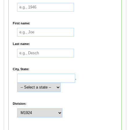
First name:
Last name:
City, State:
,
Division: