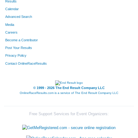
Results
Calendar
538
Michael
Walker
100
Advanced Search
537
Kent
Wagenschutz
130
Media
Careers
474
Bradley
Sheehan
133
Become a Contributor
Post Your Results
687
Kyle
Leonard
150
Privacy Policy
262
Alex
Harrington
154
Contact OnlineRaceResults
344
Ben
Lee
160
496
Clay
Staley
191
© 1999 - 2026 The End Result Company LLC
OnlineRaceResults.com is a service of
The End Result Company LLC
664
Jonathan
Zobrist
270
649
Justin
Peil
315
Free Support Services for Event Organizers:
447
Brent
Rocke
330
685
Rob
Haak
366