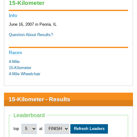
15-Kilometer
Info
June 16, 2007 in Peoria, IL
Question About Results?
Races
4-Mile
15-Kilometer
4-Mile Wheelchair
15-Kilometer - Results
Leaderboard
top
at