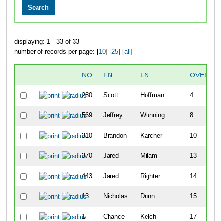
displaying: 1 - 33 of 33
number of records per page: [
10
] [
25
] [
all
]
NO
FN
LN
OVERAL
280
Scott
Hoffman
4
569
Jeffrey
Wunning
8
310
Brandon
Karcher
10
370
Jared
Milam
13
443
Jared
Righter
14
13
Nicholas
Dunn
15
1
Chance
Kelch
17