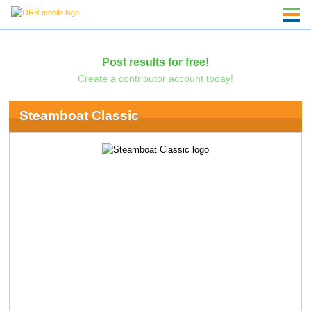
Post results for free!
Create a contributor account today!
Steamboat Classic