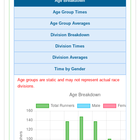
Age Breakdown
Age Group Times
Age Group Averages
Division Breakdown
Division Times
Division Averages
Time by Gender
Age groups are static and may not represent actual race
divisions.