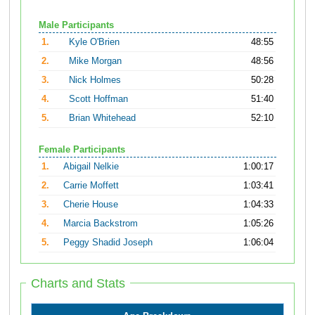
Male Participants
1.
Kyle O'Brien
48:55
2.
Mike Morgan
48:56
3.
Nick Holmes
50:28
4.
Scott Hoffman
51:40
5.
Brian Whitehead
52:10
Female Participants
1.
Abigail Nelkie
1:00:17
2.
Carrie Moffett
1:03:41
3.
Cherie House
1:04:33
4.
Marcia Backstrom
1:05:26
5.
Peggy Shadid Joseph
1:06:04
Charts and Stats