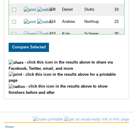
508
Daniel
Stults
19
614
Andrew
Northrup
23
710
Kyle
Schierer
30
180
Doug
Cichon
43
720
Ian
White
46
- click this icon in the results above to share via
Facebook, Twitter, email, and more
191
Dan
Covey
60
- click this icon in the results above for a printable
page
698
Patrick
Scott
64
- click this icon in the results above to show
finishers before and after
678
Alex
Flores
75
584
Stephen
Winterroth
81
714
Nathan
Winterroth
87
Home
331
Matt
Koetter
91