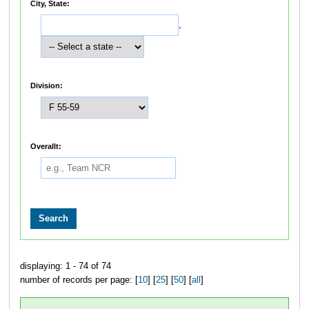
City, State:
,
Division:
Overallt:
displaying: 1 - 74 of 74
number of records per page: [
10
] [
25
] [
50
] [
all
]