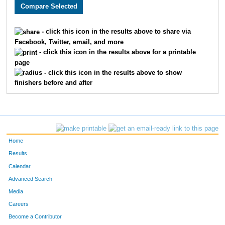
2228
Theresa
Mills
119
3742
Susan
Tucker
120
- click this icon in the results above to share via
Facebook, Twitter, email, and more
2898
Rhonda
Hennahane
121
- click this icon in the results above for a printable
page
2293
Lizabeth
White
121
- click this icon in the results above to show
finishers before and after
4957
Becky
Fields
127
119
Marji
Stark
128
2839
Carmencita
Lewis
130
Home
770
Nancy
Jackson
133
Results
Calendar
2772
Paula
Connery
134
Advanced Search
2870
Karen
Saper
136
Media
Careers
2976
Jennifer
Dicus
138
Become a Contributor