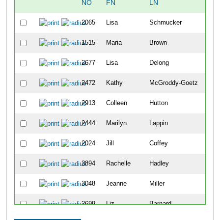
NO
FN
LN
OV
2065
Lisa
Schmucker
388
1515
Maria
Brown
440
2677
Lisa
Delong
641
2472
Kathy
McGroddy-Goetz
834
2913
Colleen
Hutton
917
2444
Marilyn
Lappin
921
2024
Jill
Coffey
101
3894
Rachelle
Hadley
101
3048
Jeanne
Miller
109
2699
Liz
Barnard
111