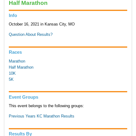
Half Marathon
Info
October 16, 2021 in Kansas City, MO
Question About Results?
Races
Marathon
Half Marathon
10K
5K
Event Groups
This event belongs to the following groups:
Previous Years KC Marathon Results
Results By