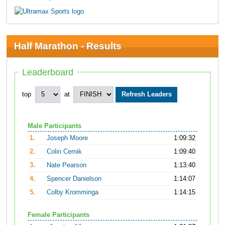
Half Marathon - Results
Leaderboard
top
at
Male Participants
1.
Joseph Moore
1:09:32
2.
Colin Cernik
1:09:40
3.
Nate Pearson
1:13:40
4.
Spencer Danielson
1:14:07
5.
Colby Kromminga
1:14:15
Female Participants