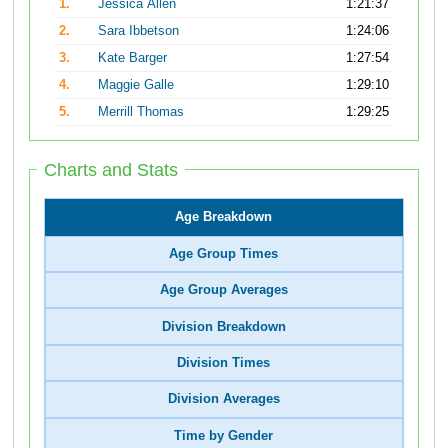
1.
Jessica Allen
1:21:37
2.
Sara Ibbetson
1:24:06
3.
Kate Barger
1:27:54
4.
Maggie Galle
1:29:10
5.
Merrill Thomas
1:29:25
Charts and Stats
Age Breakdown
Age Group Times
Age Group Averages
Division Breakdown
Division Times
Division Averages
Time by Gender