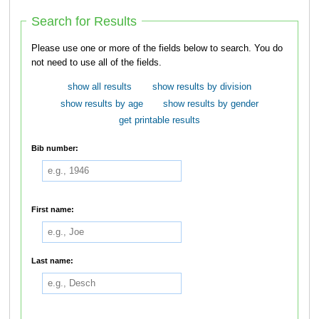
Search for Results
Please use one or more of the fields below to search. You do
not need to use all of the fields.
show all results
show results by division
show results by age
show results by gender
get printable results
Bib number:
First name:
Last name: