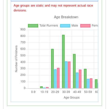
Age groups are static and may not represent actual race
divisions.