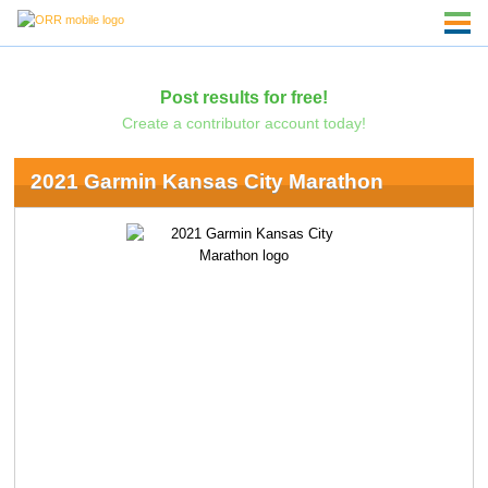
Post results for free!
Create a contributor account today!
2021 Garmin Kansas City Marathon