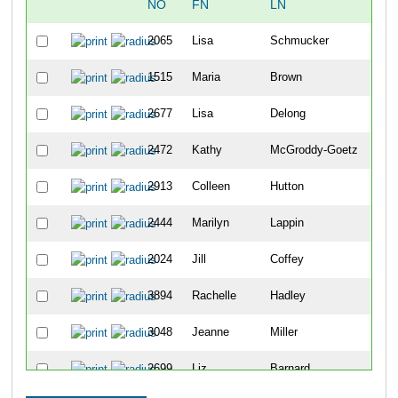
NO
FN
LN
OV
2065
Lisa
Schmucker
388
1515
Maria
Brown
440
2677
Lisa
Delong
641
2472
Kathy
McGroddy-Goetz
834
2913
Colleen
Hutton
917
2444
Marilyn
Lappin
921
2024
Jill
Coffey
101
3894
Rachelle
Hadley
101
3048
Jeanne
Miller
109
2699
Liz
Barnard
111