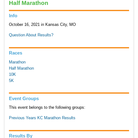
Half Marathon
Info
October 16, 2021 in Kansas City, MO
Question About Results?
Races
Marathon
Half Marathon
10K
5K
Event Groups
This event belongs to the following groups:
Previous Years KC Marathon Results
Results By