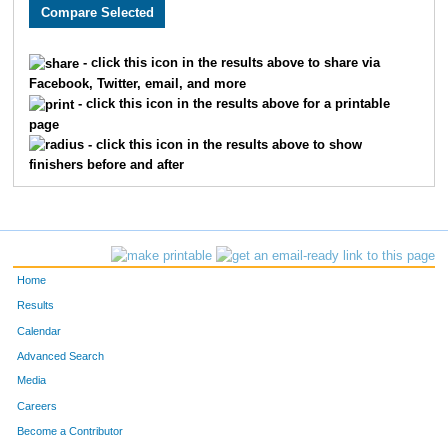
2228
Theresa
Mills
119
3742
Susan
Tucker
120
- click this icon in the results above to share via
Facebook, Twitter, email, and more
2898
Rhonda
Hennahane
121
- click this icon in the results above for a printable
page
2293
Lizabeth
White
121
- click this icon in the results above to show
finishers before and after
4957
Becky
Fields
127
119
Marji
Stark
128
2839
Carmencita
Lewis
130
Home
770
Nancy
Jackson
133
Results
Calendar
2772
Paula
Connery
134
Advanced Search
2870
Karen
Saper
136
Media
Careers
2976
Jennifer
Dicus
138
Become a Contributor