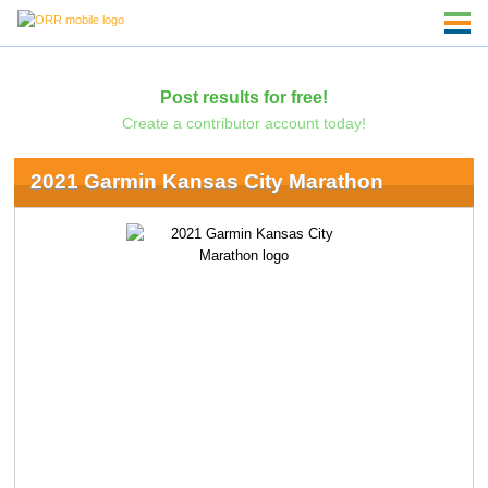
Post results for free!
Create a contributor account today!
2021 Garmin Kansas City Marathon