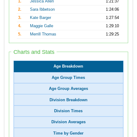
1.
Jessica Allen
1:21:37
2.
Sara Ibbetson
1:24:06
3.
Kate Barger
1:27:54
4.
Maggie Galle
1:29:10
5.
Merrill Thomas
1:29:25
Charts and Stats
Age Breakdown
Age Group Times
Age Group Averages
Division Breakdown
Division Times
Division Averages
Time by Gender