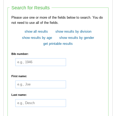
Search for Results
Please use one or more of the fields below to search. You do
not need to use all of the fields.
show all results
show results by division
show results by age
show results by gender
get printable results
Bib number:
First name:
Last name: