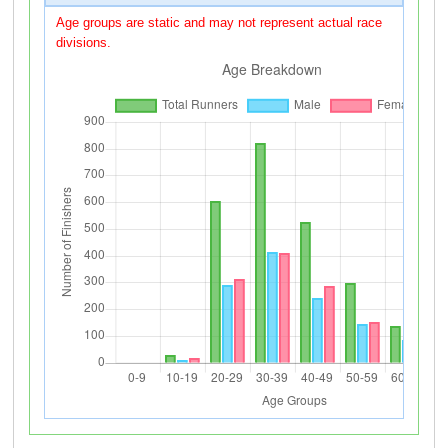
Age groups are static and may not represent actual race
divisions.