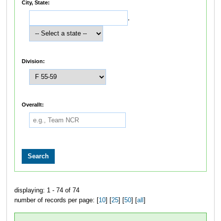
City, State:
,
Division:
Overallt:
displaying: 1 - 74 of 74
number of records per page: [
10
] [
25
] [
50
] [
all
]