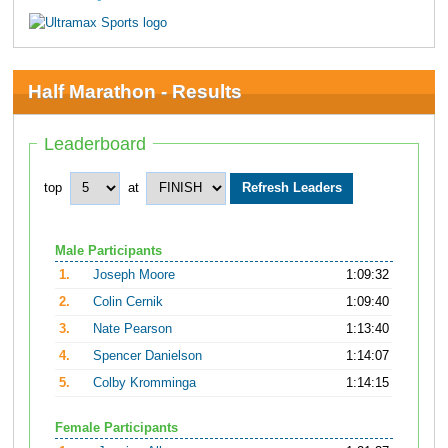
Half Marathon - Results
Leaderboard
top
at
Male Participants
1.
Joseph Moore
1:09:32
2.
Colin Cernik
1:09:40
3.
Nate Pearson
1:13:40
4.
Spencer Danielson
1:14:07
5.
Colby Kromminga
1:14:15
Female Participants