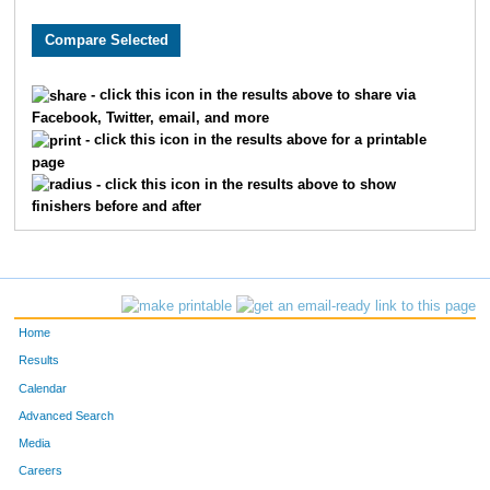
8346
Matthew
King
11
5311
Ryan
Thornley
11
- click this icon in the results above to share via
Facebook, Twitter, email, and more
8167
Brian
Marshall
14
- click this icon in the results above for a printable
page
836
Ben
Chandler
15
- click this icon in the results above to show
finishers before and after
359
Bradley
Berger
16
1999
Dustin
Hammers
20
4578
Sam
Savage
21
Home
8253
Bobby
Slattery
21
Results
Calendar
233
David
Barrett
24
Advanced Search
Media
9212
Dino
Lucarelli
27
Careers