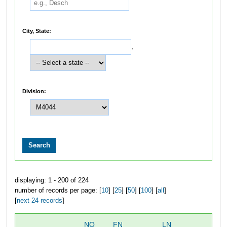
City, State:
,
Division:
displaying: 1 - 200 of 224
number of records per page: [
10
] [
25
] [
50
] [
100
] [
all
]
[
next 24 records
]
NO
FN
LN
OV