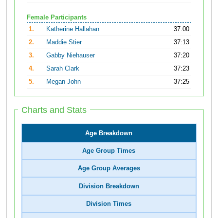
Female Participants
1.
Katherine Hallahan
37:00
2.
Maddie Stier
37:13
3.
Gabby Niehauser
37:20
4.
Sarah Clark
37:23
5.
Megan John
37:25
Charts and Stats
Age Breakdown
Age Group Times
Age Group Averages
Division Breakdown
Division Times