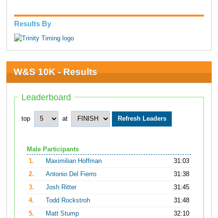
Results By
W&S 10K - Results
Leaderboard
top
at
Male Participants
1.
Maximilian Hoffman
31:03
2.
Antonio Del Fierro
31:38
3.
Josh Ritter
31:45
4.
Todd Rockstroh
31:48
5.
Matt Stump
32:10