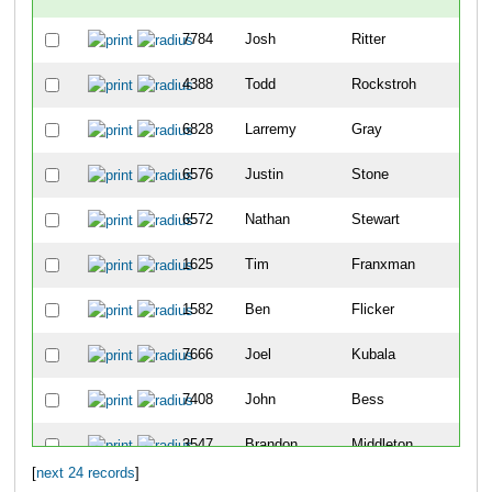
7784
Josh
Ritter
3
4388
Todd
Rockstroh
4
6828
Larremy
Gray
46
6576
Justin
Stone
52
6572
Nathan
Stewart
58
1625
Tim
Franxman
65
1582
Ben
Flicker
87
7666
Joel
Kubala
89
7408
John
Bess
90
3547
Brandon
Middleton
10
[
next 24 records
]
3968
Jay
Owen
10