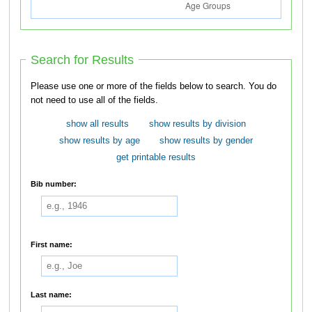
Search for Results
Please use one or more of the fields below to search. You do
not need to use all of the fields.
show all results
show results by division
show results by age
show results by gender
get printable results
Bib number:
First name:
Last name: