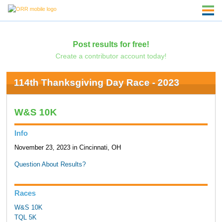
Post results for free!
Create a contributor account today!
114th Thanksgiving Day Race - 2023
W&S 10K
Info
November 23, 2023 in Cincinnati, OH
Question About Results?
Races
W&S 10K
TQL 5K