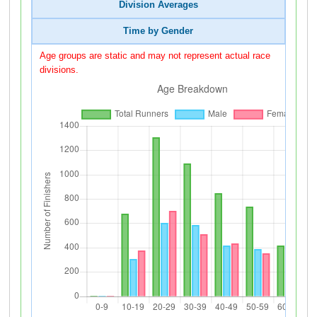
Division Averages
Time by Gender
Age groups are static and may not represent actual race
divisions.