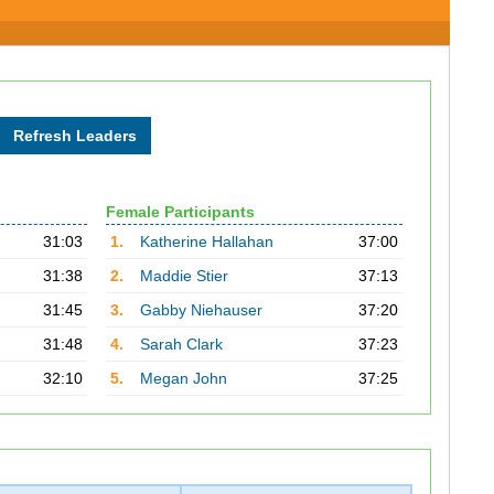
Female Participants
31:03
1.
Katherine Hallahan
37:00
31:38
2.
Maddie Stier
37:13
31:45
3.
Gabby Niehauser
37:20
31:48
4.
Sarah Clark
37:23
32:10
5.
Megan John
37:25