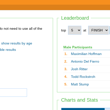
Leaderboard
top
at
show results by age
Male Participants
ble results
1.
Maximilian Hoffman
2.
Antonio Del Fierro
3.
Josh Ritter
4.
Todd Rockstroh
5.
Matt Stump
Charts and Stats