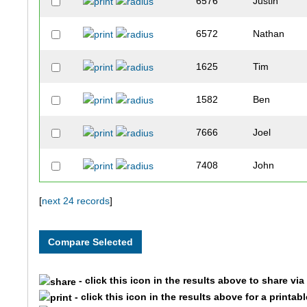
6576
Justin
6572
Nathan
1625
Tim
1582
Ben
7666
Joel
7408
John
3547
Brandon
[
next 24 records
]
3968
Jay
8346
Matthew
- click this icon in the results above to share vi
- click this icon in the results above for a printab
5311
Ryan