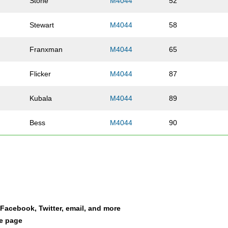
Stone
M4044
52
Stewart
M4044
58
Franxman
M4044
65
Flicker
M4044
87
Kubala
M4044
89
Bess
M4044
90
Middleton
M4044
103
Owen
M4044
109
King
M4044
113
a Facebook, Twitter, email, and more
le page
Thornley
M4044
114