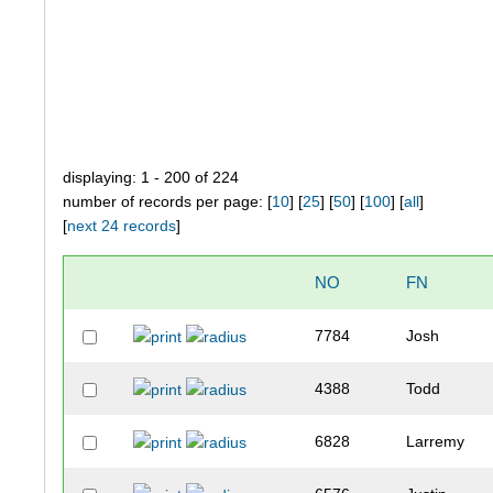
displaying: 1 - 200 of 224
number of records per page: [
10
] [
25
] [
50
] [
100
] [
all
]
[
next 24 records
]
NO
FN
7784
Josh
4388
Todd
6828
Larremy