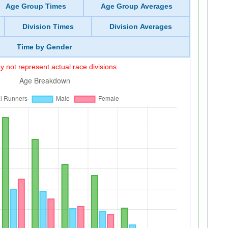
Age Group Times
Age Group Averages
Division Times
Division Averages
Time by Gender
 not represent actual race divisions.