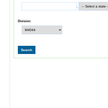
,
Division: