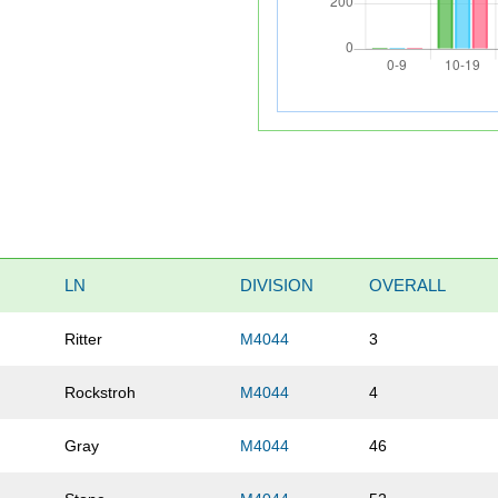
LN
DIVISION
OVERALL
Ritter
M4044
3
Rockstroh
M4044
4
Gray
M4044
46