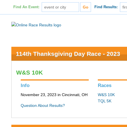
Find An Event:
Find Results:
114th Thanksgiving Day Race - 2023
W&S 10K
Info
Races
November 23, 2023 in Cincinnati, OH
W&S 10K
TQL 5K
Question About Results?