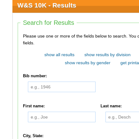
W&S 10K - Results
Search for Results
Please use one or more of the fields below to search. You do not need to use all of the
fields.
show all results
show results by division
show results by gender
get printa
Bib number:
First name:
Last name:
City, State: