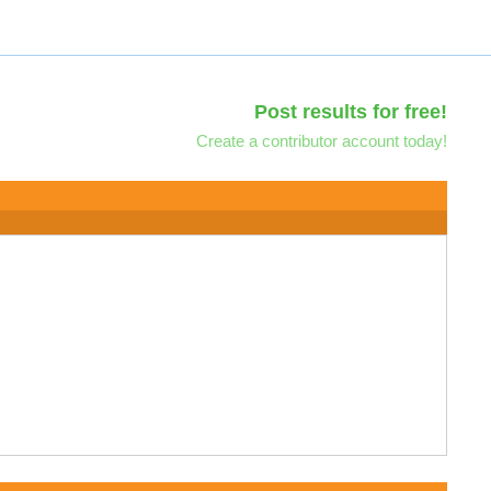
Post results for free!
Create a contributor account today!