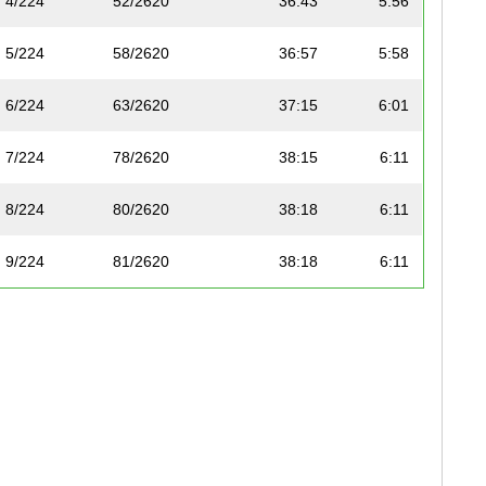
4/224
52/2620
36:43
5:56
5/224
58/2620
36:57
5:58
6/224
63/2620
37:15
6:01
7/224
78/2620
38:15
6:11
8/224
80/2620
38:18
6:11
9/224
81/2620
38:18
6:11
10/224
92/2620
38:53
6:17
11/224
96/2620
39:00
6:18
12/224
100/2620
39:04
6:19
13/224
101/2620
39:07
6:19