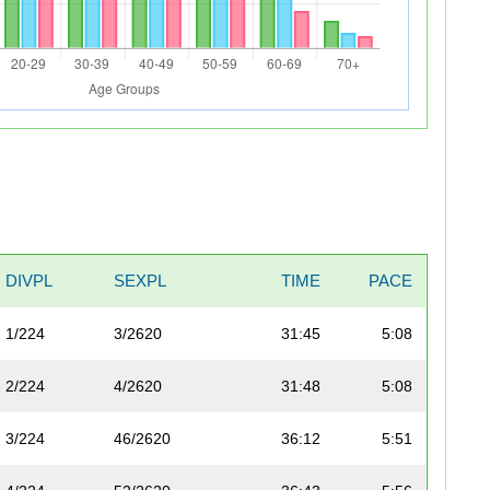
DIVPL
SEXPL
TIME
PACE
1/224
3/2620
31:45
5:08
2/224
4/2620
31:48
5:08
3/224
46/2620
36:12
5:51