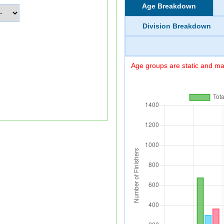
Age Breakdown
Division Breakdown
Age groups are static and may