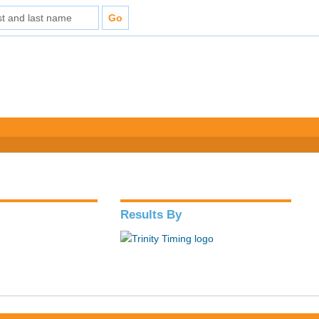
Results By