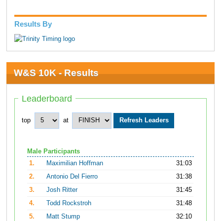
Results By
W&S 10K - Results
Leaderboard
top
at
Male Participants
1.
Maximilian Hoffman
31:03
2.
Antonio Del Fierro
31:38
3.
Josh Ritter
31:45
4.
Todd Rockstroh
31:48
5.
Matt Stump
32:10