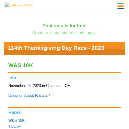
Post results for free!
Create a contributor account today!
114th Thanksgiving Day Race - 2023
W&S 10K
Info
November 23, 2023 in Cincinnati, OH
Question About Results?
Races
W&S 10K
TQL 5K