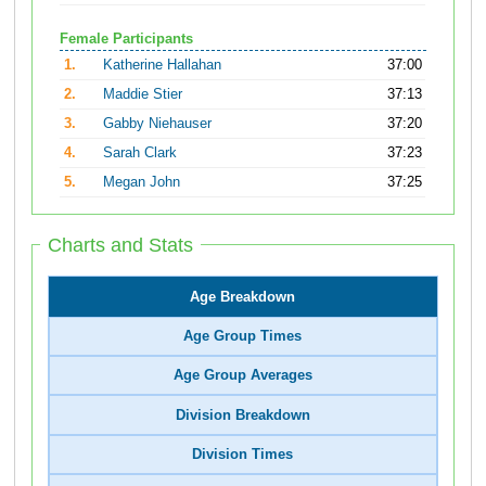
Female Participants
1.
Katherine Hallahan
37:00
2.
Maddie Stier
37:13
3.
Gabby Niehauser
37:20
4.
Sarah Clark
37:23
5.
Megan John
37:25
Charts and Stats
Age Breakdown
Age Group Times
Age Group Averages
Division Breakdown
Division Times