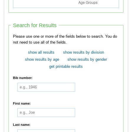
Search for Results
Please use one or more of the fields below to search. You do
not need to use all of the fields.
show all results
show results by division
show results by age
show results by gender
get printable results
Bib number:
First name:
Last name: