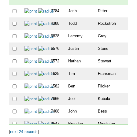
7784
Josh
Ritter
3
4388
Todd
Rockstroh
4
6828
Larremy
Gray
46
6576
Justin
Stone
52
6572
Nathan
Stewart
58
1625
Tim
Franxman
65
1582
Ben
Flicker
87
7666
Joel
Kubala
89
7408
John
Bess
90
3547
Brandon
Middleton
10
[
next 24 records
]
3968
Jay
Owen
10