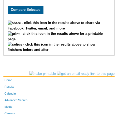
8346
Matthew
King
11
5311
Ryan
Thornley
11
- click this icon in the results above to share via
Facebook, Twitter, email, and more
8167
Brian
Marshall
14
- click this icon in the results above for a printable
page
836
Ben
Chandler
15
- click this icon in the results above to show
finishers before and after
359
Bradley
Berger
16
1999
Dustin
Hammers
20
4578
Sam
Savage
21
Home
8253
Bobby
Slattery
21
Results
Calendar
233
David
Barrett
24
Advanced Search
Media
9212
Dino
Lucarelli
27
Careers