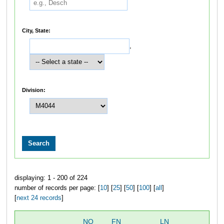
City, State:
,
Division:
displaying: 1 - 200 of 224
number of records per page: [
10
] [
25
] [
50
] [
100
] [
all
]
[
next 24 records
]
NO
FN
LN
OV