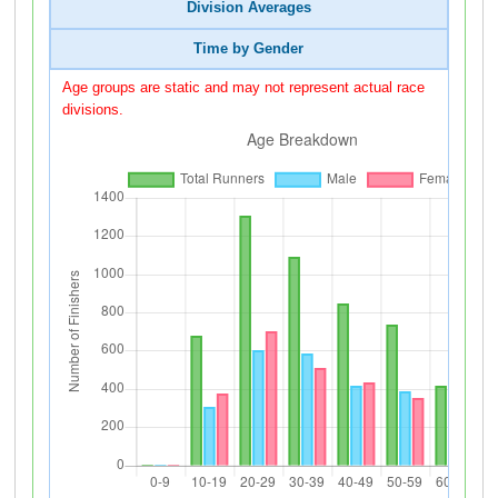
Division Averages
Time by Gender
Age groups are static and may not represent actual race
divisions.