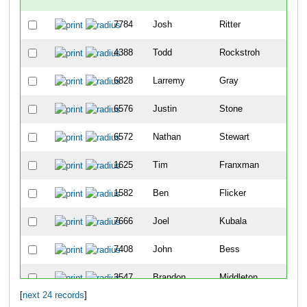
7784
Josh
Ritter
3
4388
Todd
Rockstroh
4
6828
Larremy
Gray
46
6576
Justin
Stone
52
6572
Nathan
Stewart
58
1625
Tim
Franxman
65
1582
Ben
Flicker
87
7666
Joel
Kubala
89
7408
John
Bess
90
3547
Brandon
Middleton
10
[
next 24 records
]
3968
Jay
Owen
10