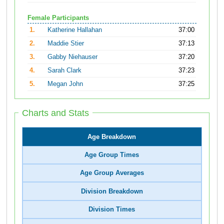
Female Participants
1.
Katherine Hallahan
37:00
2.
Maddie Stier
37:13
3.
Gabby Niehauser
37:20
4.
Sarah Clark
37:23
5.
Megan John
37:25
Charts and Stats
Age Breakdown
Age Group Times
Age Group Averages
Division Breakdown
Division Times