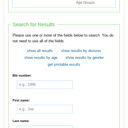
Search for Results
Please use one or more of the fields below to search. You do
not need to use all of the fields.
show all results
show results by division
show results by age
show results by gender
get printable results
Bib number:
First name:
Last name: