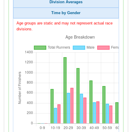
Division Averages
Time by Gender
Age groups are static and may not represent actual race
divisions.