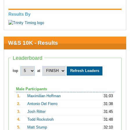
Results By
W&S 10K - Results
Leaderboard
top
at
Male Participants
1.
Maximilian Hoffman
31:03
2.
Antonio Del Fierro
31:38
3.
Josh Ritter
31:45
4.
Todd Rockstroh
31:48
5.
Matt Stump
32:10