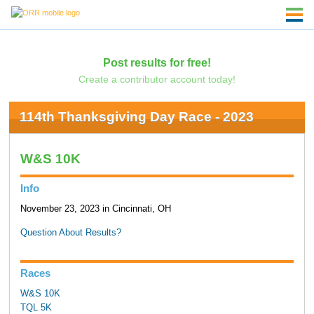
Post results for free!
Create a contributor account today!
114th Thanksgiving Day Race - 2023
W&S 10K
Info
November 23, 2023 in Cincinnati, OH
Question About Results?
Races
W&S 10K
TQL 5K