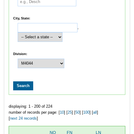
City, State:
,
Division:
displaying: 1 - 200 of 224
number of records per page: [
10
] [
25
] [
50
] [
100
] [
all
]
[
next 24 records
]
NO
FN
LN
OV