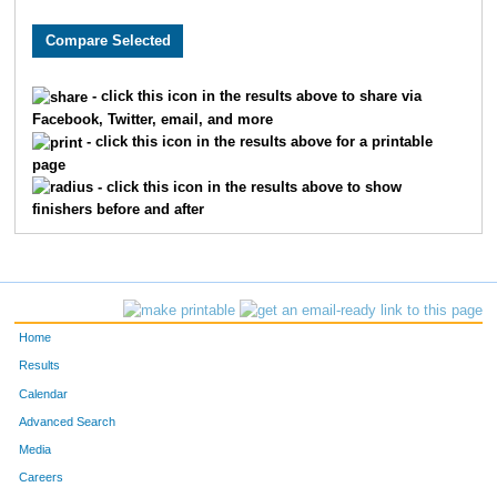
8346
Matthew
King
11
5311
Ryan
Thornley
11
- click this icon in the results above to share via
Facebook, Twitter, email, and more
8167
Brian
Marshall
14
- click this icon in the results above for a printable
page
836
Ben
Chandler
15
- click this icon in the results above to show
finishers before and after
359
Bradley
Berger
16
1999
Dustin
Hammers
20
4578
Sam
Savage
21
Home
8253
Bobby
Slattery
21
Results
Calendar
233
David
Barrett
24
Advanced Search
Media
9212
Dino
Lucarelli
27
Careers