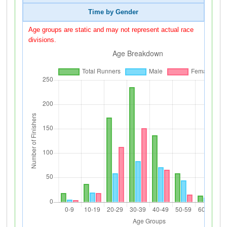
Time by Gender
Age groups are static and may not represent actual race
divisions.