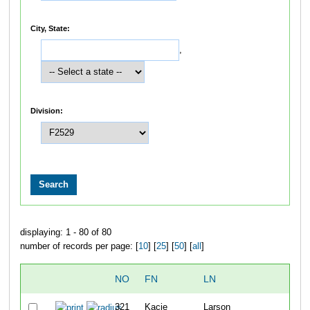
City, State:
,
Division:
displaying: 1 - 80 of 80
number of records per page: [
10
] [
25
] [
50
] [
all
]
NO
FN
LN
OVE
321
Kacie
Larson
22