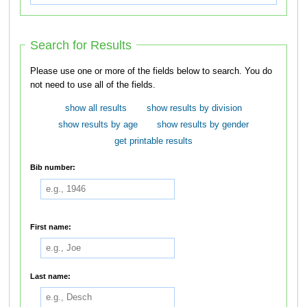
Search for Results
Please use one or more of the fields below to search. You do
not need to use all of the fields.
show all results
show results by division
show results by age
show results by gender
get printable results
Bib number:
First name:
Last name: