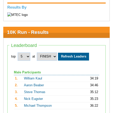
Results By
10K Run - Results
Leaderboard
top
at
Male Participants
1.
William Kaul
34:19
2.
Aaron Beaber
34:46
3.
Steve Thomas
35:12
4.
Nick Eugster
35:23
5.
Michael Thompson
36:22