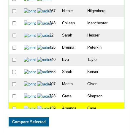
267
Nicole
Hilgenberg
29
348
Colleen
Manchester
31
32
Sarah
Hesser
38
426
Brenna
Peterkin
58
740
Eva
Taylor
61
658
Sarah
Keiser
62
407
Marita
Olson
71
728
Greta
Simpson
81
159
Amanda
Case
93
729
Kristen
Moreen
94
527
Kristine
Wessinger
110