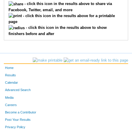
- click this icon in the results above to share via
Facebook, Twitter, email, and more
123
Lindsay
Bergstreser
120
- click this icon in the results above for a printable
page
155
Jennifer
Cannon
135
- click this icon in the results above to show
finishers before and after
459
Anne
Sawyer
144
742
Lindsey
Kish
158
59
Sarah
Koshiol
161
Home
209
Jenny
Erickson
183
Results
Calendar
343
Carla
Maas
185
Advanced Search
579
Mackenzie
Lobby
201
Media
Careers
731
Jacqueline
McKenna
203
Become a Contributor
Post Your Results
226
Jana
Galewski
211
Privacy Policy