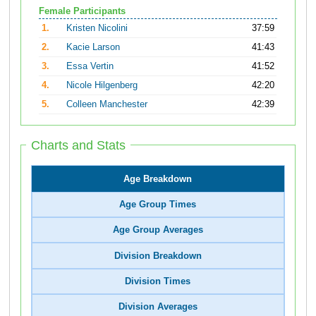
Female Participants
1.
Kristen Nicolini
37:59
2.
Kacie Larson
41:43
3.
Essa Vertin
41:52
4.
Nicole Hilgenberg
42:20
5.
Colleen Manchester
42:39
Charts and Stats
Age Breakdown
Age Group Times
Age Group Averages
Division Breakdown
Division Times
Division Averages