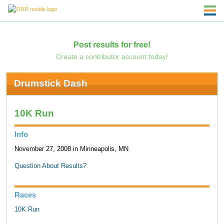
Post results for free!
Create a contributor account today!
Drumstick Dash
10K Run
Info
November 27, 2008 in Minneapolis, MN
Question About Results?
Races
10K Run