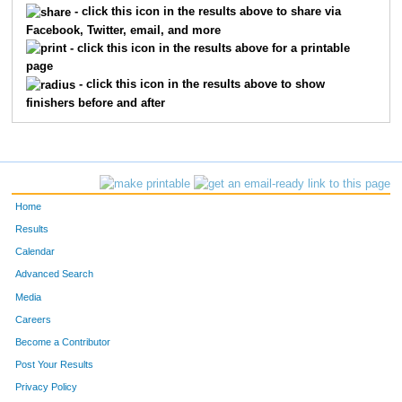
- click this icon in the results above to share via
Facebook, Twitter, email, and more
330
Jessica
Lepinski
175
- click this icon in the results above for a printable
page
185
Karmin
Declercq
176
- click this icon in the results above to show
finishers before and after
609
John
Plumhoff
177
586
Mark
Cody
178
149
Matt
Brophy
179
Home
411
Jim
Overby
180
Results
Calendar
712
Scott
Hopkins
181
Advanced Search
125
Robert
Bevars
182
Media
Careers
209
Jenny
Erickson
183
Become a Contributor
Post Your Results
582
Abby
Counihan
184
Privacy Policy