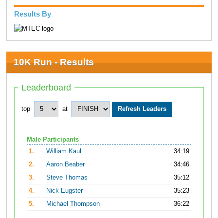
Results By
10K Run - Results
Leaderboard
top
at
Male Participants
1.
William Kaul
34:19
2.
Aaron Beaber
34:46
3.
Steve Thomas
35:12
4.
Nick Eugster
35:23
5.
Michael Thompson
36:22