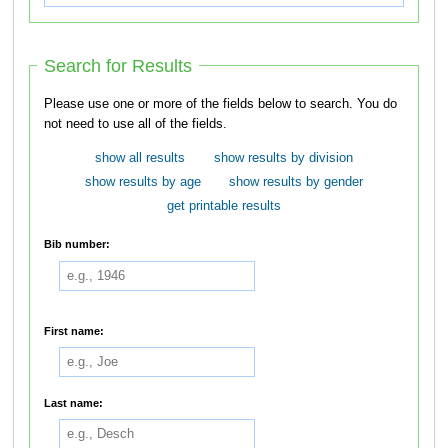
Search for Results
Please use one or more of the fields below to search. You do
not need to use all of the fields.
show all results
show results by division
show results by age
show results by gender
get printable results
Bib number:
First name:
Last name: