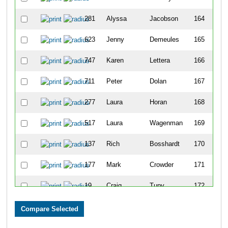
281
Alyssa
Jacobson
164
623
Jenny
Demeules
165
747
Karen
Lettera
166
711
Peter
Dolan
167
277
Laura
Horan
168
517
Laura
Wagenman
169
137
Rich
Bosshardt
170
177
Mark
Crowder
171
19
Craig
Tupy
172
382
Shawna
Moore
173
4
Gregg
Garretson
174