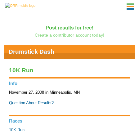
Post results for free!
Create a contributor account today!
Drumstick Dash
10K Run
Info
November 27, 2008 in Minneapolis, MN
Question About Results?
Races
10K Run