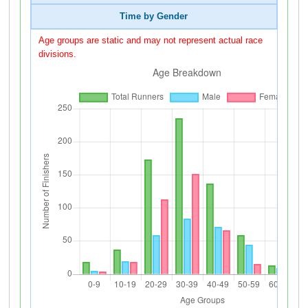
Time by Gender
Age groups are static and may not represent actual race
divisions.