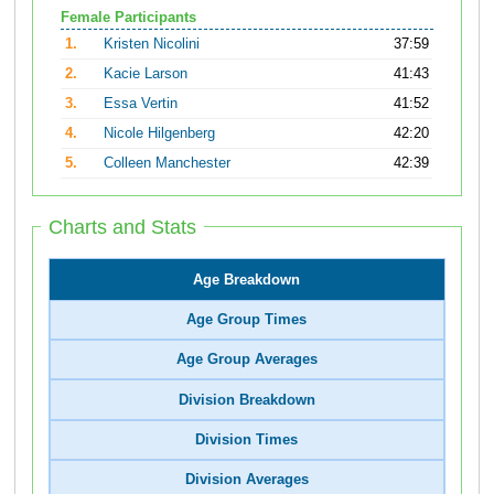
Female Participants
1.
Kristen Nicolini
37:59
2.
Kacie Larson
41:43
3.
Essa Vertin
41:52
4.
Nicole Hilgenberg
42:20
5.
Colleen Manchester
42:39
Charts and Stats
Age Breakdown
Age Group Times
Age Group Averages
Division Breakdown
Division Times
Division Averages