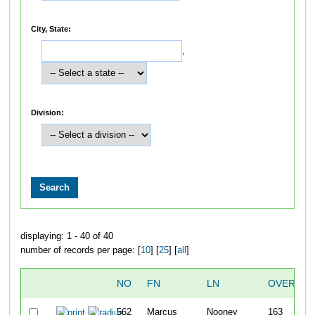
City, State:
,
Division:
displaying: 1 - 40 of 40
number of records per page: [
10
] [
25
] [
all
]
NO
FN
LN
OVERALL
562
Marcus
Nooney
163