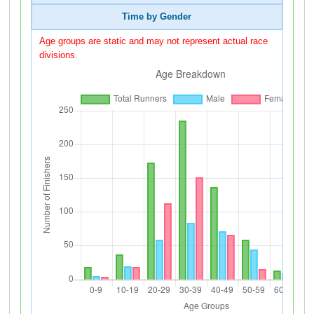
Time by Gender
Age groups are static and may not represent actual race
divisions.