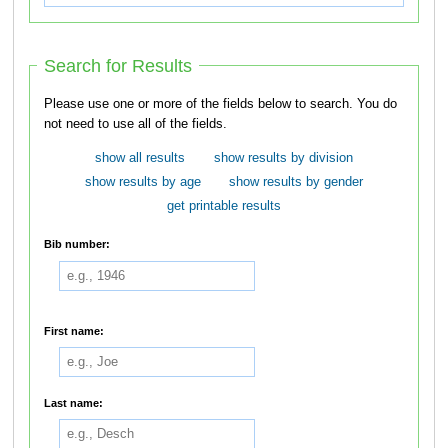
Search for Results
Please use one or more of the fields below to search. You do
not need to use all of the fields.
show all results
show results by division
show results by age
show results by gender
get printable results
Bib number:
First name:
Last name: