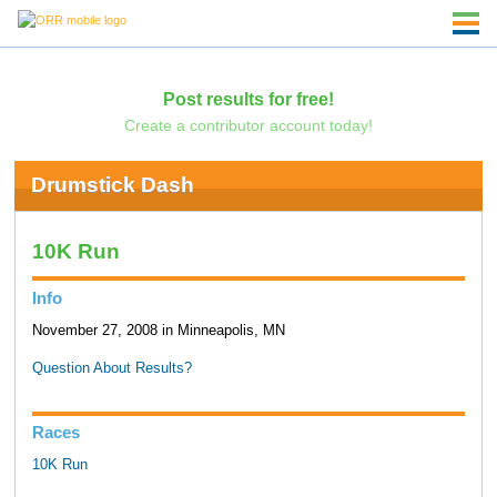
Post results for free!
Create a contributor account today!
Drumstick Dash
10K Run
Info
November 27, 2008 in Minneapolis, MN
Question About Results?
Races
10K Run