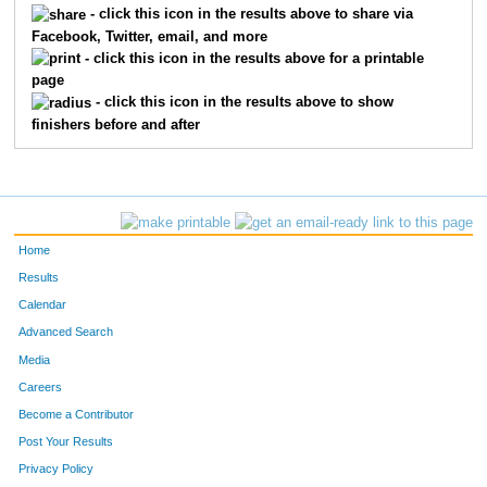
- click this icon in the results above to share via
Facebook, Twitter, email, and more
123
Lindsay
Bergstreser
120
- click this icon in the results above for a printable
page
155
Jennifer
Cannon
135
- click this icon in the results above to show
finishers before and after
459
Anne
Sawyer
144
742
Lindsey
Kish
158
59
Sarah
Koshiol
161
Home
209
Jenny
Erickson
183
Results
Calendar
343
Carla
Maas
185
Advanced Search
579
Mackenzie
Lobby
201
Media
Careers
731
Jacqueline
McKenna
203
Become a Contributor
Post Your Results
226
Jana
Galewski
211
Privacy Policy