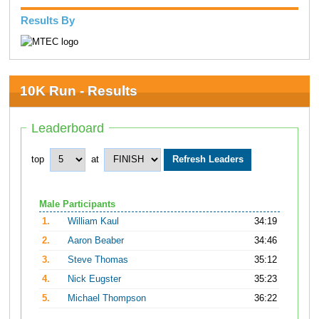
Results By
10K Run - Results
Leaderboard
top
at
Male Participants
1.
William Kaul
34:19
2.
Aaron Beaber
34:46
3.
Steve Thomas
35:12
4.
Nick Eugster
35:23
5.
Michael Thompson
36:22