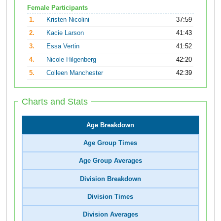
Female Participants
1.
Kristen Nicolini
37:59
2.
Kacie Larson
41:43
3.
Essa Vertin
41:52
4.
Nicole Hilgenberg
42:20
5.
Colleen Manchester
42:39
Charts and Stats
Age Breakdown
Age Group Times
Age Group Averages
Division Breakdown
Division Times
Division Averages