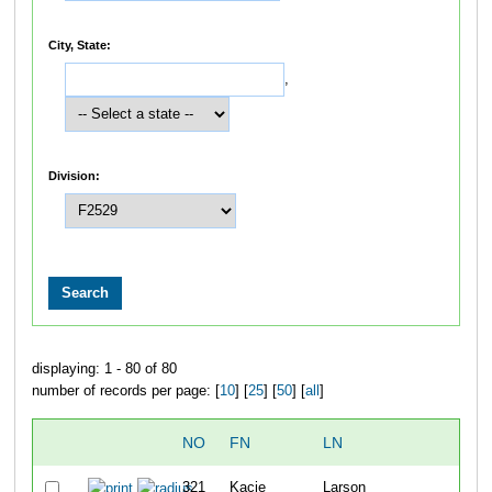
City, State:
,
Division:
displaying: 1 - 80 of 80
number of records per page: [
10
] [
25
] [
50
] [
all
]
NO
FN
LN
OVE
321
Kacie
Larson
22