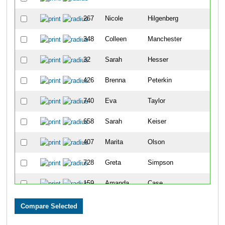
267
Nicole
Hilgenberg
29
348
Colleen
Manchester
31
32
Sarah
Hesser
38
426
Brenna
Peterkin
58
740
Eva
Taylor
61
658
Sarah
Keiser
62
407
Marita
Olson
71
728
Greta
Simpson
81
159
Amanda
Case
93
729
Kristen
Moreen
94
527
Kristine
Wessinger
110