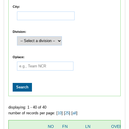
City:
Division:
Oplace:
displaying: 1 - 40 of 40
number of records per page: [
10
] [
25
] [
all
]
NO
FN
LN
OVERAL