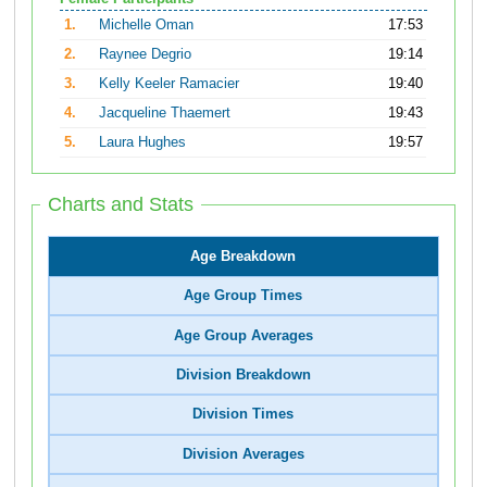
1.
Michelle Oman
17:53
2.
Raynee Degrio
19:14
3.
Kelly Keeler Ramacier
19:40
4.
Jacqueline Thaemert
19:43
5.
Laura Hughes
19:57
Charts and Stats
Age Breakdown
Age Group Times
Age Group Averages
Division Breakdown
Division Times
Division Averages