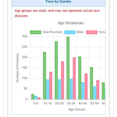
Time by Gender
Age groups are static and may not represent actual race
divisions.