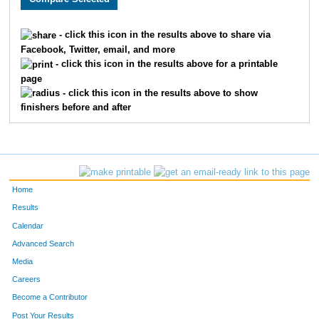
1231
Darla
Calverley
1195
- click this icon in the results above to share via
Facebook, Twitter, email, and more
86
Dakoda
Brazerol
1196
- click this icon in the results above for a printable
page
1169
Kristin
McLellan
1197
- click this icon in the results above to show
finishers before and after
507
Lane
Steele
1198
505
Isaac
Steele
1199
1739
Deborah
Knight
1200
Home
1476
Suzanne
Semborski
1201
Results
Calendar
1369
Stephanie
Wainionpaa
1202
Advanced Search
230
Joe
Secola
1203
Media
Careers
1429
Kelly
Bakk
1204
Become a Contributor
Post Your Results
1122
Jan
Pearson
1205