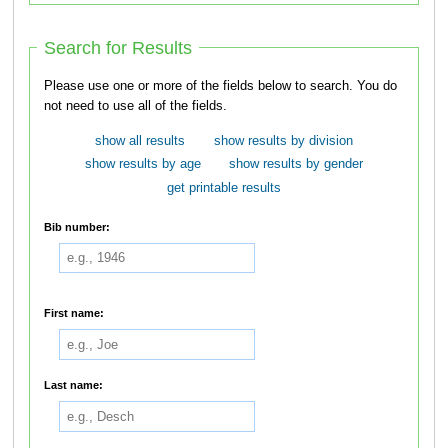
Search for Results
Please use one or more of the fields below to search. You do
not need to use all of the fields.
show all results
show results by division
show results by age
show results by gender
get printable results
Bib number:
First name:
Last name: