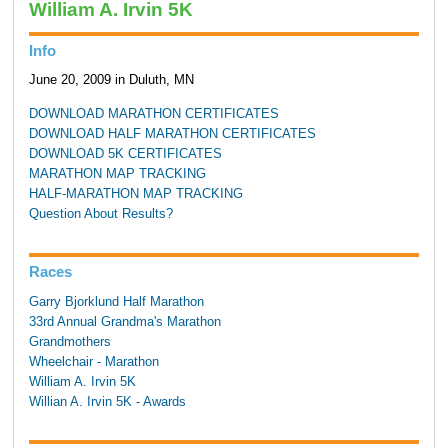
William A. Irvin 5K
Info
June 20, 2009 in Duluth, MN
DOWNLOAD MARATHON CERTIFICATES
DOWNLOAD HALF MARATHON CERTIFICATES
DOWNLOAD 5K CERTIFICATES
MARATHON MAP TRACKING
HALF-MARATHON MAP TRACKING
Question About Results?
Races
Garry Bjorklund Half Marathon
33rd Annual Grandma's Marathon
Grandmothers
Wheelchair - Marathon
William A. Irvin 5K
Willian A. Irvin 5K - Awards