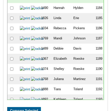
1490
Hannah
Hylden
1184
1826
Linda
Erie
1185
1034
Rebecca
Pickens
1186
1769
Mandi
Johnson
1187
1489
Debbie
Davis
1188
1367
Elizabeth
Roeske
1189
1374
Shelley
Roeske
1190
1768
Juliana
Martinez
1191
1888
Tiara
Toland
1192
1892
Kathleen
Toland
1193
163
Erik
Pauna
1194