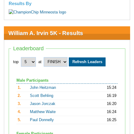
Results By
William A. Irvin 5K - Results
Leaderboard
top
at
Male Participants
1.
John Heitzman
15:24
2.
Scott Behling
16:19
3.
Jason Jorczak
16:20
4.
Matthew Waite
16:24
5.
Paul Donnelly
16:25
Female Participants