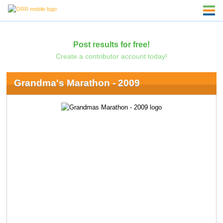
Post results for free!
Create a contributor account today!
Grandma's Marathon - 2009