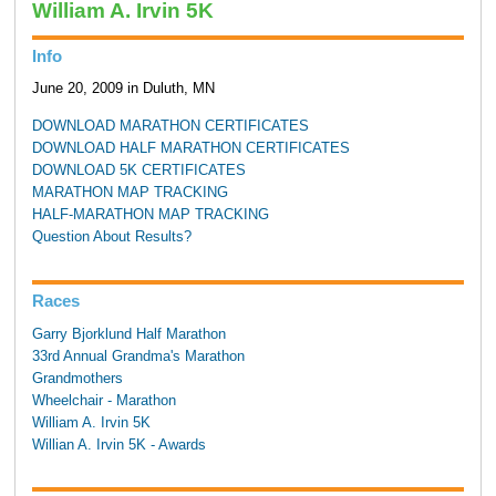
William A. Irvin 5K
Info
June 20, 2009 in Duluth, MN
DOWNLOAD MARATHON CERTIFICATES
DOWNLOAD HALF MARATHON CERTIFICATES
DOWNLOAD 5K CERTIFICATES
MARATHON MAP TRACKING
HALF-MARATHON MAP TRACKING
Question About Results?
Races
Garry Bjorklund Half Marathon
33rd Annual Grandma's Marathon
Grandmothers
Wheelchair - Marathon
William A. Irvin 5K
Willian A. Irvin 5K - Awards