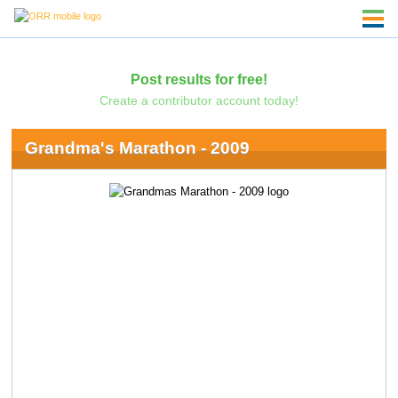
Post results for free!
Create a contributor account today!
Grandma's Marathon - 2009