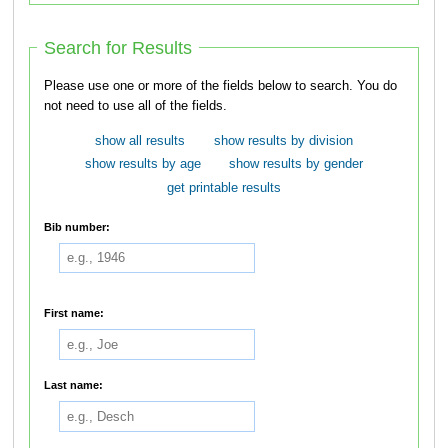
Search for Results
Please use one or more of the fields below to search. You do
not need to use all of the fields.
show all results
show results by division
show results by age
show results by gender
get printable results
Bib number:
First name:
Last name: