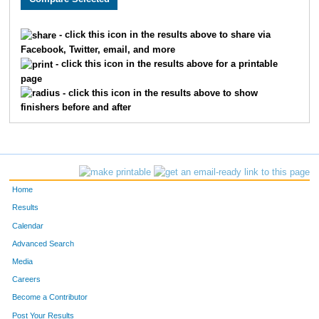
230
Joe
Secola
1203
- click this icon in the results above to share via
Facebook, Twitter, email, and more
1429
Kelly
Bakk
1204
- click this icon in the results above for a printable
page
1122
Jan
Pearson
1205
- click this icon in the results above to show
finishers before and after
1544
Stacy
Langguth
1206
1121
Kathy
Mainella
1207
1605
Nicole
Parsson
1208
Home
1854
Katherine
Fredrickson
1209
Results
Calendar
1611
Susan
Labrosse
1210
Advanced Search
1855
Dawn
Smith
1211
Media
Careers
1639
Jamie
Eggert
1212
Become a Contributor
Post Your Results
1668
Jeanne
Lindholm
1213