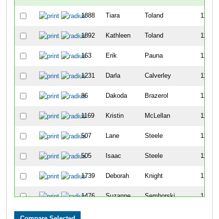
1888
Tiara
Toland
1192
1892
Kathleen
Toland
1193
163
Erik
Pauna
1194
1231
Darla
Calverley
1195
86
Dakoda
Brazerol
1196
1169
Kristin
McLellan
1197
507
Lane
Steele
1198
505
Isaac
Steele
1199
1739
Deborah
Knight
1200
1476
Suzanne
Semborski
1201
1369
Stephanie
Wainionpaa
1202