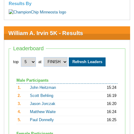
Results By
William A. Irvin 5K - Results
Leaderboard
top
at
Male Participants
1.
John Heitzman
15:24
2.
Scott Behling
16:19
3.
Jason Jorczak
16:20
4.
Matthew Waite
16:24
5.
Paul Donnelly
16:25
Female Participants