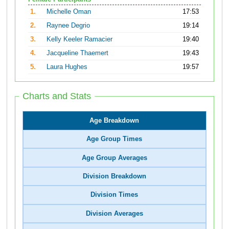
1.
Michelle Oman
17:53
2.
Raynee Degrio
19:14
3.
Kelly Keeler Ramacier
19:40
4.
Jacqueline Thaemert
19:43
5.
Laura Hughes
19:57
Charts and Stats
Age Breakdown
Age Group Times
Age Group Averages
Division Breakdown
Division Times
Division Averages