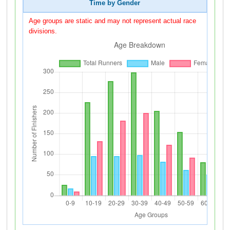
Time by Gender
Age groups are static and may not represent actual race
divisions.