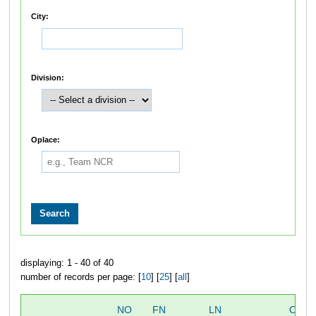
City:
Division:
Oplace:
displaying: 1 - 40 of 40
number of records per page: [
10
] [
25
] [
all
]
NO
FN
LN
OVER