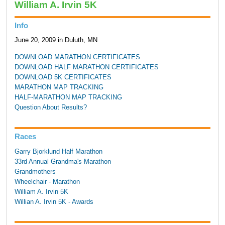
William A. Irvin 5K
Info
June 20, 2009 in Duluth, MN
DOWNLOAD MARATHON CERTIFICATES
DOWNLOAD HALF MARATHON CERTIFICATES
DOWNLOAD 5K CERTIFICATES
MARATHON MAP TRACKING
HALF-MARATHON MAP TRACKING
Question About Results?
Races
Garry Bjorklund Half Marathon
33rd Annual Grandma's Marathon
Grandmothers
Wheelchair - Marathon
William A. Irvin 5K
Willian A. Irvin 5K - Awards