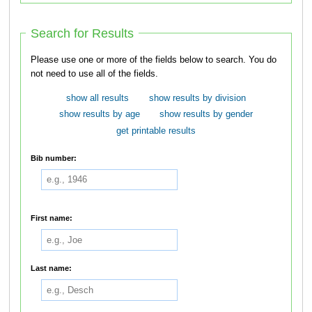
Search for Results
Please use one or more of the fields below to search. You do
not need to use all of the fields.
show all results
show results by division
show results by age
show results by gender
get printable results
Bib number:
First name:
Last name: