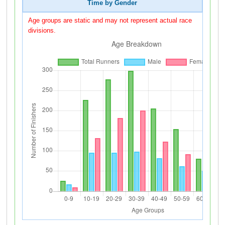
Time by Gender
Age groups are static and may not represent actual race
divisions.