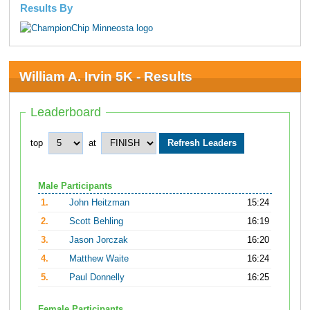
Results By
William A. Irvin 5K - Results
Leaderboard
top
at
Male Participants
1.
John Heitzman
15:24
2.
Scott Behling
16:19
3.
Jason Jorczak
16:20
4.
Matthew Waite
16:24
5.
Paul Donnelly
16:25
Female Participants