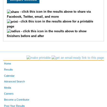
1605
Nicole
Parsson
1208
- click this icon in the results above to share via
Facebook, Twitter, email, and more
1854
Katherine
Fredrickson
1209
- click this icon in the results above for a printable
page
1611
Susan
Labrosse
1210
- click this icon in the results above to show
finishers before and after
1855
Dawn
Smith
1211
1639
Jamie
Eggert
1212
1668
Jeanne
Lindholm
1213
Home
1437
Joanne
Docteur
1214
Results
Calendar
1802
Jessica
Saba
1215
Advanced Search
1853
Taire
Suliin
1216
Media
Careers
1055
Paula
Castro
1217
Become a Contributor
Post Your Results
1097
Tasha
Raske
1218