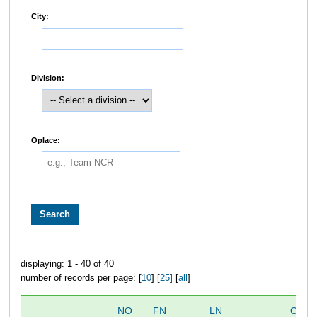
City:
Division:
Oplace:
displaying: 1 - 40 of 40
number of records per page: [
10
] [
25
] [
all
]
NO
FN
LN
OVER