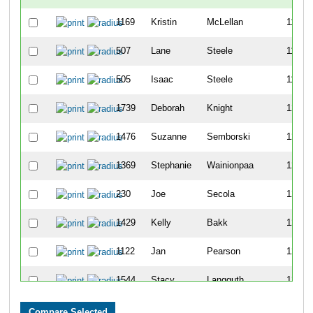
1169
Kristin
McLellan
1197
507
Lane
Steele
1198
505
Isaac
Steele
1199
1739
Deborah
Knight
1200
1476
Suzanne
Semborski
1201
1369
Stephanie
Wainionpaa
1202
230
Joe
Secola
1203
1429
Kelly
Bakk
1204
1122
Jan
Pearson
1205
1544
Stacy
Langguth
1206
1121
Kathy
Mainella
1207