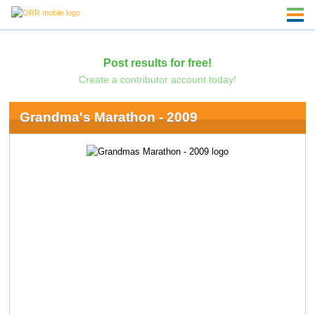
Post results for free!
Create a contributor account today!
Grandma's Marathon - 2009