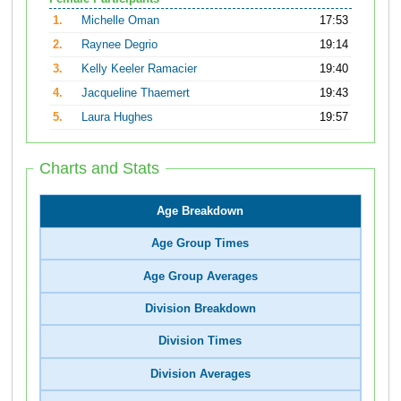
1.
Michelle Oman
17:53
2.
Raynee Degrio
19:14
3.
Kelly Keeler Ramacier
19:40
4.
Jacqueline Thaemert
19:43
5.
Laura Hughes
19:57
Charts and Stats
Age Breakdown
Age Group Times
Age Group Averages
Division Breakdown
Division Times
Division Averages