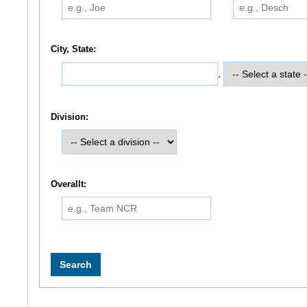
City, State:
,
Division:
Overallt: