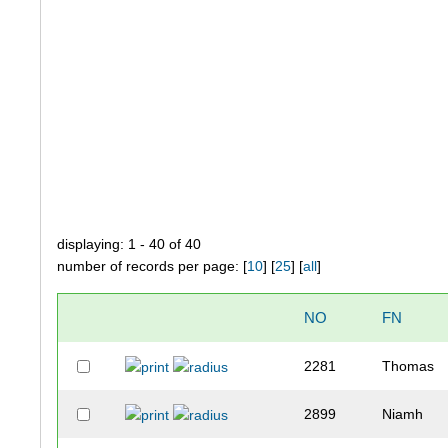
displaying: 1 - 40 of 40
number of records per page: [
10
] [
25
] [
all
]
NO
FN
2281
Thomas
2899
Niamh