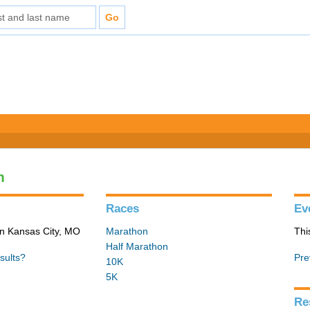
n
Races
Ev
in Kansas City, MO
Marathon
Thi
Half Marathon
sults?
Pre
10K
5K
Re