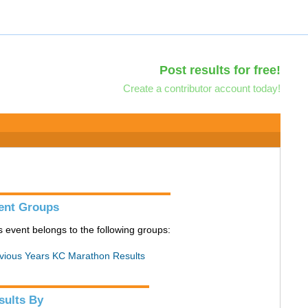
Post results for free!
Create a contributor account today!
ent Groups
s event belongs to the following groups:
vious Years KC Marathon Results
sults By