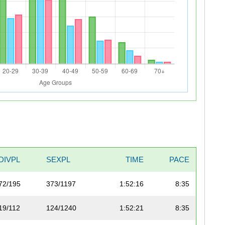
DIVPL
SEXPL
TIME
PACE
72/195
373/1197
1:52:16
8:35
19/112
124/1240
1:52:21
8:35