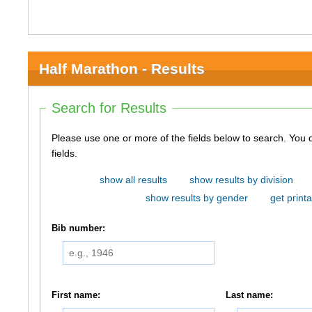
Half Marathon - Results
Search for Results
Please use one or more of the fields below to search. You do not need to use all of the
fields.
show all results
show results by division
show results by gender
get printa
Bib number:
First name:
Last name: