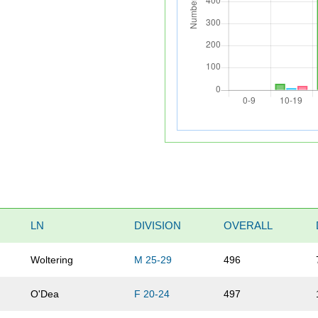
LN
DIVISION
OVERALL
Woltering
M 25-29
496
O'Dea
F 20-24
497