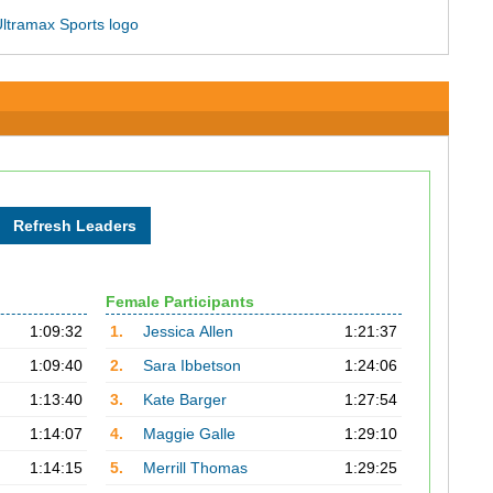
Female Participants
1:09:32
1.
Jessica Allen
1:21:37
1:09:40
2.
Sara Ibbetson
1:24:06
1:13:40
3.
Kate Barger
1:27:54
1:14:07
4.
Maggie Galle
1:29:10
1:14:15
5.
Merrill Thomas
1:29:25