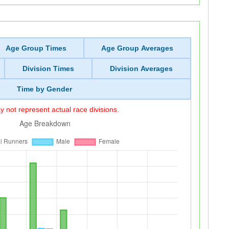
Age Group Times
Age Group Averages
Division Times
Division Averages
Time by Gender
 not represent actual race divisions.