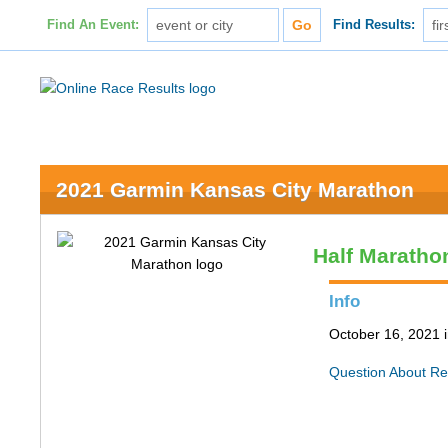
Find An Event:
Find Results:
2021 Garmin Kansas City Marathon
Half Maratho
Info
October 16, 2021 
Question About Re