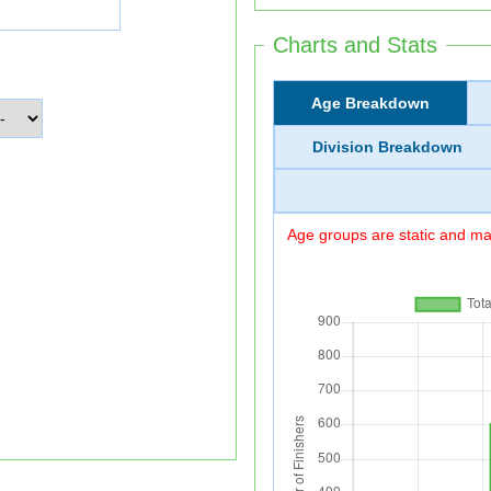
Charts and Stats
Age Breakdown
Division Breakdown
Age groups are static and may