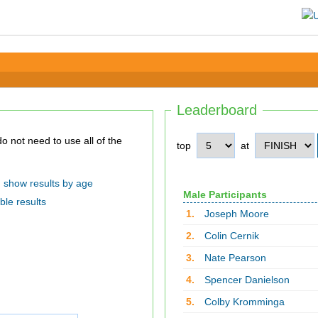
Leaderboard
top
at
show results by age
Male Participants
ble results
1.
Joseph Moore
2.
Colin Cernik
3.
Nate Pearson
4.
Spencer Danielson
5.
Colby Kromminga