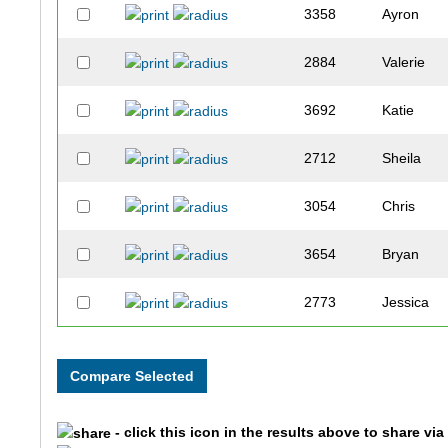
3358
Ayron
2884
Valerie
3692
Katie
2712
Sheila
3054
Chris
3654
Bryan
2773
Jessica
2454
Ryan
1841
Lynn
- click this icon in the results above to share vi
3441
Shelby