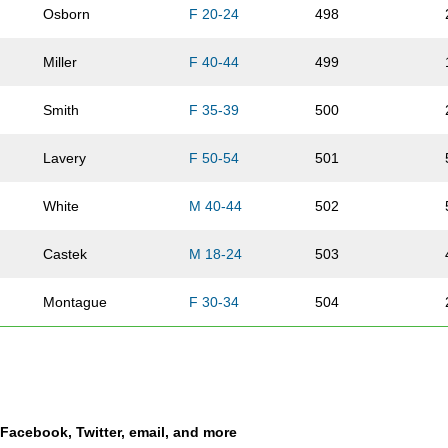
Osborn
F 20-24
498
Miller
F 40-44
499
Smith
F 35-39
500
Lavery
F 50-54
501
White
M 40-44
502
Castek
M 18-24
503
Montague
F 30-34
504
Hagedorn
M 30-34
505
Beck
F 45-49
506
a Facebook, Twitter, email, and more
Larson
F 25-29
507