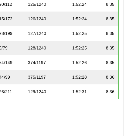
20/112
125/1240
1:52:24
8:35
15/172
126/1240
1:52:24
8:35
28/199
127/1240
1:52:25
8:35
5/79
128/1240
1:52:25
8:35
54/149
374/1197
1:52:26
8:35
44/99
375/1197
1:52:28
8:36
26/211
129/1240
1:52:31
8:36
65/184
376/1197
1:52:31
8:36
6/110
130/1240
1:52:37
8:36
24/206
131/1240
1:52:37
8:36