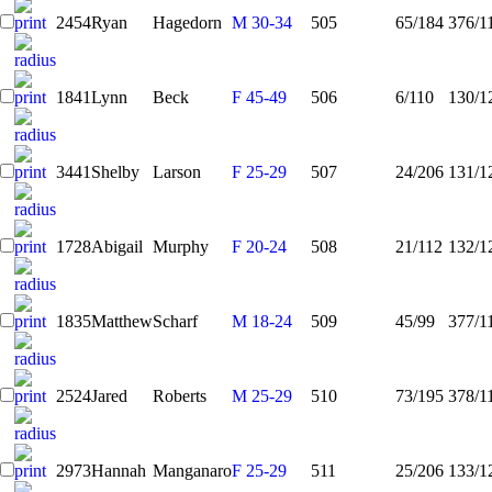
2454
Ryan
Hagedorn
M 30-34
505
65/184
376/1
1841
Lynn
Beck
F 45-49
506
6/110
130/1
3441
Shelby
Larson
F 25-29
507
24/206
131/1
1728
Abigail
Murphy
F 20-24
508
21/112
132/1
1835
Matthew
Scharf
M 18-24
509
45/99
377/1
2524
Jared
Roberts
M 25-29
510
73/195
378/1
2973
Hannah
Manganaro
F 25-29
511
25/206
133/1