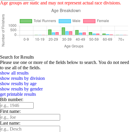
Age groups are static and may not represent actual race divisions.
Search for Results
Please use one or more of the fields below to search. You do not need
to use all of the fields.
show all results
show results by division
show results by age
show results by gender
get printable results
Bib number:
First name:
Last name: