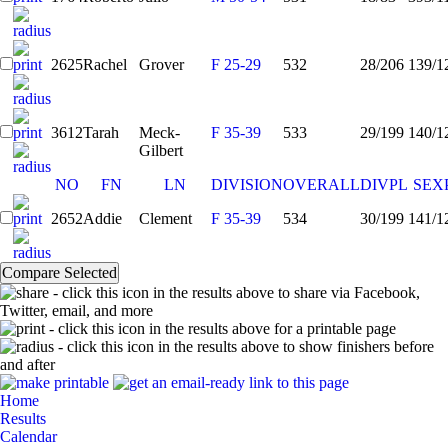
2625
Rachel
Grover
F 25-29
532
28/206
139/1
3612
Tarah
Meck-
F 35-39
533
29/199
140/1
Gilbert
NO
FN
LN
DIVISION
OVERALL
DIVPL
SEX
2652
Addie
Clement
F 35-39
534
30/199
141/1
- click this icon in the results above to share via Facebook,
Twitter, email, and more
- click this icon in the results above for a printable page
- click this icon in the results above to show finishers before
and after
Home
Results
Calendar