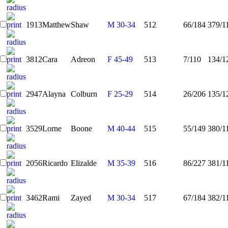
1913
Matthew
Shaw
M 30-34
512
66/184
379/1
3812
Cara
Adreon
F 45-49
513
7/110
134/1
2947
Alayna
Colburn
F 25-29
514
26/206
135/1
3529
Lorne
Boone
M 40-44
515
55/149
380/1
2056
Ricardo
Elizalde
M 35-39
516
86/227
381/1
3462
Rami
Zayed
M 30-34
517
67/184
382/1