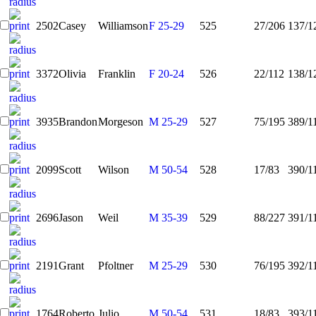
2502
Casey
Williamson
F 25-29
525
27/206
137/1
3372
Olivia
Franklin
F 20-24
526
22/112
138/1
3935
Brandon
Morgeson
M 25-29
527
75/195
389/1
2099
Scott
Wilson
M 50-54
528
17/83
390/1
2696
Jason
Weil
M 35-39
529
88/227
391/1
2191
Grant
Pfoltner
M 25-29
530
76/195
392/1
1764
Roberto
Julio
M 50-54
531
18/83
393/1