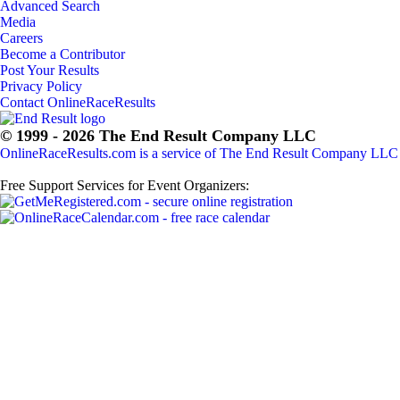
Advanced Search
Media
Careers
Become a Contributor
Post Your Results
Privacy Policy
Contact OnlineRaceResults
© 1999 - 2026 The End Result Company LLC
OnlineRaceResults.com is a service of
The End Result Company LLC
Free Support Services for Event Organizers: