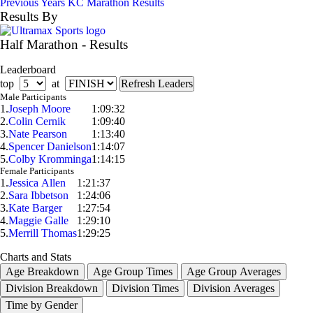
Previous Years KC Marathon Results
Results By
Half Marathon - Results
Leaderboard
top
at
Male Participants
1.
Joseph Moore
1:09:32
2.
Colin Cernik
1:09:40
3.
Nate Pearson
1:13:40
4.
Spencer Danielson
1:14:07
5.
Colby Kromminga
1:14:15
Female Participants
1.
Jessica Allen
1:21:37
2.
Sara Ibbetson
1:24:06
3.
Kate Barger
1:27:54
4.
Maggie Galle
1:29:10
5.
Merrill Thomas
1:29:25
Charts and Stats
Age Breakdown
Age Group Times
Age Group Averages
Division Breakdown
Division Times
Division Averages
Time by Gender