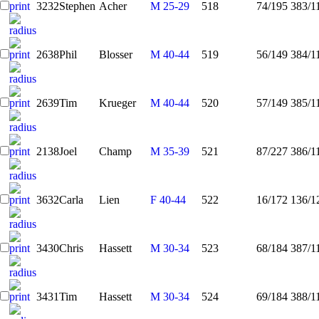
3232
Stephen
Acher
M 25-29
518
74/195
383/1
2638
Phil
Blosser
M 40-44
519
56/149
384/1
2639
Tim
Krueger
M 40-44
520
57/149
385/1
2138
Joel
Champ
M 35-39
521
87/227
386/1
3632
Carla
Lien
F 40-44
522
16/172
136/1
3430
Chris
Hassett
M 30-34
523
68/184
387/1
3431
Tim
Hassett
M 30-34
524
69/184
388/1