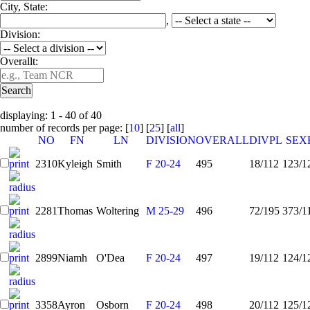
City, State:
,
Division:
Overallt:
displaying: 1 - 40 of 40
number of records per page: [
10
] [
25
] [
all
]
NO
FN
LN
DIVISION
OVERALL
DIVPL
SEX
2310
Kyleigh
Smith
F 20-24
495
18/112
123/1
2281
Thomas
Woltering
M 25-29
496
72/195
373/1
2899
Niamh
O'Dea
F 20-24
497
19/112
124/1
3358
Ayron
Osborn
F 20-24
498
20/112
125/1