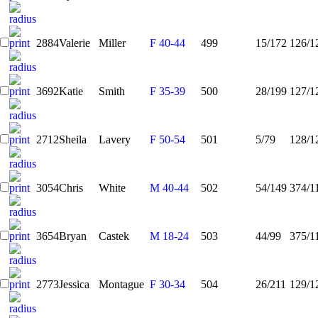
2884
Valerie
Miller
F 40-44
499
15/172
126/1
3692
Katie
Smith
F 35-39
500
28/199
127/1
2712
Sheila
Lavery
F 50-54
501
5/79
128/1
3054
Chris
White
M 40-44
502
54/149
374/1
3654
Bryan
Castek
M 18-24
503
44/99
375/1
2773
Jessica
Montague
F 30-34
504
26/211
129/1