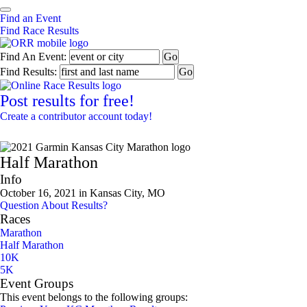
Find an Event
Find Race Results
Find An Event:
Find Results:
Post results for free!
Create a contributor account today!
2021 Garmin Kansas City Marathon
Half Marathon
Info
October 16, 2021 in Kansas City, MO
Question About Results?
Races
Marathon
Half Marathon
10K
5K
Event Groups
This event belongs to the following groups: