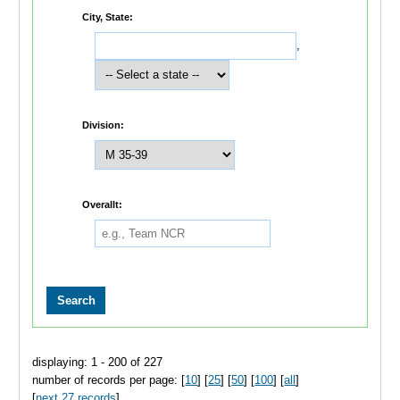
City, State:
,
Division:
Overallt:
displaying: 1 - 200 of 227
number of records per page: [
10
] [
25
] [
50
] [
100
] [
all
]
[
next 27 records
]