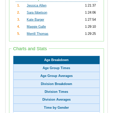
1.
Jessica Allen
1:21:37
2.
Sara Ibbetson
1:24:06
3.
Kate Barger
1:27:54
4.
Maggie Galle
1:29:10
5.
Merrill Thomas
1:29:25
Charts and Stats
Age Breakdown
Age Group Times
Age Group Averages
Division Breakdown
Division Times
Division Averages
Time by Gender