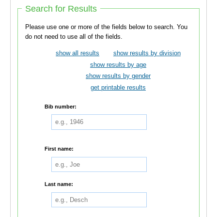
Search for Results
Please use one or more of the fields below to search. You
do not need to use all of the fields.
show all results
show results by division
show results by age
show results by gender
get printable results
Bib number:
First name:
Last name: