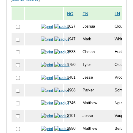
NO
FN
LN
3627
Joshua
Clough
1947
Mark
Whittemor
2533
Chetan
Huded
1750
Tyler
Olcott
3481
Jesse
Vrooman
4908
Parker
Schwartz
2746
Matthew
Nguyen
3101
Jesse
Vaughn
2990
Matthew
Berberich