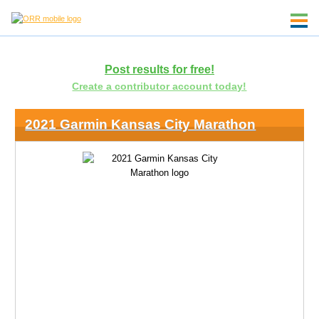
Post results for free!
Create a contributor account today!
2021 Garmin Kansas City Marathon