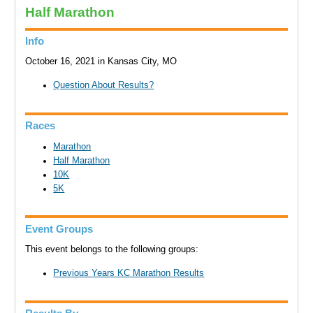
Half Marathon
Info
October 16, 2021 in Kansas City, MO
Question About Results?
Races
Marathon
Half Marathon
10K
5K
Event Groups
This event belongs to the following groups:
Previous Years KC Marathon Results