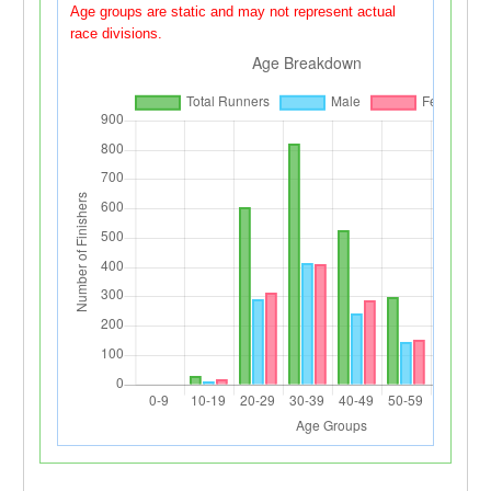
Age groups are static and may not represent actual
race divisions.