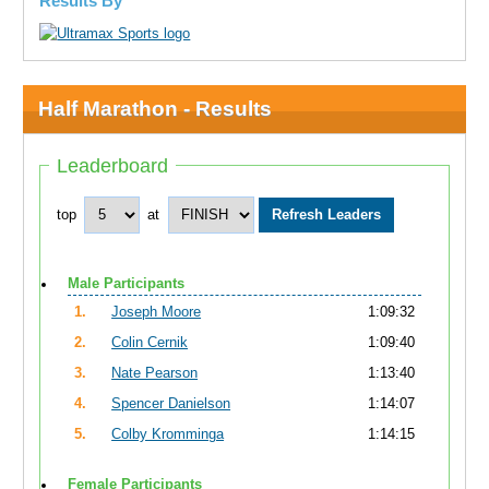
Results By
Half Marathon - Results
Leaderboard
top
at
Male Participants
1.
Joseph Moore
1:09:32
2.
Colin Cernik
1:09:40
3.
Nate Pearson
1:13:40
4.
Spencer Danielson
1:14:07
5.
Colby Kromminga
1:14:15
Female Participants