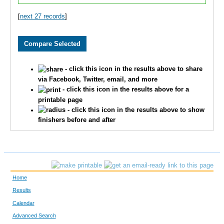
1872
Andrew
Arends
[
next 27 records
]
3710
Grant
Pledger
2984
Brian
Free
- click this icon in the results above to share
2796
Ryan
Huschka
via Facebook, Twitter, email, and more
- click this icon in the results above for a
printable page
3393
Jeff
Whelan
- click this icon in the results above to show
finishers before and after
1900
Andy
Belot
2039
Justin
Wenner
2195
Aaron
Fried
Home
3864
Scott
Dicus
Results
Calendar
1601
Andrew
Marshall
Advanced Search