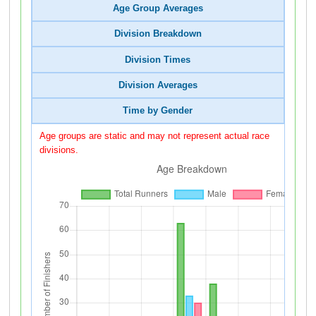
Age Group Averages
Division Breakdown
Division Times
Division Averages
Time by Gender
Age groups are static and may not represent actual race
divisions.