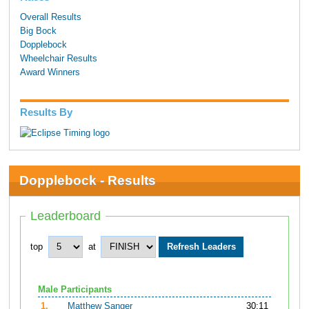
Overall Results
Big Bock
Dopplebock
Wheelchair Results
Award Winners
Results By
Dopplebock - Results
Leaderboard
top
at
Male Participants
1.
Matthew Sanger
30:11