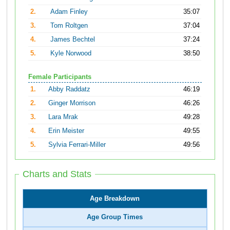
2.
Adam Finley
35:07
3.
Tom Roltgen
37:04
4.
James Bechtel
37:24
5.
Kyle Norwood
38:50
Female Participants
1.
Abby Raddatz
46:19
2.
Ginger Morrison
46:26
3.
Lara Mrak
49:28
4.
Erin Meister
49:55
5.
Sylvia Ferrari-Miller
49:56
Charts and Stats
Age Breakdown
Age Group Times