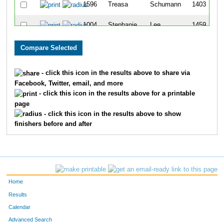
1596
Treasa
Schumann
1403
1004
Stephanie
Lee
1459
244
Jennifer
Castillo
1593
386
Jody
Duffett
1609
- click this icon in the results above to share via
Facebook, Twitter, email, and more
230
Katie
Byrum
1702
- click this icon in the results above for a printable
page
220
Kelly
Burling
1707
- click this icon in the results above to show
finishers before and after
Home
Results
Calendar
Advanced Search