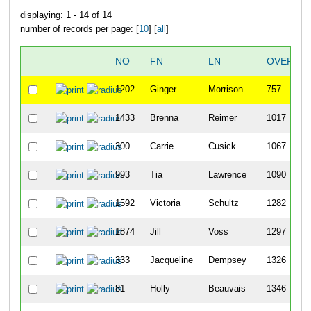
displaying: 1 - 14 of 14
number of records per page: [
10
] [
all
]
NO
FN
LN
OVERALL
1202
Ginger
Morrison
757
1433
Brenna
Reimer
1017
300
Carrie
Cusick
1067
993
Tia
Lawrence
1090
1592
Victoria
Schultz
1282
1874
Jill
Voss
1297
333
Jacqueline
Dempsey
1326
81
Holly
Beauvais
1346