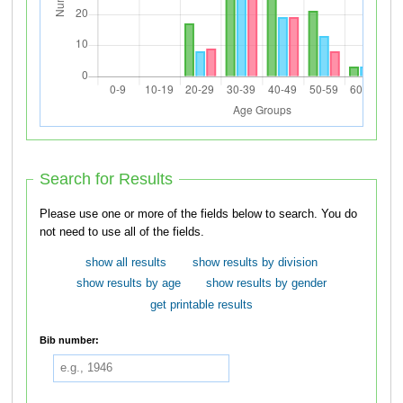
Search for Results
Please use one or more of the fields below to search. You do
not need to use all of the fields.
show all results
show results by division
show results by age
show results by gender
get printable results
Bib number: