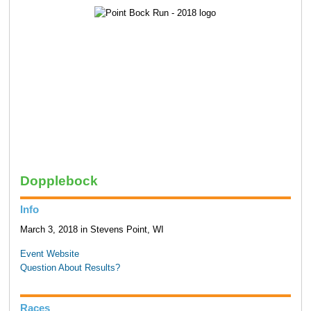
Dopplebock
Info
March 3, 2018 in Stevens Point, WI
Event Website
Question About Results?
Races