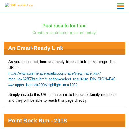
Post results for free!
Create a contributor account today!
An Email-Ready Link
As you requested, here is a ready-to-email link to this page. The
URL is:
https://www.onlineraceresults.com/race/view_race.php?
race_id=62853&submit_action=select_result&re_DIVISION=F40-
44&upper_bound=200&highlight_no=1202
Simply include this URL in an email to friends or family members,
and they will be able to reach this page directly.
Point Bock Run - 2018