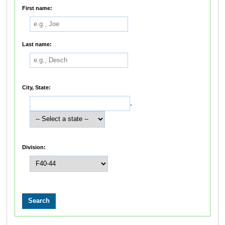
First name:
Last name:
City, State:
,
Division: