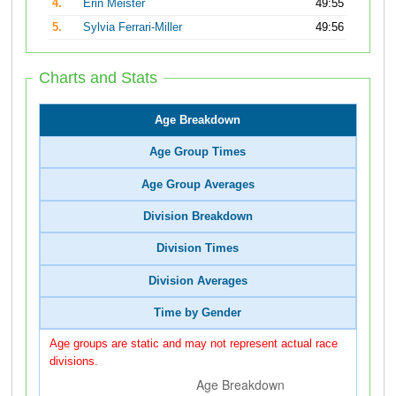
4.
Erin Meister
49:55
5.
Sylvia Ferrari-Miller
49:56
Charts and Stats
Age Breakdown
Age Group Times
Age Group Averages
Division Breakdown
Division Times
Division Averages
Time by Gender
Age groups are static and may not represent actual race
divisions.