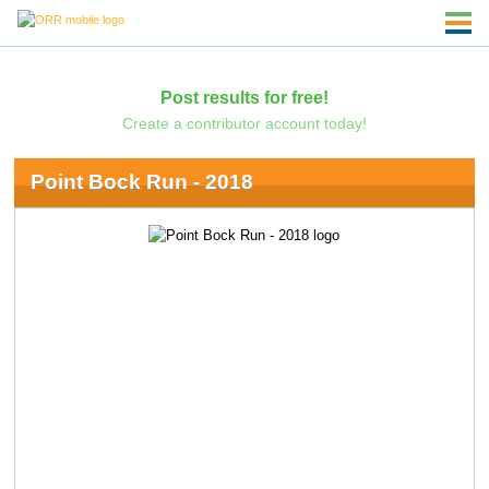
Post results for free!
Create a contributor account today!
Point Bock Run - 2018