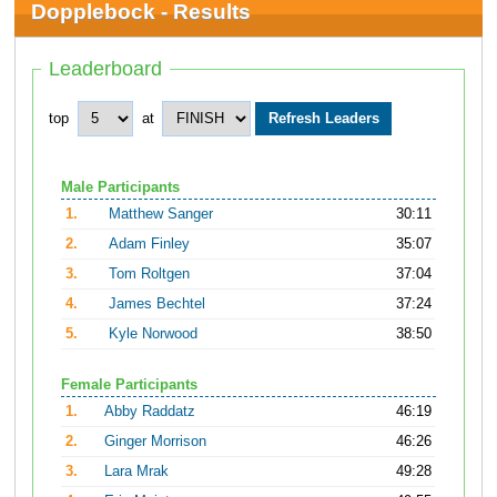
Dopplebock - Results
Leaderboard
top
at
Male Participants
1.
Matthew Sanger
30:11
2.
Adam Finley
35:07
3.
Tom Roltgen
37:04
4.
James Bechtel
37:24
5.
Kyle Norwood
38:50
Female Participants
1.
Abby Raddatz
46:19
2.
Ginger Morrison
46:26
3.
Lara Mrak
49:28