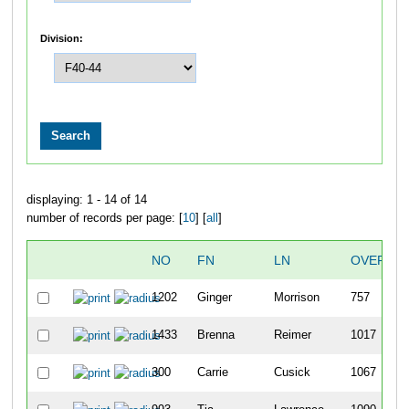
Division:
displaying: 1 - 14 of 14
number of records per page: [
10
] [
all
]
NO
FN
LN
OVERALL
1202
Ginger
Morrison
757
1433
Brenna
Reimer
1017
300
Carrie
Cusick
1067