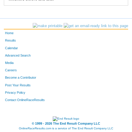
Home
Results
Calendar
Advanced Search
Media
Careers
Become a Contributor
Post Your Results
Privacy Policy
Contact OnlineRaceResults
© 1999 - 2026 The End Result Company LLC
OnlineRaceResults.com is a service of
The End Result Company LLC