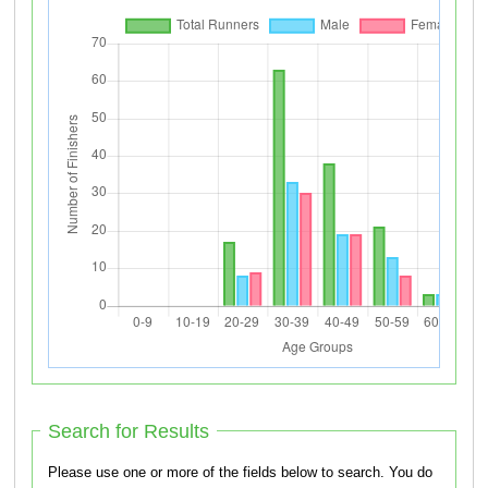
Search for Results
Please use one or more of the fields below to search. You do