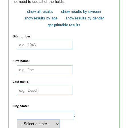
not need to use all of the fields.
show all results
show results by division
show results by age
show results by gender
get printable results
Bib number:
First name:
Last name:
City, State:
,