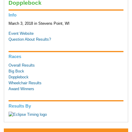
Dopplebock
Info
March 3, 2018 in Stevens Point, WI
Event Website
Question About Results?
Races
Overall Results
Big Bock
Dopplebock
Wheelchair Results
Award Winners
Results By