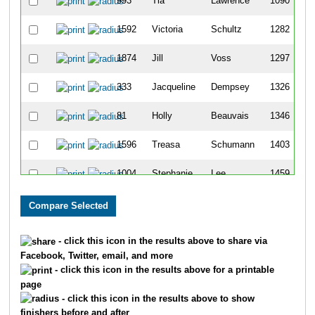
993
Tia
Lawrence
1090
1592
Victoria
Schultz
1282
1874
Jill
Voss
1297
333
Jacqueline
Dempsey
1326
81
Holly
Beauvais
1346
1596
Treasa
Schumann
1403
1004
Stephanie
Lee
1459
244
Jennifer
Castillo
1593
386
Jody
Duffett
1609
- click this icon in the results above to share via
Facebook, Twitter, email, and more
230
Katie
Byrum
1702
- click this icon in the results above for a printable
page
220
Kelly
Burling
1707
- click this icon in the results above to show
finishers before and after