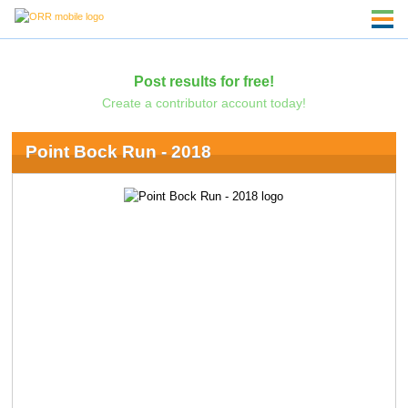
Post results for free!
Create a contributor account today!
Point Bock Run - 2018