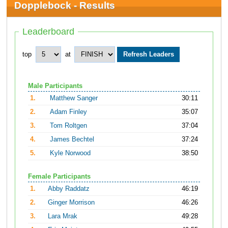
Dopplebock - Results
Leaderboard
top
at
Male Participants
1.
Matthew Sanger
30:11
2.
Adam Finley
35:07
3.
Tom Roltgen
37:04
4.
James Bechtel
37:24
5.
Kyle Norwood
38:50
Female Participants
1.
Abby Raddatz
46:19
2.
Ginger Morrison
46:26
3.
Lara Mrak
49:28