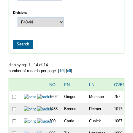
Division:
displaying: 1 - 14 of 14
number of records per page: [
10
] [
all
]
NO
FN
LN
OVERALL
1202
Ginger
Morrison
757
1433
Brenna
Reimer
1017
300
Carrie
Cusick
1067