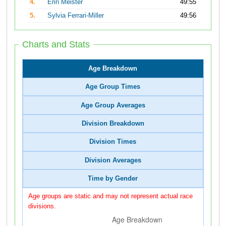
4.
Erin Meister
49:55
5.
Sylvia Ferrari-Miller
49:56
Charts and Stats
Age Breakdown
Age Group Times
Age Group Averages
Division Breakdown
Division Times
Division Averages
Time by Gender
Age groups are static and may not represent actual race
divisions.