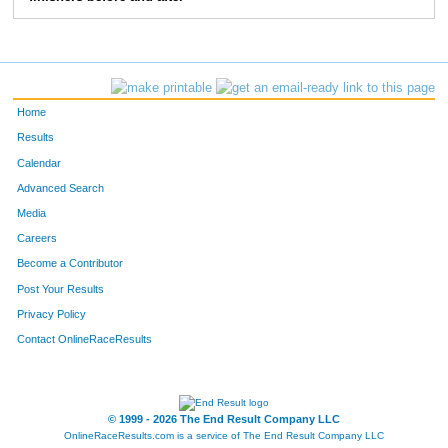
Home
Results
Calendar
Advanced Search
Media
Careers
Become a Contributor
Post Your Results
Privacy Policy
Contact OnlineRaceResults
© 1999 - 2026 The End Result Company LLC
OnlineRaceResults.com is a service of
The End Result Company LLC