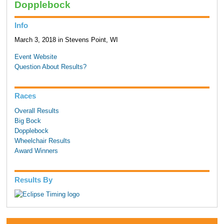
Dopplebock
Info
March 3, 2018 in Stevens Point, WI
Event Website
Question About Results?
Races
Overall Results
Big Bock
Dopplebock
Wheelchair Results
Award Winners
Results By