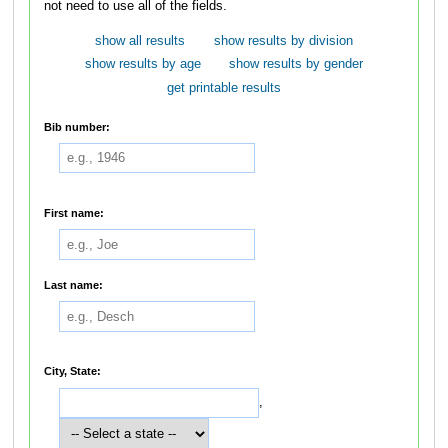
not need to use all of the fields.
show all results
show results by division
show results by age
show results by gender
get printable results
Bib number:
First name:
Last name:
City, State:
,