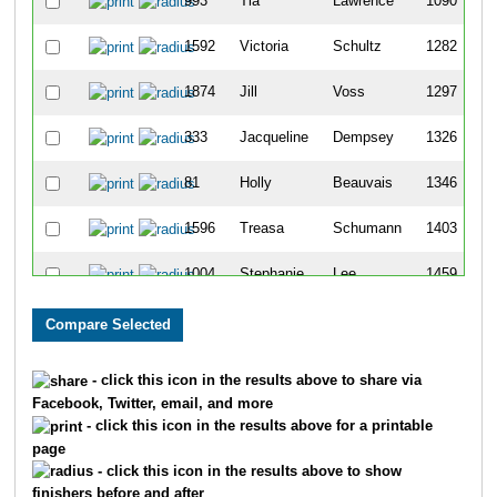
993
Tia
Lawrence
1090
1592
Victoria
Schultz
1282
1874
Jill
Voss
1297
333
Jacqueline
Dempsey
1326
81
Holly
Beauvais
1346
1596
Treasa
Schumann
1403
1004
Stephanie
Lee
1459
244
Jennifer
Castillo
1593
386
Jody
Duffett
1609
- click this icon in the results above to share via
Facebook, Twitter, email, and more
230
Katie
Byrum
1702
- click this icon in the results above for a printable
page
220
Kelly
Burling
1707
- click this icon in the results above to show
finishers before and after