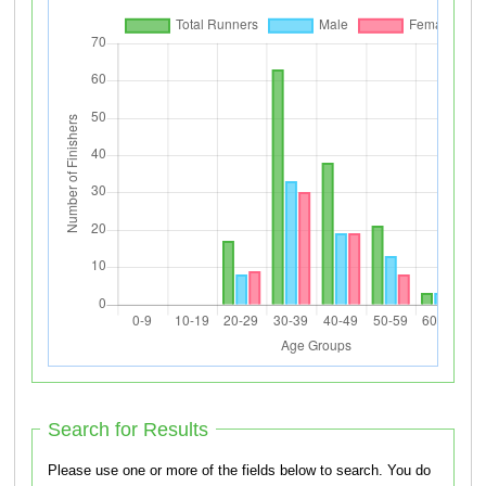
Search for Results
Please use one or more of the fields below to search. You do