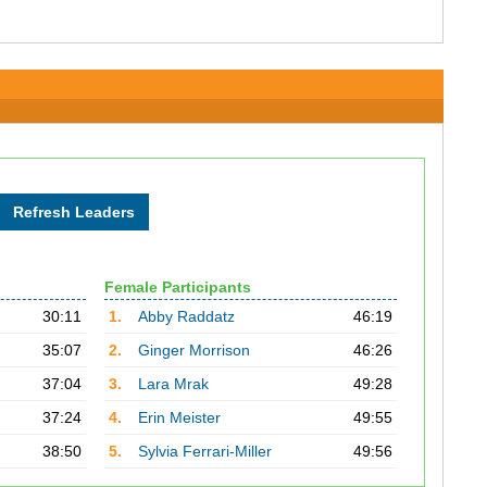
Female Participants
30:11
1.
Abby Raddatz
46:19
35:07
2.
Ginger Morrison
46:26
37:04
3.
Lara Mrak
49:28
37:24
4.
Erin Meister
49:55
38:50
5.
Sylvia Ferrari-Miller
49:56