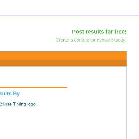
Post results for free!
Create a contributor account today!
sults By