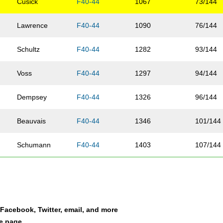
Cusick
F40-44
1067
73/144
Lawrence
F40-44
1090
76/144
Schultz
F40-44
1282
93/144
Voss
F40-44
1297
94/144
Dempsey
F40-44
1326
96/144
Beauvais
F40-44
1346
101/144
Schumann
F40-44
1403
107/144
Lee
F40-44
1459
113/144
Castillo
F40-44
1593
125/144
a Facebook, Twitter, email, and more
Duffett
F40-44
1609
130/144
le page