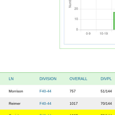
LN
DIVISION
OVERALL
DIVPL
Morrison
F40-44
757
51/144
Reimer
F40-44
1017
70/144