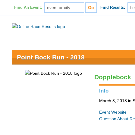
Find An Event:
Find Results:
Point Bock Run - 2018
Dopplebock
Info
March 3, 2018 in S
Event Website
Question About Re