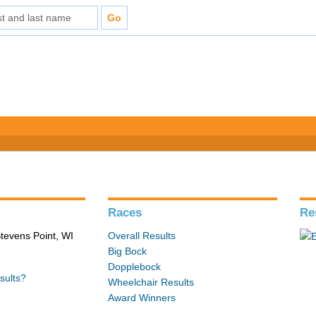
Races
Re
tevens Point, WI
Overall Results
Big Bock
Dopplebock
sults?
Wheelchair Results
Award Winners