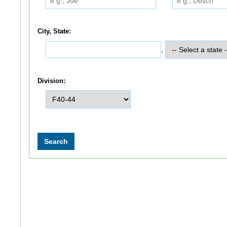
City, State:
,
Division: