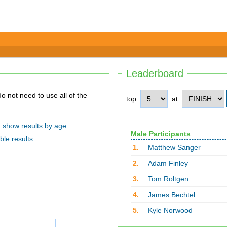
Leaderboard
top
at
show results by age
Male Participants
ble results
1.
Matthew Sanger
2.
Adam Finley
3.
Tom Roltgen
4.
James Bechtel
5.
Kyle Norwood