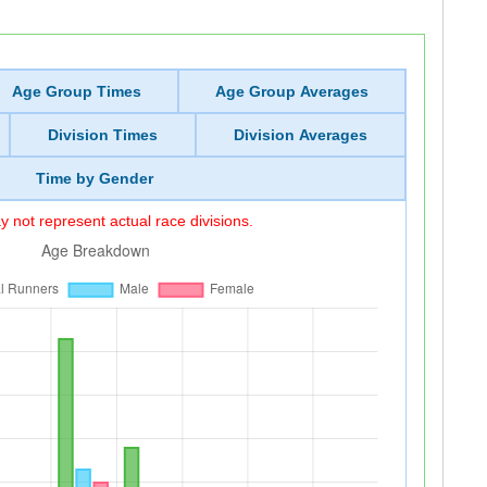
Age Group Times
Age Group Averages
Division Times
Division Averages
Time by Gender
 not represent actual race divisions.