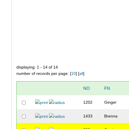
displaying: 1 - 14 of 14
number of records per page: [
10
] [
all
]
NO
FN
1202
Ginger
1433
Brenna