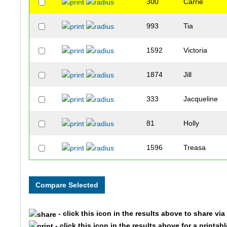
300
Carrie
993
Tia
1592
Victoria
1874
Jill
333
Jacqueline
81
Holly
1596
Treasa
1004
Stephanie
244
Jennifer
- click this icon in the results above to share vi
386
Jody
- click this icon in the results above for a printab