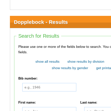
Dopplebock - Results
Search for Results
Please use one or more of the fields below to search. You do not need to use all of the
fields.
show all results
show results by division
show results by gender
get printa
Bib number:
First name:
Last name: