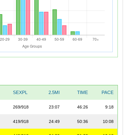
SEXPL
2.5MI
TIME
PACE
269/918
23:07
46:26
9:18
419/918
24:49
50:36
10:08