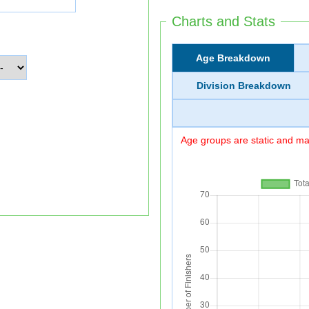
Charts and Stats
Age Breakdown
Division Breakdown
Age groups are static and may