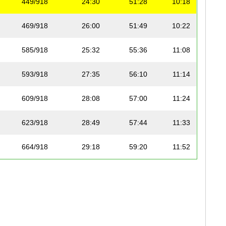
449/918
24:30
51:28
10:18
469/918
26:00
51:49
10:22
585/918
25:32
55:36
11:08
593/918
27:35
56:10
11:14
609/918
28:08
57:00
11:24
623/918
28:49
57:44
11:33
664/918
29:18
59:20
11:52
705/918
29:16
1:01:26
12:18
808/918
35:03
1:09:34
13:55
820/918
34:36
1:10:49
14:10