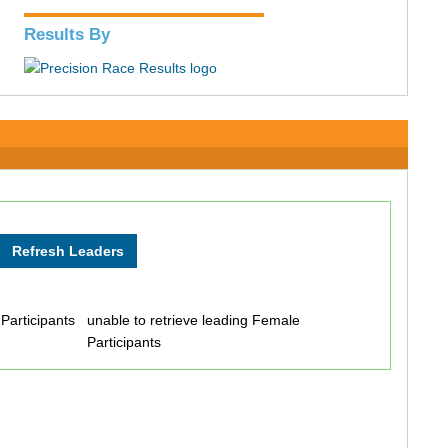
Results By
 Participants
unable to retrieve leading Female
Participants