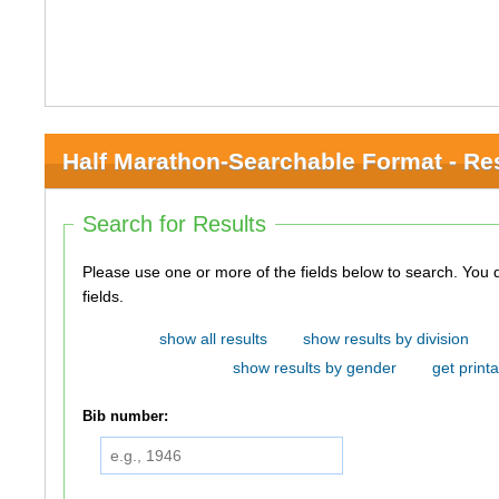
Half Marathon-Searchable Format - Re
Search for Results
Please use one or more of the fields below to search. You do not need to use all of the
fields.
show all results
show results by division
show results by gender
get printa
Bib number: