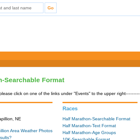
n-Searchable Format
please click on one of the links under "Events" to the upper right---------
Races
pillion, NE
Half Marathon-Searchable Format
Half Marathon-Text Format
illion Area Weather
Photos
Half Marathon-Age Groups
sults?
10K-Searchable Format