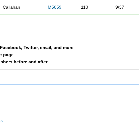
Callahan
M5059
110
9/37
Hamernik
M5059
118
10/37
Overby
M5059
146
11/37
a Facebook, Twitter, email, and more
Perich
M5059
148
12/37
le page
nishers before and after
Whitacre
M5059
157
13/37
Parra
M5059
163
14/37
Vittetoe
M5059
191
15/37
Bowes
M5059
196
16/37
ts
Banchor
M5059
197
17/37