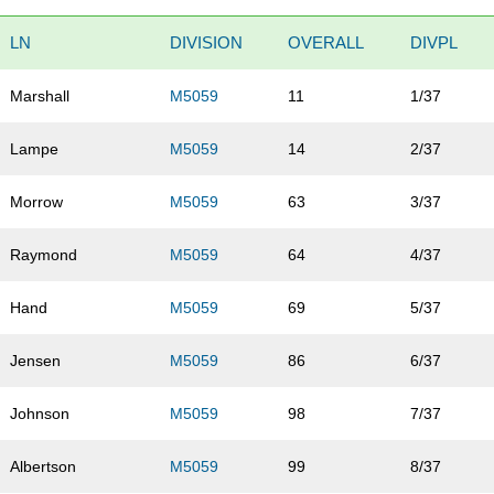
LN
DIVISION
OVERALL
DIVPL
Marshall
M5059
11
1/37
Lampe
M5059
14
2/37
Morrow
M5059
63
3/37
Raymond
M5059
64
4/37
Hand
M5059
69
5/37
Jensen
M5059
86
6/37
Johnson
M5059
98
7/37
Albertson
M5059
99
8/37