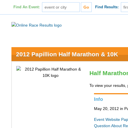
Find An Event:
Find Results:
2012 Papillion Half Marathon & 10K
Half Maratho
To view your results, 
Info
May 20, 2012 in Pa
Event Website
Pap
Question About Re