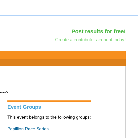
Post results for free!
Create a contributor account today!
---->
Event Groups
This event belongs to the following groups:
Papillion Race Series