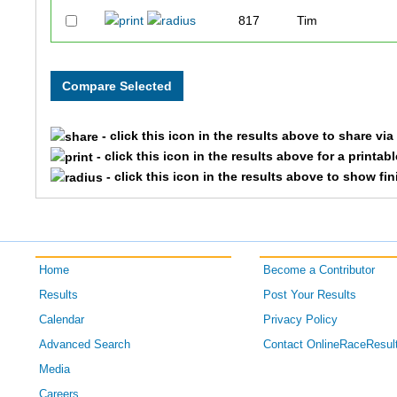
817
Tim
1009
Frank
1278
Mike
- click this icon in the results above to share vi
705
David
- click this icon in the results above for a printab
- click this icon in the results above to show fi
718
Warren Kent
1287
Ernie
Home
Become a Contributor
1455
John
Results
Post Your Results
796
Bill
Calendar
Privacy Policy
Advanced Search
Contact OnlineRaceResul
761
Todd
Media
Careers