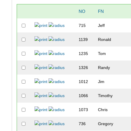
NO
FN
715
Jeff
1139
Ronald
1235
Tom
1326
Randy
1012
Jim
1066
Timothy
1073
Chris
736
Gregory