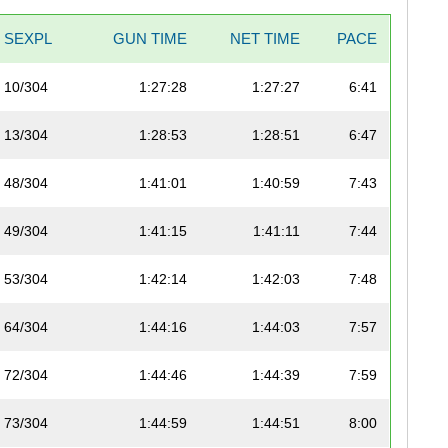
SEXPL
GUN TIME
NET TIME
PACE
10/304
1:27:28
1:27:27
6:41
13/304
1:28:53
1:28:51
6:47
48/304
1:41:01
1:40:59
7:43
49/304
1:41:15
1:41:11
7:44
53/304
1:42:14
1:42:03
7:48
64/304
1:44:16
1:44:03
7:57
72/304
1:44:46
1:44:39
7:59
73/304
1:44:59
1:44:51
8:00