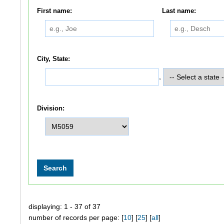
First name:
Last name:
City, State:
,
Division:
displaying: 1 - 37 of 37
number of records per page: [
10
] [
25
] [
all
]