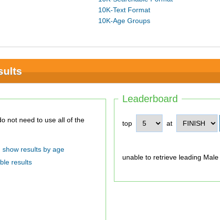
10K-Text Format
10K-Age Groups
sults
Leaderboard
top
at
show results by age
unable to retrieve leading Male
ble results