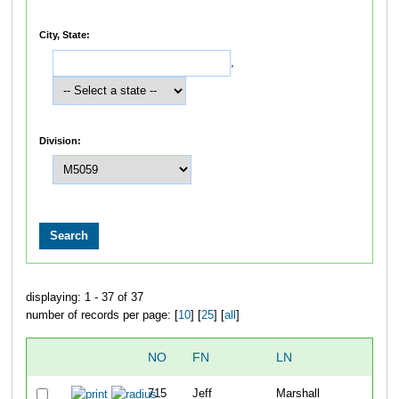
City, State:
,
Division:
displaying: 1 - 37 of 37
number of records per page: [
10
] [
25
] [
all
]
NO
FN
LN
OV
715
Jeff
Marshall
11