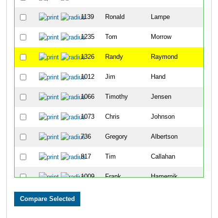
1139
Ronald
Lampe
14
1235
Tom
Morrow
63
1326
Randy
Raymond
64
1012
Jim
Hand
69
1066
Timothy
Jensen
86
1073
Chris
Johnson
98
736
Gregory
Albertson
99
817
Tim
Callahan
110
1009
Frank
Hamernik
118
1278
Mike
Overby
146
705
David
Perich
148