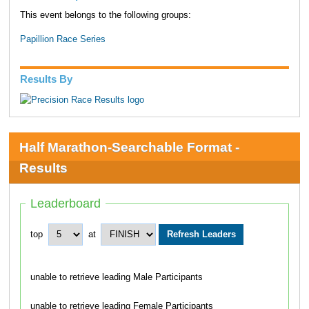
This event belongs to the following groups:
Papillion Race Series
Results By
Half Marathon-Searchable Format -
Results
Leaderboard
top
at
unable to retrieve leading Male Participants
unable to retrieve leading Female Participants