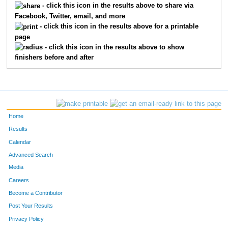
- click this icon in the results above to share via
Facebook, Twitter, email, and more
718
Warren Kent
Whitacre
157
- click this icon in the results above for a printable
page
1287
Ernie
Parra
163
- click this icon in the results above to show
finishers before and after
1455
John
Vittetoe
191
796
Bill
Bowes
196
761
Todd
Banchor
197
Home
1037
Roger
Hines
215
Results
Calendar
847
Gary
Conway
218
Advanced Search
1125
Greg
Krieser
219
Media
Careers
1357
Mark
Rowe
247
Become a Contributor
Post Your Results
721
Fred
Longo
282
Privacy Policy
1411
Tony
Stella
291