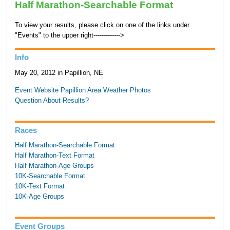
Half Marathon-Searchable Format
To view your results, please click on one of the links under
"Events" to the upper right------------->
Info
May 20, 2012 in Papillion, NE
Event Website
Papillion Area Weather
Photos
Question About Results?
Races
Half Marathon-Searchable Format
Half Marathon-Text Format
Half Marathon-Age Groups
10K-Searchable Format
10K-Text Format
10K-Age Groups
Event Groups