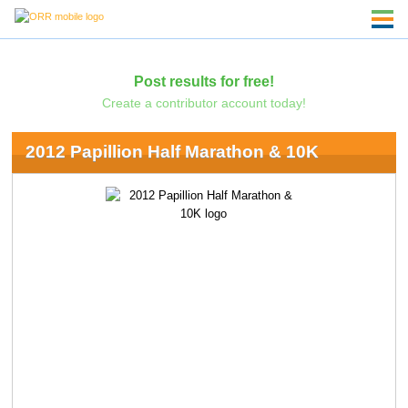
Post results for free!
Create a contributor account today!
2012 Papillion Half Marathon & 10K