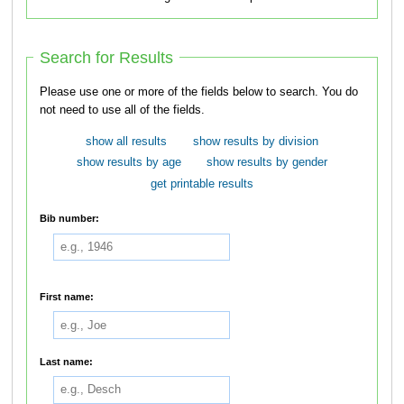
Search for Results
Please use one or more of the fields below to search. You do
not need to use all of the fields.
show all results
show results by division
show results by age
show results by gender
get printable results
Bib number:
First name:
Last name: