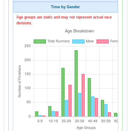
Time by Gender
Age groups are static and may not represent actual race
divisions.