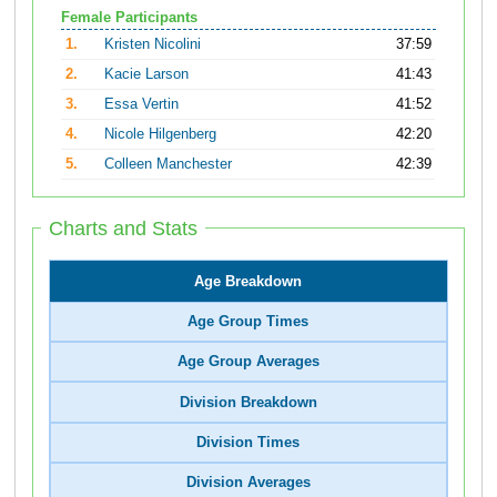
Female Participants
1.
Kristen Nicolini
37:59
2.
Kacie Larson
41:43
3.
Essa Vertin
41:52
4.
Nicole Hilgenberg
42:20
5.
Colleen Manchester
42:39
Charts and Stats
Age Breakdown
Age Group Times
Age Group Averages
Division Breakdown
Division Times
Division Averages