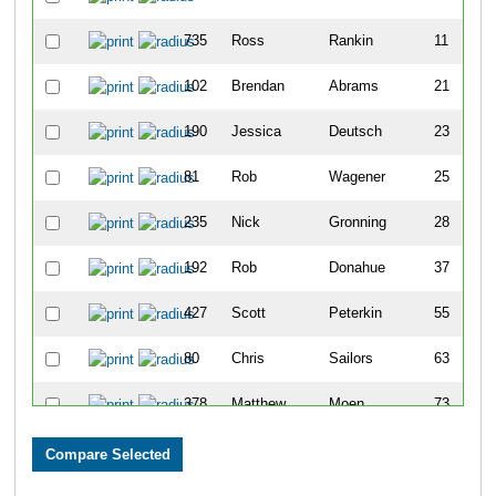
735
Ross
Rankin
11
102
Brendan
Abrams
21
190
Jessica
Deutsch
23
81
Rob
Wagener
25
235
Nick
Gronning
28
192
Rob
Donahue
37
427
Scott
Peterkin
55
80
Chris
Sailors
63
378
Matthew
Moen
73
183
Jon
Dean
74
119
Benjamin
Beerman
85