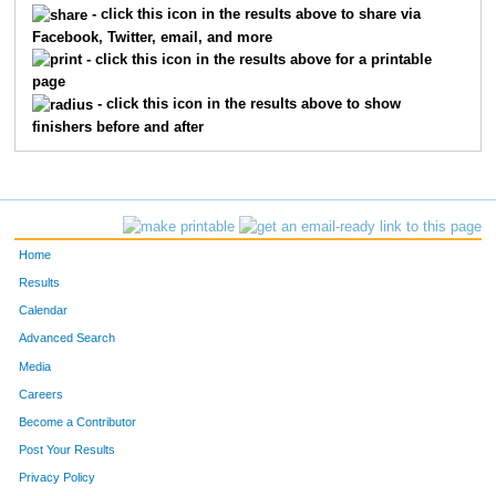
- click this icon in the results above to share via
Facebook, Twitter, email, and more
372
Brian
Miller
92
- click this icon in the results above for a printable
page
242
Jeffrey
Hainlen
117
- click this icon in the results above to show
finishers before and after
670
Anders
Johnson
123
515
Ramon
Villanueva
124
228
Ben
Gervais
132
Home
243
Jeff
Hall
146
Results
Calendar
177
Mark
Crowder
171
Advanced Search
712
Scott
Hopkins
181
Media
Careers
125
Robert
Bevars
182
Become a Contributor
Post Your Results
419
Ryan
Paulson
216
Privacy Policy