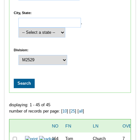
City, State:
,
Division:
displaying: 1 - 45 of 45
number of records per page: [
10
] [
25
] [
all
]
NO
FN
LN
OVERAL
164
Tom
Church
7