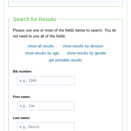
Search for Results
Please use one or more of the fields below to search. You do
not need to use all of the fields.
show all results
show results by division
show results by age
show results by gender
get printable results
Bib number:
First name:
Last name: