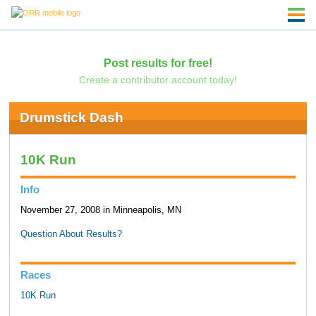
Post results for free!
Create a contributor account today!
Drumstick Dash
10K Run
Info
November 27, 2008 in Minneapolis, MN
Question About Results?
Races
10K Run