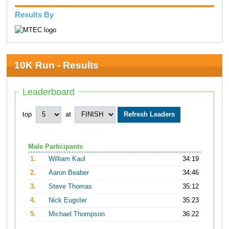
Results By
10K Run - Results
Leaderboard
top
at
Male Participants
1.
William Kaul
34:19
2.
Aaron Beaber
34:46
3.
Steve Thomas
35:12
4.
Nick Eugster
35:23
5.
Michael Thompson
36:22