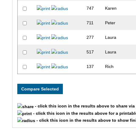
747
Karen
711
Peter
277
Laura
517
Laura
137
Rich
177
Mark
19
Craig
- click this icon in the results above to share vi
382
Shawna
- click this icon in the results above for a printab
- click this icon in the results above to show fi
4
Gregg