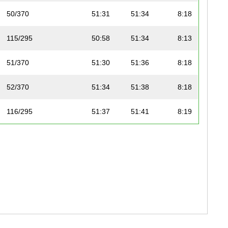
50/370
51:31
51:34
8:18
115/295
50:58
51:34
8:13
51/370
51:30
51:36
8:18
52/370
51:34
51:38
8:18
116/295
51:37
51:41
8:19
117/295
51:14
51:41
8:15
118/295
51:40
51:43
8:19
53/370
51:39
51:44
8:19
119/295
51:39
51:45
8:19