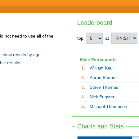
Leaderboard
top
at
show results by age
Male Participants
ble results
1.
William Kaul
2.
Aaron Beaber
3.
Steve Thomas
4.
Nick Eugster
5.
Michael Thompson
Charts and Stats