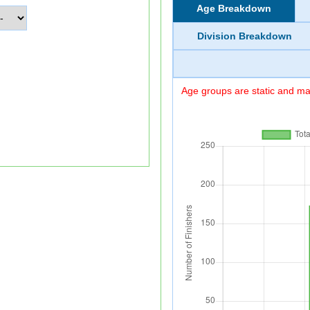
Age Breakdown
Division Breakdown
Age groups are static and may