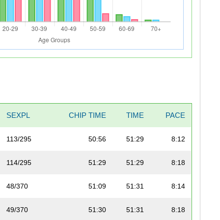
SEXPL
CHIP TIME
TIME
PACE
113/295
50:56
51:29
8:12
114/295
51:29
51:29
8:18
48/370
51:09
51:31
8:14
49/370
51:30
51:31
8:18