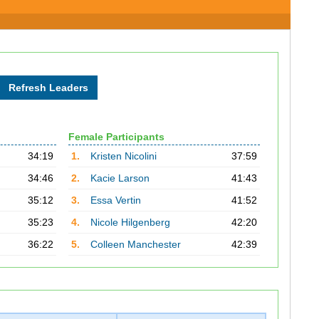
Female Participants
34:19
1.
Kristen Nicolini
37:59
34:46
2.
Kacie Larson
41:43
35:12
3.
Essa Vertin
41:52
35:23
4.
Nicole Hilgenberg
42:20
36:22
5.
Colleen Manchester
42:39