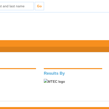
Results By