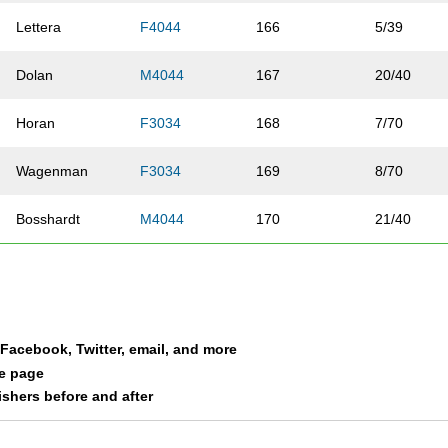
Lettera
F4044
166
5/39
Dolan
M4044
167
20/40
Horan
F3034
168
7/70
Wagenman
F3034
169
8/70
Bosshardt
M4044
170
21/40
Crowder
M2529
171
19/45
Tupy
M3034
172
15/37
a Facebook, Twitter, email, and more
Moore
F3539
173
7/80
le page
nishers before and after
Garretson
M5054
174
8/29