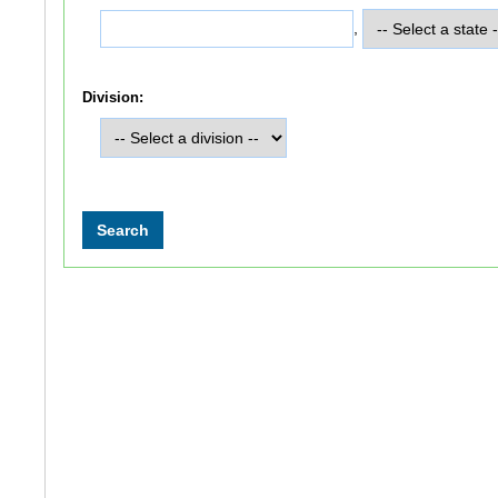
,
Division: