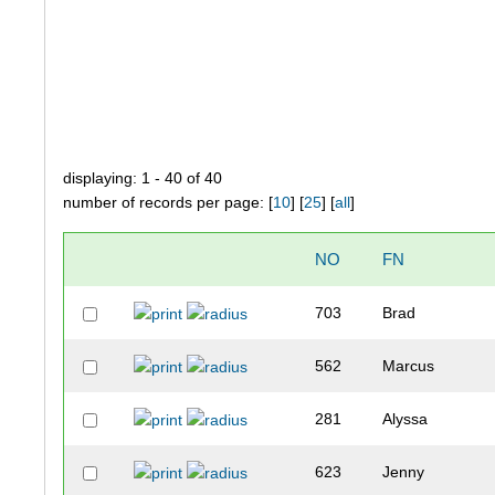
displaying: 1 - 40 of 40
number of records per page: [
10
] [
25
] [
all
]
NO
FN
703
Brad
562
Marcus
281
Alyssa
623
Jenny