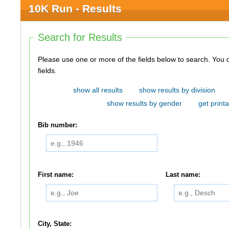
10K Run - Results
Search for Results
Please use one or more of the fields below to search. You do not need to use all of the
fields.
show all results
show results by division
show results by gender
get printa
Bib number:
First name:
Last name:
City, State: