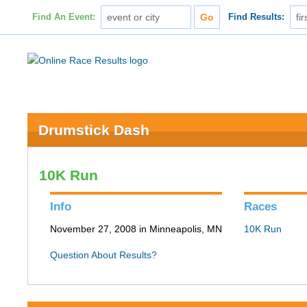
Find An Event:
Find Results:
Drumstick Dash
10K Run
Info
Races
November 27, 2008 in Minneapolis, MN
10K Run
Question About Results?