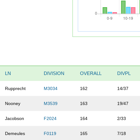
LN
DIVISION
OVERALL
DIVPL
Rupprecht
M3034
162
14/37
Nooney
M3539
163
19/47
Jacobson
F2024
164
2/33
Demeules
F0119
165
7/18