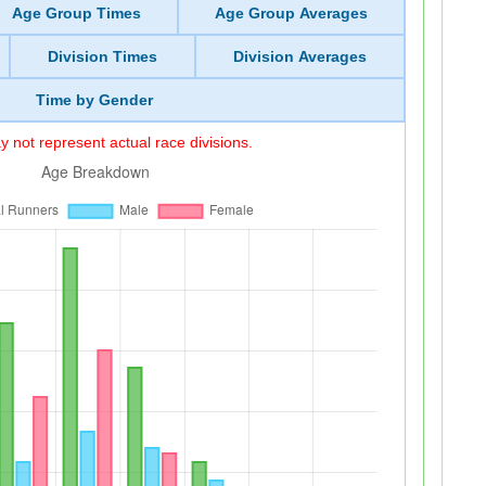
Age Group Times
Age Group Averages
Division Times
Division Averages
Time by Gender
 not represent actual race divisions.