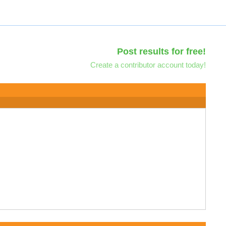
Post results for free!
Create a contributor account today!