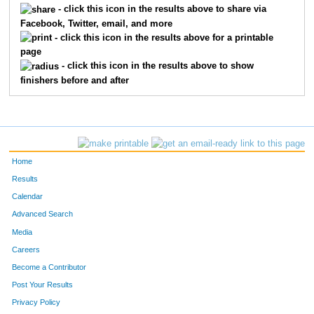
- click this icon in the results above to share via
Facebook, Twitter, email, and more
372
Brian
Miller
92
- click this icon in the results above for a printable
page
242
Jeffrey
Hainlen
117
- click this icon in the results above to show
finishers before and after
670
Anders
Johnson
123
515
Ramon
Villanueva
124
228
Ben
Gervais
132
Home
243
Jeff
Hall
146
Results
Calendar
177
Mark
Crowder
171
Advanced Search
712
Scott
Hopkins
181
Media
Careers
125
Robert
Bevars
182
Become a Contributor
Post Your Results
419
Ryan
Paulson
216
Privacy Policy