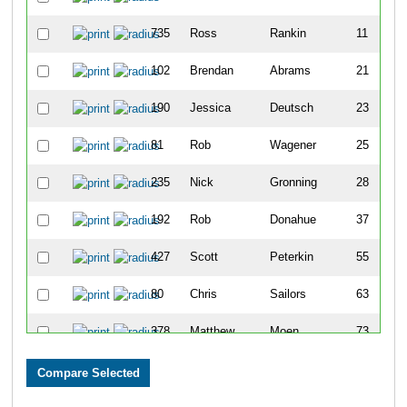
735
Ross
Rankin
11
102
Brendan
Abrams
21
190
Jessica
Deutsch
23
81
Rob
Wagener
25
235
Nick
Gronning
28
192
Rob
Donahue
37
427
Scott
Peterkin
55
80
Chris
Sailors
63
378
Matthew
Moen
73
183
Jon
Dean
74
119
Benjamin
Beerman
85