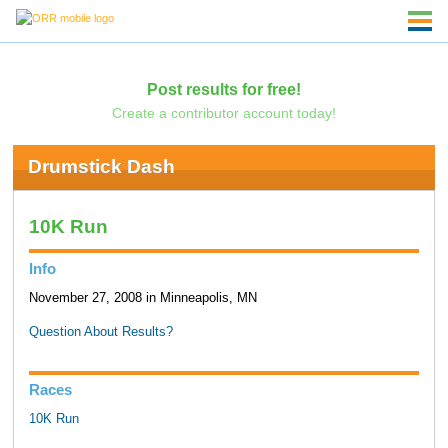
Post results for free!
Create a contributor account today!
Drumstick Dash
10K Run
Info
November 27, 2008 in Minneapolis, MN
Question About Results?
Races
10K Run