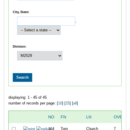
City, State:
,
Division:
displaying: 1 - 45 of 45
number of records per page: [
10
] [
25
] [
all
]
NO
FN
LN
OVERAL
164
Tom
Church
7