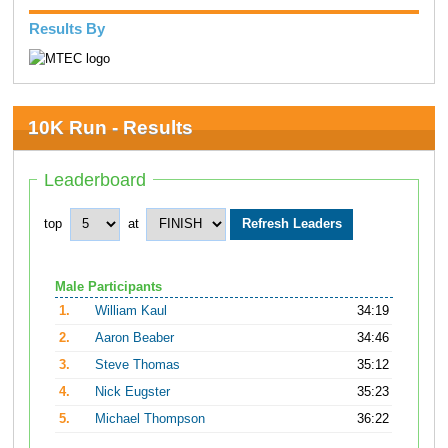
Results By
10K Run - Results
Leaderboard
top
at
Male Participants
1.
William Kaul
34:19
2.
Aaron Beaber
34:46
3.
Steve Thomas
35:12
4.
Nick Eugster
35:23
5.
Michael Thompson
36:22