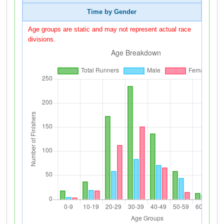
Time by Gender
Age groups are static and may not represent actual race
divisions.