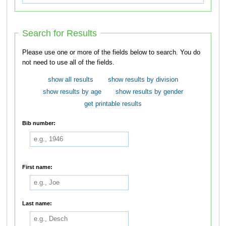
Search for Results
Please use one or more of the fields below to search. You do
not need to use all of the fields.
show all results
show results by division
show results by age
show results by gender
get printable results
Bib number:
First name:
Last name: