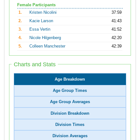
Female Participants
1.
Kristen Nicolini
37:59
2.
Kacie Larson
41:43
3.
Essa Vertin
41:52
4.
Nicole Hilgenberg
42:20
5.
Colleen Manchester
42:39
Charts and Stats
Age Breakdown
Age Group Times
Age Group Averages
Division Breakdown
Division Times
Division Averages