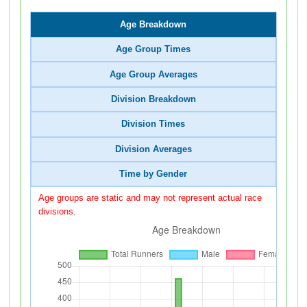
Age Breakdown
Age Group Times
Age Group Averages
Division Breakdown
Division Times
Division Averages
Time by Gender
Age groups are static and may not represent actual race
divisions.