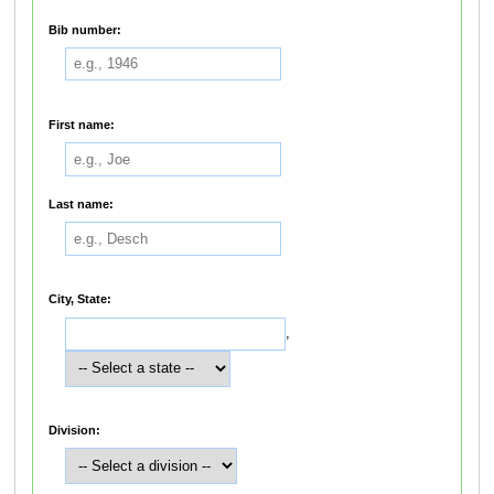
Bib number:
First name:
Last name:
City, State:
,
Division: