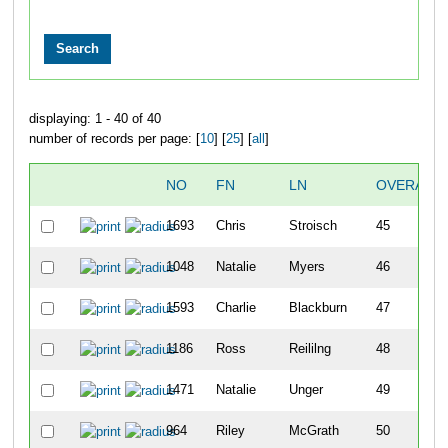
displaying: 1 - 40 of 40
number of records per page: [
10
] [
25
] [
all
]
NO
FN
LN
OVERALL
1693
Chris
Stroisch
45
1048
Natalie
Myers
46
1593
Charlie
Blackburn
47
1186
Ross
Reililng
48
1471
Natalie
Unger
49
964
Riley
McGrath
50