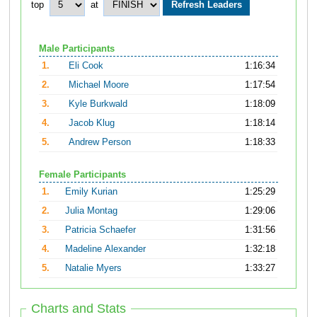
top
at
Male Participants
1.
Eli Cook
1:16:34
2.
Michael Moore
1:17:54
3.
Kyle Burkwald
1:18:09
4.
Jacob Klug
1:18:14
5.
Andrew Person
1:18:33
Female Participants
1.
Emily Kurian
1:25:29
2.
Julia Montag
1:29:06
3.
Patricia Schaefer
1:31:56
4.
Madeline Alexander
1:32:18
5.
Natalie Myers
1:33:27
Charts and Stats