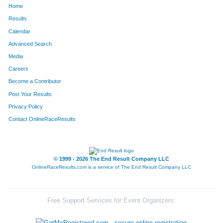
Home
1597
Darin
Dame
62
Results
Calendar
1170
Ricky
Rangel
63
Advanced Search
134
Rebecca
Bradley
64
Media
Careers
1157
Adam
Prescott
65
Become a Contributor
Post Your Results
262
Kevin
Connelly
66
Privacy Policy
1200
Jayza
Riley
67
Contact OnlineRaceResults
237
Hayley
Chladny
68
1350
Nathan
Smith
69
© 1999 - 2026 The End Result Company LLC
OnlineRaceResults.com is a service of
The End Result Company LLC
333
Steve
Dellett
70
532
Tyler
Griebel
71
Free Support Services for Event Organizers:
432
Rich
Fela
72