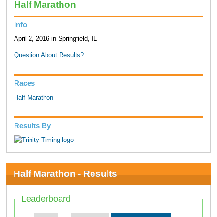
Half Marathon
Info
April 2, 2016 in Springfield, IL
Question About Results?
Races
Half Marathon
Results By
Half Marathon - Results
Leaderboard