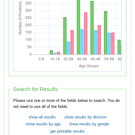
Search for Results
Please use one or more of the fields below to search. You do
not need to use all of the fields.
show all results
show results by division
show results by age
show results by gender
get printable results