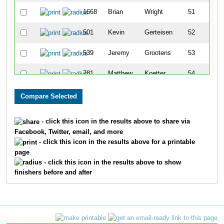
1668
Brian
Wright
51
501
Kevin
Gerteisen
52
539
Jeremy
Grootens
53
781
Matthew
Koetter
54
1151
David
Pohlman
55
1121
Caleb
Peecher
56
- click this icon in the results above to share via
Facebook, Twitter, email, and more
1261
Chris
Schade
57
- click this icon in the results above for a printable
page
186
Rich
Burlingame
58
- click this icon in the results above to show
finishers before and after
1245
Saul
Rugani
59
113
Alex
Blickhan
60
1651
Brent
Borah
61