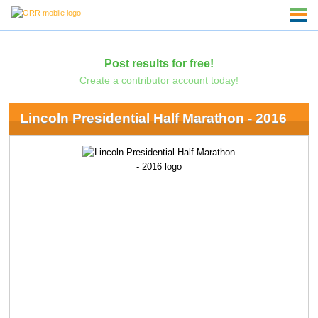
Post results for free!
Create a contributor account today!
Lincoln Presidential Half Marathon - 2016