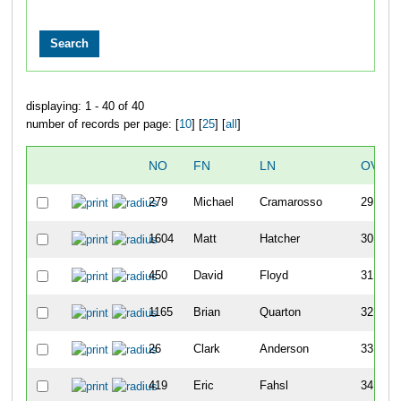
displaying: 1 - 40 of 40
number of records per page: [
10
] [
25
] [
all
]
NO
FN
LN
OVER
279
Michael
Cramarosso
29
1604
Matt
Hatcher
30
450
David
Floyd
31
1165
Brian
Quarton
32
26
Clark
Anderson
33
419
Eric
Fahsl
34