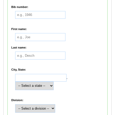
Bib number:
First name:
Last name:
City, State:
,
Division: