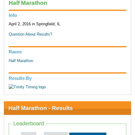
Half Marathon
Info
April 2, 2016 in Springfield, IL
Question About Results?
Races
Half Marathon
Results By
Half Marathon - Results
Leaderboard