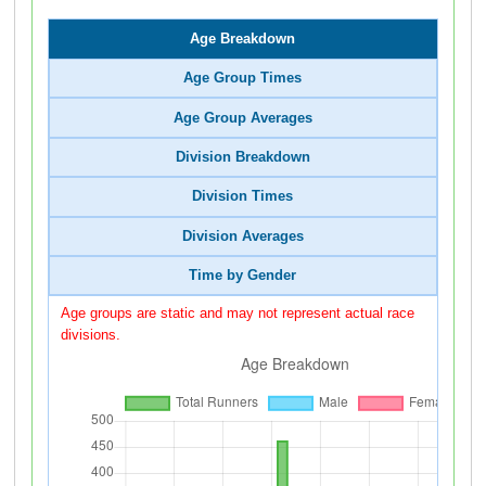
Age Breakdown
Age Group Times
Age Group Averages
Division Breakdown
Division Times
Division Averages
Time by Gender
Age groups are static and may not represent actual race
divisions.