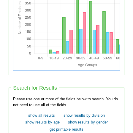
Search for Results
Please use one or more of the fields below to search. You do
not need to use all of the fields.
show all results
show results by division
show results by age
show results by gender
get printable results