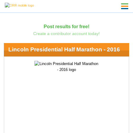
Post results for free!
Create a contributor account today!
Lincoln Presidential Half Marathon - 2016