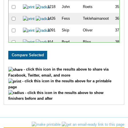
1218
John
Roets
35
1426
Fess
Teklehaimanoot
36
1091
Skip
Oliver
37
114
Brad
Bliss
38
1262
Patricia
Schaefer
39
7
Jacob
Albert
40
- click this icon in the results above to share via
Facebook, Twitter, email, and more
197
Kevin
Byerly
41
- click this icon in the results above for a printable
page
11
Madeline
Alexander
42
- click this icon in the results above to show
finishers before and after
376
Michael
Dwyer
43
1696
Adrian
Lee
44
1693
Chris
Stroisch
45