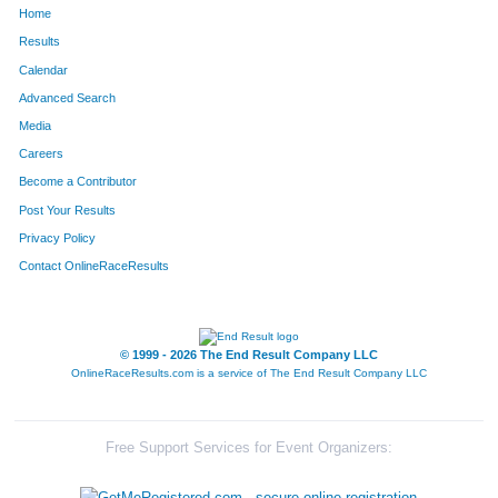
Home
1048
Natalie
Myers
46
Results
Calendar
1593
Charlie
Blackburn
47
Advanced Search
1186
Ross
Reililng
48
Media
Careers
1471
Natalie
Unger
49
Become a Contributor
Post Your Results
964
Riley
McGrath
50
Privacy Policy
1668
Brian
Wright
51
Contact OnlineRaceResults
501
Kevin
Gerteisen
52
539
Jeremy
Grootens
53
© 1999 - 2026 The End Result Company LLC
OnlineRaceResults.com is a service of
The End Result Company LLC
781
Matthew
Koetter
54
1151
David
Pohlman
55
Free Support Services for Event Organizers:
1121
Caleb
Peecher
56