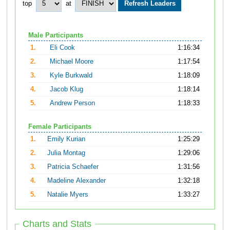
top
at
Male Participants
1.
Eli Cook
1:16:34
2.
Michael Moore
1:17:54
3.
Kyle Burkwald
1:18:09
4.
Jacob Klug
1:18:14
5.
Andrew Person
1:18:33
Female Participants
1.
Emily Kurian
1:25:29
2.
Julia Montag
1:29:06
3.
Patricia Schaefer
1:31:56
4.
Madeline Alexander
1:32:18
5.
Natalie Myers
1:33:27
Charts and Stats