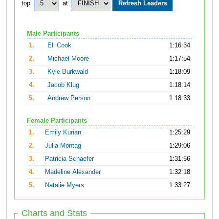
top
at
Male Participants
1.
Eli Cook
1:16:34
2.
Michael Moore
1:17:54
3.
Kyle Burkwald
1:18:09
4.
Jacob Klug
1:18:14
5.
Andrew Person
1:18:33
Female Participants
1.
Emily Kurian
1:25:29
2.
Julia Montag
1:29:06
3.
Patricia Schaefer
1:31:56
4.
Madeline Alexander
1:32:18
5.
Natalie Myers
1:33:27
Charts and Stats