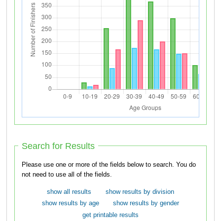
Search for Results
Please use one or more of the fields below to search. You do
not need to use all of the fields.
show all results
show results by division
show results by age
show results by gender
get printable results