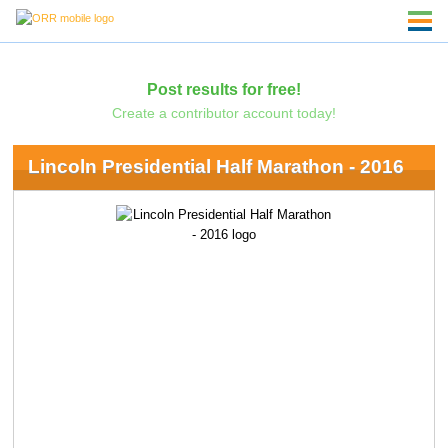
Post results for free!
Create a contributor account today!
Lincoln Presidential Half Marathon - 2016