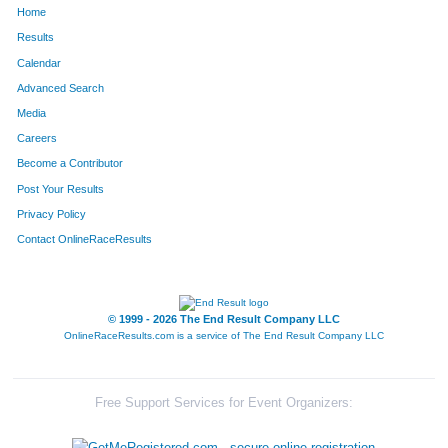
Home
882
Camille
Loving
281
Results
Calendar
1294
Rebecca
Seaton
294
Advanced Search
1661
Leah
Lutz
311
Media
Careers
458
Ada
Fowler
314
Become a Contributor
Post Your Results
1040
Amy
Murphy
329
Privacy Policy
1625
Catie
Sheehan
336
Contact OnlineRaceResults
1446
Kelli
Tobin
339
1226
Shonda
Ronen
367
© 1999 - 2026 The End Result Company LLC
OnlineRaceResults.com is a service of
The End Result Company LLC
1231
Anne
Rotermund
381
1581
Stephanie
Young
385
Free Support Services for Event Organizers:
171
Kristi
Bunn
416