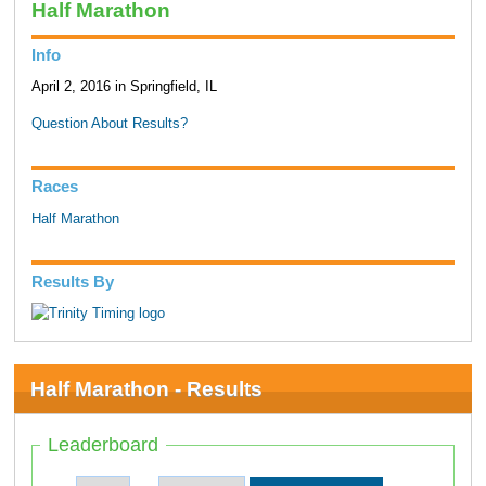
Half Marathon
Info
April 2, 2016 in Springfield, IL
Question About Results?
Races
Half Marathon
Results By
Half Marathon - Results
Leaderboard