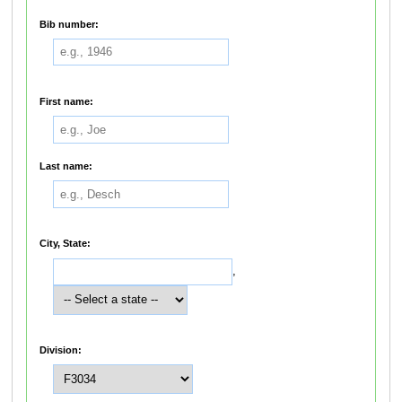
Bib number:
First name:
Last name:
City, State:
,
Division: