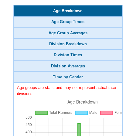
Age Breakdown
Age Group Times
Age Group Averages
Division Breakdown
Division Times
Division Averages
Time by Gender
Age groups are static and may not represent actual race
divisions.