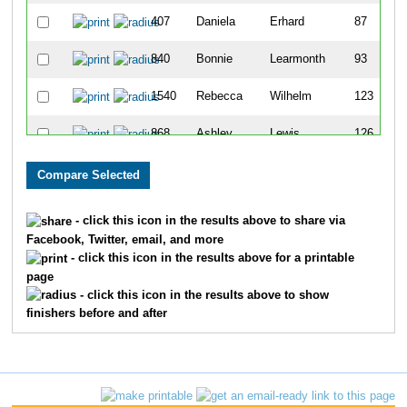
407
Daniela
Erhard
87
840
Bonnie
Learmonth
93
1540
Rebecca
Wilhelm
123
868
Ashley
Lewis
126
1221
Valeria
Rohde
128
505
Jill
Giacomini
142
- click this icon in the results above to share via
Facebook, Twitter, email, and more
409
Michelle
Ertel
194
- click this icon in the results above for a printable
page
583
Jennifer
Harvey
237
- click this icon in the results above to show
finishers before and after
1656
Breanne
Kasprzyk
250
1094
Nancy
Olson
262
1107
Ashley
Outhouse
279