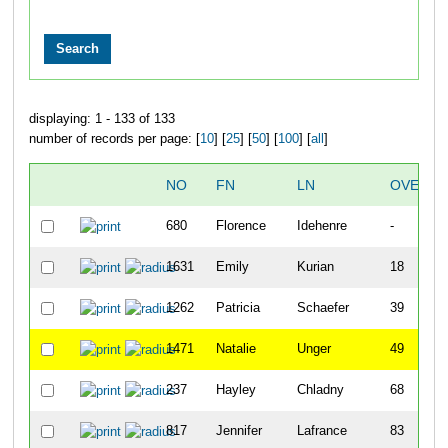
displaying: 1 - 133 of 133
number of records per page: [
10
] [
25
] [
50
] [
100
] [
all
]
NO
FN
LN
OVERAL
680
Florence
Idehenre
-
1631
Emily
Kurian
18
1262
Patricia
Schaefer
39
1471
Natalie
Unger
49
237
Hayley
Chladny
68
817
Jennifer
Lafrance
83