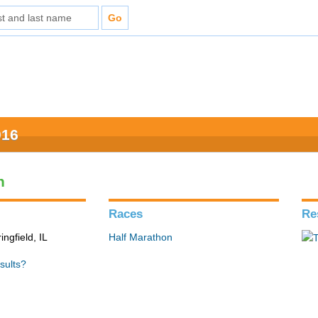
016
n
Races
Re
ingfield, IL
Half Marathon
sults?