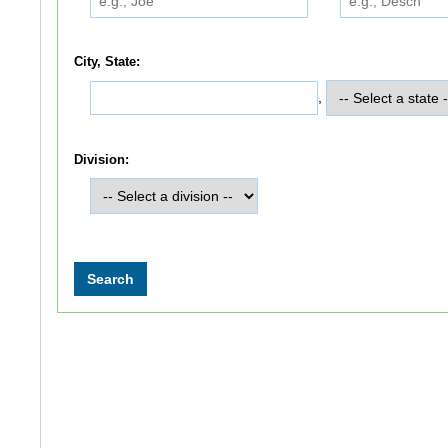
City, State:
,
Division: