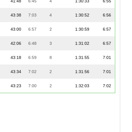
41:48
6:45
4
1:30:33
6:55
43:38
7:03
4
1:30:52
6:56
43:00
6:57
2
1:30:59
6:57
42:06
6:48
3
1:31:02
6:57
43:18
6:59
8
1:31:55
7:01
43:34
7:02
2
1:31:56
7:01
43:23
7:00
2
1:32:03
7:02
43:09
6:58
3
1:32:10
7:02
44:17
7:09
2
1:32:18
7:03
43:29
7:01
9
1:32:25
7:03