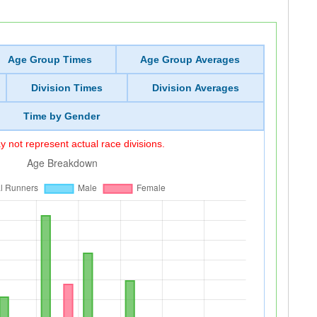
Age Group Times
Age Group Averages
Division Times
Division Averages
Time by Gender
 not represent actual race divisions.