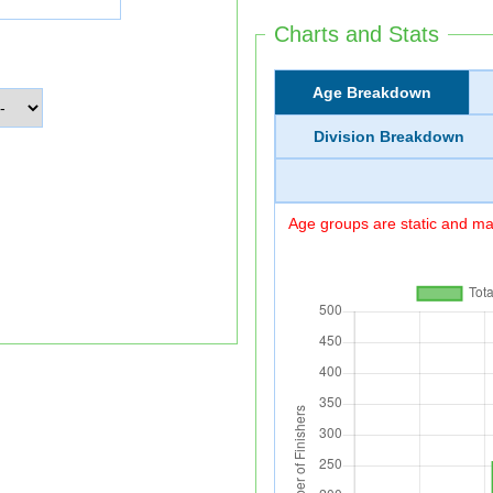
Charts and Stats
Age Breakdown
Division Breakdown
Age groups are static and may