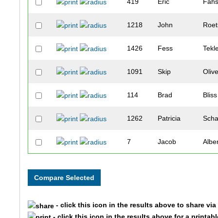
419
Eric
Fahs
1218
John
Roet
1426
Fess
Tekl
1091
Skip
Oliv
114
Brad
Bliss
1262
Patricia
Scha
7
Jacob
Albe
197
Kevin
Byer
11
Madeline
Alex
- click this icon in the results above to share vi
376
Michael
Dwy
- click this icon in the results above for a printab