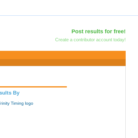
Post results for free!
Create a contributor account today!
sults By