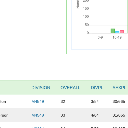
DIVISION
OVERALL
DIVPL
SEXPL
ton
M4549
32
3/84
30/665
rson
M4549
33
4/84
31/665