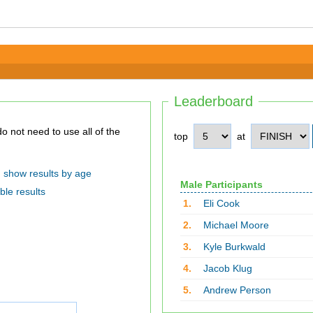
Leaderboard
top
at
show results by age
Male Participants
ble results
1.
Eli Cook
2.
Michael Moore
3.
Kyle Burkwald
4.
Jacob Klug
5.
Andrew Person