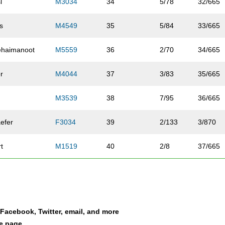
l
M3034
34
5/78
32/665
s
M4549
35
5/84
33/665
ehaimanoot
M5559
36
2/70
34/665
er
M4044
37
3/83
35/665
M3539
38
7/95
36/665
efer
F3034
39
2/133
3/870
rt
M1519
40
2/8
37/665
ly
M5559
41
3/70
38/665
ander
F2024
42
1/50
4/870
a Facebook, Twitter, email, and more
er
M3539
43
8/95
39/665
le page