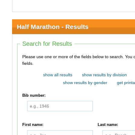
Half Marathon - Results
Search for Results
Please use one or more of the fields below to search. You do not need to use all of the
fields.
show all results
show results by division
show results by gender
get printa
Bib number:
First name:
Last name: