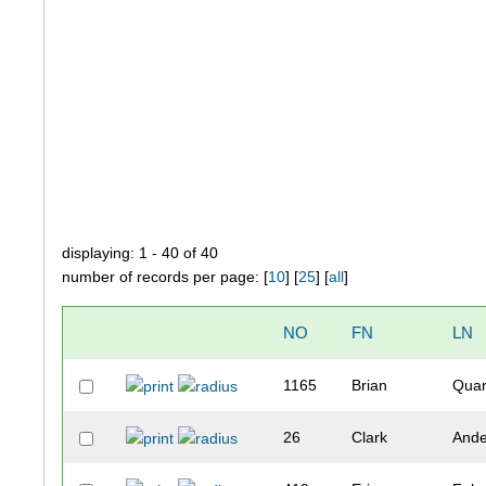
displaying: 1 - 40 of 40
number of records per page: [
10
] [
25
] [
all
]
NO
FN
LN
1165
Brian
Quar
26
Clark
Ande