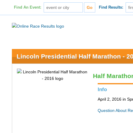
Find An Event:
Find Results:
Lincoln Presidential Half Marathon - 2
Half Maratho
Info
April 2, 2016 in Spr
Question About Re