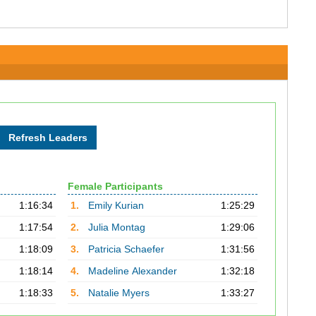
Female Participants
1:16:34
1.
Emily Kurian
1:25:29
1:17:54
2.
Julia Montag
1:29:06
1:18:09
3.
Patricia Schaefer
1:31:56
1:18:14
4.
Madeline Alexander
1:32:18
1:18:33
5.
Natalie Myers
1:33:27