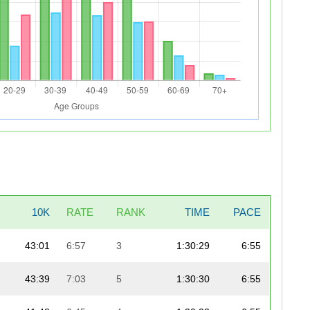
10K
RATE
RANK
TIME
PACE
43:01
6:57
3
1:30:29
6:55
43:39
7:03
5
1:30:30
6:55