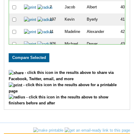
7
Jacob
Albert
40
197
Kevin
Byerly
41
11
Madeline
Alexander
42
376
Michael
Dwyer
43
1696
Adrian
Lee
44
1693
Chris
Stroisch
45
- click this icon in the results above to share via
Facebook, Twitter, email, and more
1048
Natalie
Myers
46
- click this icon in the results above for a printable
page
1593
Charlie
Blackburn
47
- click this icon in the results above to show
finishers before and after
1186
Ross
Reililng
48
1471
Natalie
Unger
49
964
Riley
McGrath
50