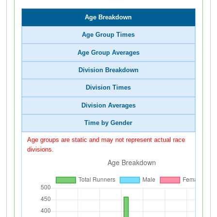
Age Breakdown
Age Group Times
Age Group Averages
Division Breakdown
Division Times
Division Averages
Time by Gender
Age groups are static and may not represent actual race
divisions.