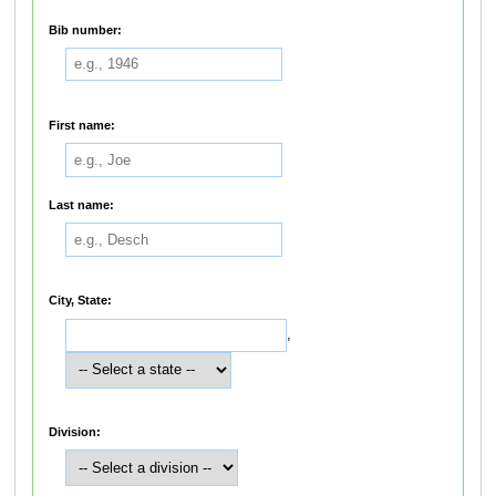
Bib number:
First name:
Last name:
City, State:
,
Division: