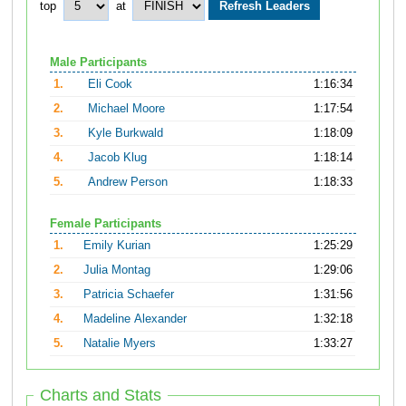
top
at
Male Participants
1.
Eli Cook
1:16:34
2.
Michael Moore
1:17:54
3.
Kyle Burkwald
1:18:09
4.
Jacob Klug
1:18:14
5.
Andrew Person
1:18:33
Female Participants
1.
Emily Kurian
1:25:29
2.
Julia Montag
1:29:06
3.
Patricia Schaefer
1:31:56
4.
Madeline Alexander
1:32:18
5.
Natalie Myers
1:33:27
Charts and Stats