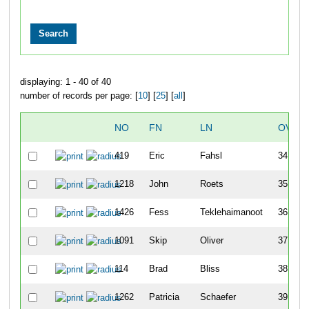
displaying: 1 - 40 of 40
number of records per page: [
10
] [
25
] [
all
]
NO
FN
LN
OVER
419
Eric
Fahsl
34
1218
John
Roets
35
1426
Fess
Teklehaimanoot
36
1091
Skip
Oliver
37
114
Brad
Bliss
38
1262
Patricia
Schaefer
39