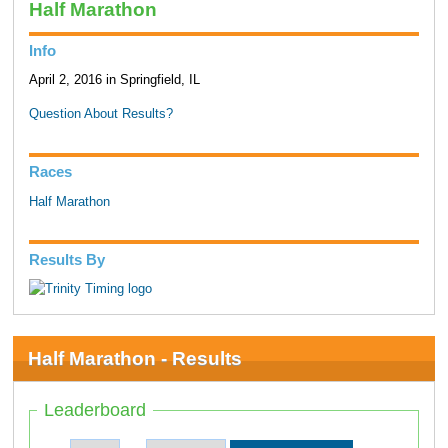
Half Marathon
Info
April 2, 2016 in Springfield, IL
Question About Results?
Races
Half Marathon
Results By
Half Marathon - Results
Leaderboard