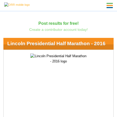
Post results for free!
Create a contributor account today!
Lincoln Presidential Half Marathon - 2016