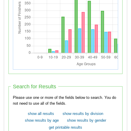
Search for Results
Please use one or more of the fields below to search. You do
not need to use all of the fields.
show all results
show results by division
show results by age
show results by gender
get printable results