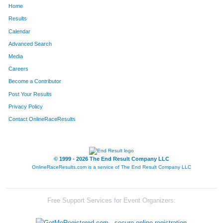
Home
1668
Brian
Wright
51
Results
Calendar
501
Kevin
Gerteisen
52
Advanced Search
539
Jeremy
Grootens
53
Media
Careers
781
Matthew
Koetter
54
Become a Contributor
Post Your Results
1151
David
Pohlman
55
Privacy Policy
1121
Caleb
Peecher
56
Contact OnlineRaceResults
1261
Chris
Schade
57
186
Rich
Burlingame
58
© 1999 - 2026 The End Result Company LLC
OnlineRaceResults.com is a service of
The End Result Company LLC
1245
Saul
Rugani
59
113
Alex
Blickhan
60
Free Support Services for Event Organizers:
1651
Brent
Borah
61