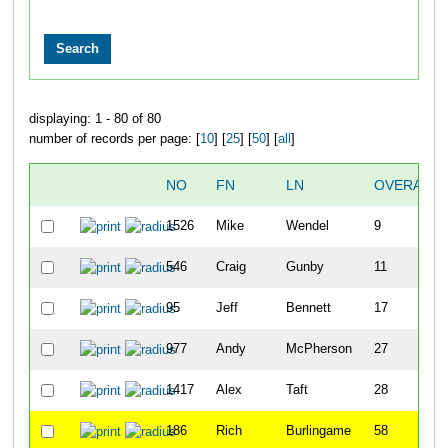
displaying: 1 - 80 of 80
number of records per page: [
10
] [
25
] [
50
] [
all
]
NO
FN
LN
OVERALL
1526
Mike
Wendel
9
546
Craig
Gunby
11
95
Jeff
Bennett
17
977
Andy
McPherson
27
1417
Alex
Taft
28
186
Rich
Burlingame
58