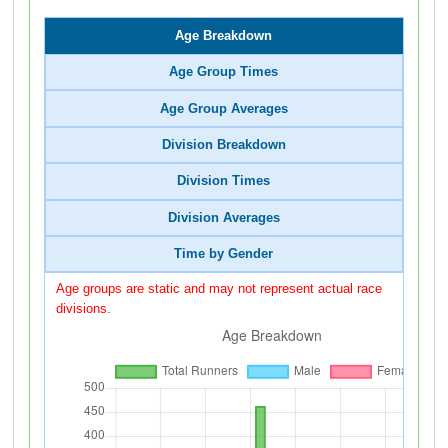
Age Breakdown
Age Group Times
Age Group Averages
Division Breakdown
Division Times
Division Averages
Time by Gender
Age groups are static and may not represent actual race
divisions.