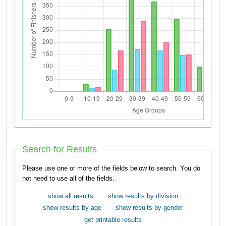
Search for Results
Please use one or more of the fields below to search. You do
not need to use all of the fields.
show all results
show results by division
show results by age
show results by gender
get printable results