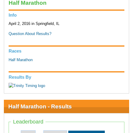
Half Marathon
Info
April 2, 2016 in Springfield, IL
Question About Results?
Races
Half Marathon
Results By
Half Marathon - Results
Leaderboard