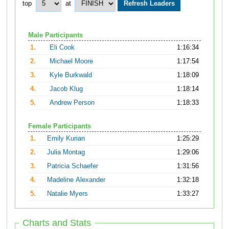
top
at
Male Participants
1.
Eli Cook
1:16:34
2.
Michael Moore
1:17:54
3.
Kyle Burkwald
1:18:09
4.
Jacob Klug
1:18:14
5.
Andrew Person
1:18:33
Female Participants
1.
Emily Kurian
1:25:29
2.
Julia Montag
1:29:06
3.
Patricia Schaefer
1:31:56
4.
Madeline Alexander
1:32:18
5.
Natalie Myers
1:33:27
Charts and Stats