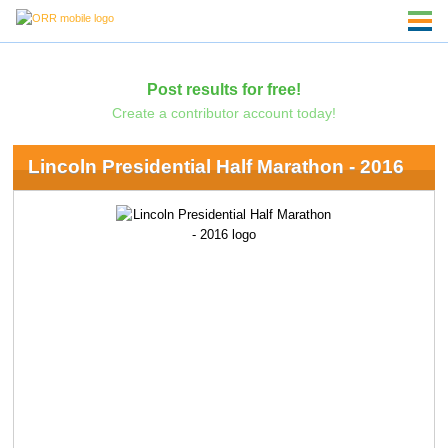
Post results for free!
Create a contributor account today!
Lincoln Presidential Half Marathon - 2016