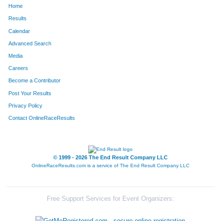
Home
852
Kelly
Leka
298
Results
Calendar
1066
Anthony
Nicholson
304
Advanced Search
167
Chad
Buckley
305
Media
Careers
1251
Scott
Sables
306
Become a Contributor
Post Your Results
846
Kevin
Lee
313
Privacy Policy
850
Brett
Leifheit
325
Contact OnlineRaceResults
60
Darren
Barnes
328
108
Mark
Birtch
373
© 1999 - 2026 The End Result Company LLC
OnlineRaceResults.com is a service of
The End Result Company LLC
33
Jeff
Andrews
380
552
Bruce
Hale
394
Free Support Services for Event Organizers:
1534
Drake
White
429