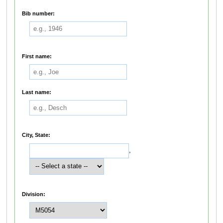
Bib number:
First name:
Last name:
City, State:
,
Division: