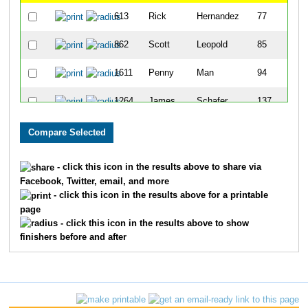
613
Rick
Hernandez
77
862
Scott
Leopold
85
1611
Penny
Man
94
1264
James
Schafer
137
1623
Steve
Rosen
145
1743
Bradley
Smith
174
- click this icon in the results above to share via
Facebook, Twitter, email, and more
1233
Steven
Roth
198
- click this icon in the results above for a printable
page
1137
Charles
Pettis
201
- click this icon in the results above to show
finishers before and after
992
Stephen
Meyer
243
1217
Dennis
Roesch
278
1377
Kevin
Spurlock
287