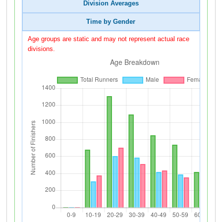
Division Averages
Time by Gender
Age groups are static and may not represent actual race
divisions.