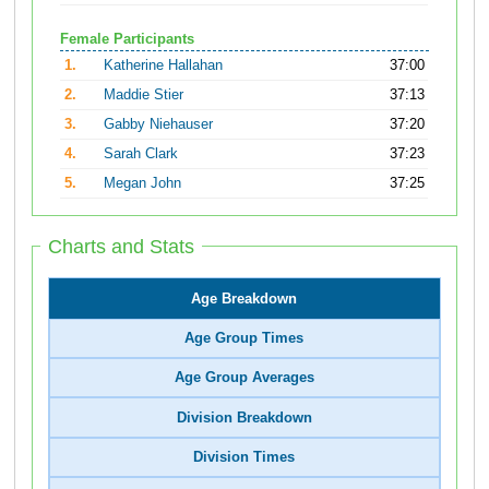
Female Participants
1.
Katherine Hallahan
37:00
2.
Maddie Stier
37:13
3.
Gabby Niehauser
37:20
4.
Sarah Clark
37:23
5.
Megan John
37:25
Charts and Stats
Age Breakdown
Age Group Times
Age Group Averages
Division Breakdown
Division Times