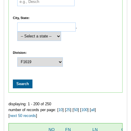
City, State:
,
Division:
displaying: 1 - 200 of 250
number of records per page: [
10
] [
25
] [
50
] [
100
] [
all
]
[
next 50 records
]
NO
FN
LN
OVE