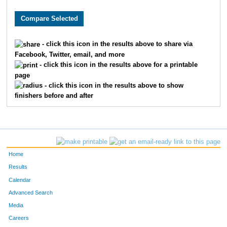
3622
Ella
Moehring
492
1317
Brooke
Donley
497
- click this icon in the results above to share via
Facebook, Twitter, email, and more
1156
Kristina
Dawson
498
- click this icon in the results above for a printable
page
9998
Greta
Albers
506
- click this icon in the results above to show
finishers before and after
9899
Abby
Schutte
520
2475
Rachel
Jarvis
531
9298
Mary
Metzger
536
Home
869
Aidan
Christopher
564
Results
Calendar
6151
Paige
Harris
583
Advanced Search
Media
8195
Annabella
Desmond
622
Careers