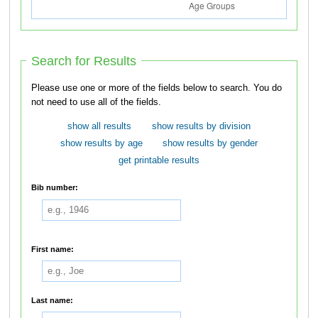
Search for Results
Please use one or more of the fields below to search. You do
not need to use all of the fields.
show all results
show results by division
show results by age
show results by gender
get printable results
Bib number:
First name:
Last name: