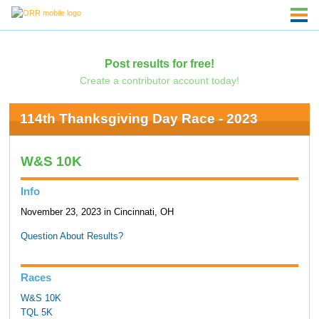
Post results for free!
Create a contributor account today!
114th Thanksgiving Day Race - 2023
W&S 10K
Info
November 23, 2023 in Cincinnati, OH
Question About Results?
Races
W&S 10K
TQL 5K