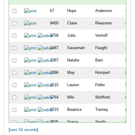
67
Hope
Anderson
-
9450
Claire
Reasoner
-
9758
Julia
Verhoff
141
1487
Savannah
Faught
183
7387
Natalie
Bain
202
2396
May
Humpert
259
1515
Lauren
Feller
399
5764
Miki
Wolfford
405
9723
Beatrice
Tierney
410
7825
Grace
Smith
411
[
next 50 records
]
8051
Clara
Heberling
468