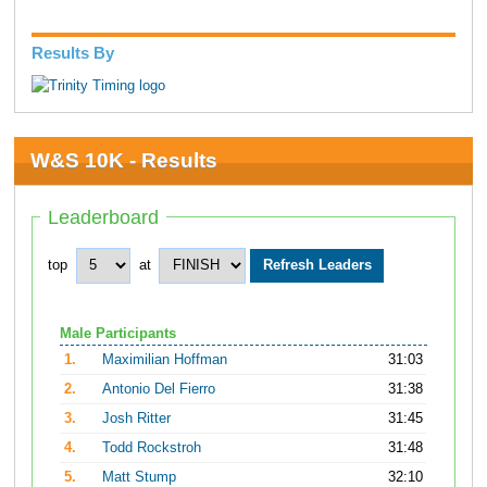
Results By
W&S 10K - Results
Leaderboard
top
at
Male Participants
1.
Maximilian Hoffman
31:03
2.
Antonio Del Fierro
31:38
3.
Josh Ritter
31:45
4.
Todd Rockstroh
31:48
5.
Matt Stump
32:10