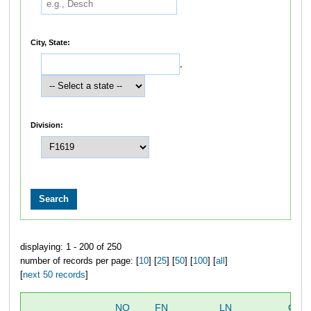
City, State:
,
Division:
displaying: 1 - 200 of 250
number of records per page: [
10
] [
25
] [
50
] [
100
] [
all
]
[
next 50 records
]
NO
FN
LN
OVE