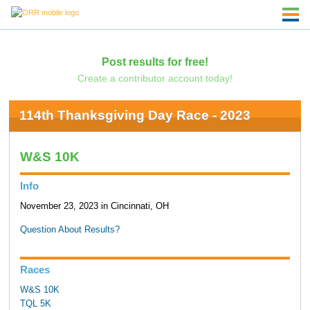
Post results for free!
Create a contributor account today!
114th Thanksgiving Day Race - 2023
W&S 10K
Info
November 23, 2023 in Cincinnati, OH
Question About Results?
Races
W&S 10K
TQL 5K