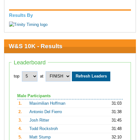
Results By
W&S 10K - Results
Leaderboard
top
at
Male Participants
1.
Maximilian Hoffman
31:03
2.
Antonio Del Fierro
31:38
3.
Josh Ritter
31:45
4.
Todd Rockstroh
31:48
5.
Matt Stump
32:10