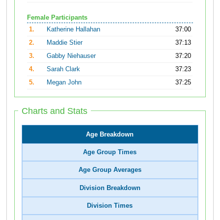
Female Participants
1.
Katherine Hallahan
37:00
2.
Maddie Stier
37:13
3.
Gabby Niehauser
37:20
4.
Sarah Clark
37:23
5.
Megan John
37:25
Charts and Stats
Age Breakdown
Age Group Times
Age Group Averages
Division Breakdown
Division Times