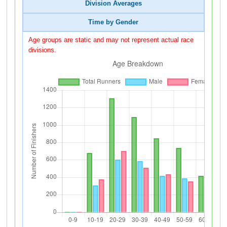
Division Averages
Time by Gender
Age groups are static and may not represent actual race
divisions.