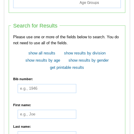
Search for Results
Please use one or more of the fields below to search. You do
not need to use all of the fields.
show all results
show results by division
show results by age
show results by gender
get printable results
Bib number:
First name:
Last name: