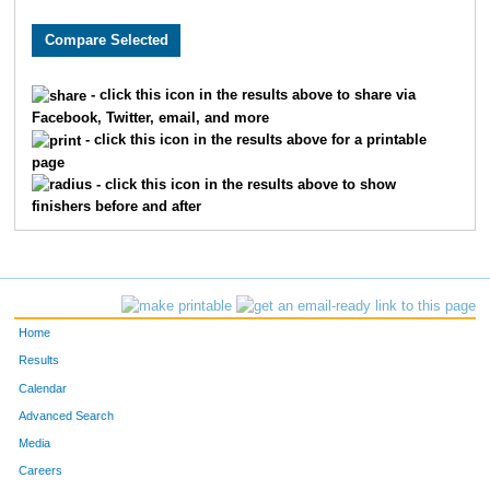
3622
Ella
Moehring
492
1317
Brooke
Donley
497
- click this icon in the results above to share via
Facebook, Twitter, email, and more
1156
Kristina
Dawson
498
- click this icon in the results above for a printable
page
9998
Greta
Albers
506
- click this icon in the results above to show
finishers before and after
9899
Abby
Schutte
520
2475
Rachel
Jarvis
531
9298
Mary
Metzger
536
Home
869
Aidan
Christopher
564
Results
Calendar
6151
Paige
Harris
583
Advanced Search
Media
8195
Annabella
Desmond
622
Careers