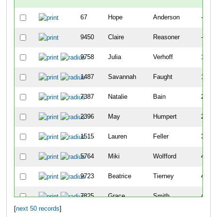
67
Hope
Anderson
-
9450
Claire
Reasoner
-
9758
Julia
Verhoff
141
1487
Savannah
Faught
183
7387
Natalie
Bain
202
2396
May
Humpert
259
1515
Lauren
Feller
399
5764
Miki
Wolfford
405
9723
Beatrice
Tierney
410
7825
Grace
Smith
411
[
next 50 records
]
8051
Clara
Heberling
468